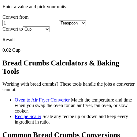
Enter a value and pick your units.
Convert from
Convert to
Result
0.02
Cup
Bread Crumbs
Calculators & Baking
Tools
Working with
bread crumbs
? These tools handle the jobs a converter
cannot.
Oven to Air Fryer Converter
Match the temperature and time
when you swap the oven for an air fryer, fan oven, or slow
cooker.
Recipe Scaler
Scale any recipe up or down and keep every
ingredient in ratio.
Common
Bread Crumbs
Conversions