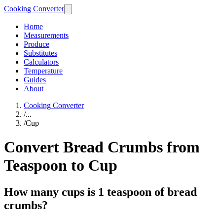
Cooking Converter
Home
Measurements
Produce
Substitutes
Calculators
Temperature
Guides
About
Cooking Converter
/
...
/
Cup
Convert Bread Crumbs from
Teaspoon to Cup
How many cups is 1 teaspoon of bread
crumbs?