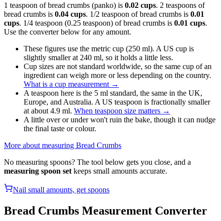
1 teaspoon of bread crumbs (panko) is
0.02 cups
. 2 teaspoons of
bread crumbs is
0.04 cups
. 1/2 teaspoon of bread crumbs is
0.01
cups
. 1/4 teaspoon (0.25 teaspoon) of bread crumbs is
0.01 cups
.
Use the converter below for any amount.
These figures use the metric cup (250 ml). A US cup is
slightly smaller at 240 ml, so it holds a little less.
Cup sizes are not standard worldwide, so the same cup of an
ingredient can weigh more or less depending on the country.
What is a cup measurement
→
A teaspoon here is the 5 ml standard, the same in the UK,
Europe, and Australia. A US teaspoon is fractionally smaller
at about 4.9 ml.
When teaspoon size matters
→
A little over or under won't ruin the bake, though it can nudge
the final taste or colour.
More about measuring
Bread Crumbs
No measuring spoons? The tool below gets you close, and a
measuring spoon set
keeps small amounts accurate.
Nail small amounts, get spoons
Bread Crumbs
Measurement Converter