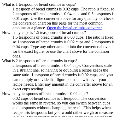
What is 1 teaspoon of bread crumbs in cups?
1 teaspoon of bread crumbs is 0.02 cups. The ratio is fixed, so
2 teaspoons of bread crumbs is 0.04 cups and 0.5 teaspoons is
0.01 cups. Use the converter above for any quantity, or check
the conversion chart on this page for the most common
amounts at a glance.
Open the bread crumbs converter
How many cups is 1.5 teaspoons of bread crumbs?
1.5 teaspoons of bread crumbs is 0.03 cups. The ratio is fixed,
so 1 teaspoon of bread crumbs is 0.02 cups and 2 teaspoons is
0.04 cups. Type any other amount into the converter above
for the exact figure, or use the chart above for the common
ones.
What is 2 teaspoons of bread crumbs in cups?
2 teaspoons of bread crumbs is 0.04 cups. Conversions scale
in a straight line, so halving or doubling a recipe keeps the
same ratio. 1 teaspoon of bread crumbs is 0.02 cups, and you
can multiply or divide that figure to match whatever your
recipe needs. Enter any amount in the converter above for an
exact cups reading.
How many teaspoons of bread crumbs is 0.02 cups?
0.02 cups of bread crumbs is 1 teaspoon. The conversion
works the same in reverse, so you can switch between cups
and teaspoons without changing the result. This helps when a
recipe lists teaspoons but you would rather weigh or measure