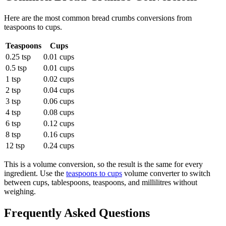
Here are the most common
bread crumbs
conversions from
teaspoons
to
cups
.
Teaspoons
Cups
0.25 tsp
0.01 cups
0.5 tsp
0.01 cups
1 tsp
0.02 cups
2 tsp
0.04 cups
3 tsp
0.06 cups
4 tsp
0.08 cups
6 tsp
0.12 cups
8 tsp
0.16 cups
12 tsp
0.24 cups
This is a volume conversion, so the result is the same for every
ingredient. Use the
teaspoons to cups
volume converter to switch
between cups, tablespoons, teaspoons, and millilitres without
weighing.
Frequently Asked Questions