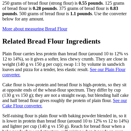
250 grams of bread flour (strong flour) is
0.55 pounds
. 125 grams
of bread flour is
0.28 pounds
. 375 grams of bread flour is
0.83
pounds
. 500 grams of bread flour is
1.1 pounds
. Use the converter
below for any amount.
More about measuring
Bread Flour
Related
Bread Flour
Ingredients
Plain flour carries less protein than bread flour (around 10 to 12% vs
12 to 14%), so it gives a softer, less chewy crumb. They are close in
weight (140 g vs 150 g per cup); swap 1:1 by volume in sandwich
loaves and pizza for a tender, less elastic result.
See our Plain Flour
converter.
Cake flour is low-protein and bread flour is high-protein, so they sit
at opposite ends of the wheat-flour spectrum. They differ by cup
(130 g vs 150 g); they are not a straight swap, but blending half cake
and half bread flour gives roughly the protein of plain flour.
See our
Cake Flour converter.
Self-raising flour is plain flour with baking powder blended in, so it
is lower in protein than bread flour (around 10 to 12% vs 12 to 14%)
and lighter per cup (140 g vs 150 g). Reach for bread flour when a