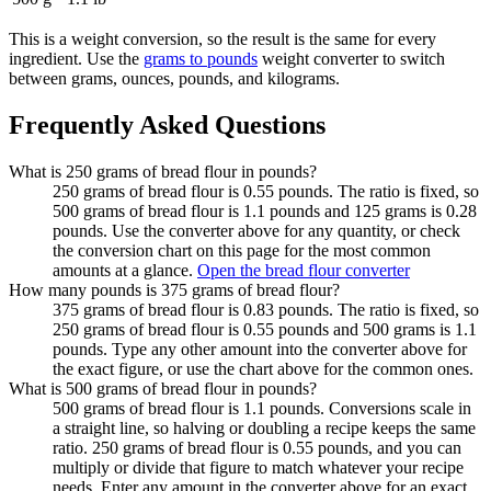
This is a weight conversion, so the result is the same for every
ingredient. Use the
grams to pounds
weight converter to switch
between grams, ounces, pounds, and kilograms.
Frequently Asked Questions
What is 250 grams of bread flour in pounds?
250 grams of bread flour is 0.55 pounds. The ratio is fixed, so
500 grams of bread flour is 1.1 pounds and 125 grams is 0.28
pounds. Use the converter above for any quantity, or check
the conversion chart on this page for the most common
amounts at a glance.
Open the bread flour converter
How many pounds is 375 grams of bread flour?
375 grams of bread flour is 0.83 pounds. The ratio is fixed, so
250 grams of bread flour is 0.55 pounds and 500 grams is 1.1
pounds. Type any other amount into the converter above for
the exact figure, or use the chart above for the common ones.
What is 500 grams of bread flour in pounds?
500 grams of bread flour is 1.1 pounds. Conversions scale in
a straight line, so halving or doubling a recipe keeps the same
ratio. 250 grams of bread flour is 0.55 pounds, and you can
multiply or divide that figure to match whatever your recipe
needs. Enter any amount in the converter above for an exact