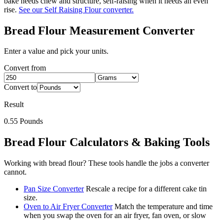
bake needs chew and structure, self-raising when it needs an even
rise.
See our Self Raising Flour converter.
Bread Flour
Measurement Converter
Enter a value and pick your units.
Convert from
Convert to
Result
0.55
Pounds
Bread Flour
Calculators & Baking Tools
Working with
bread flour
? These tools handle the jobs a converter
cannot.
Pan Size Converter
Rescale a recipe for a different cake tin
size.
Oven to Air Fryer Converter
Match the temperature and time
when you swap the oven for an air fryer, fan oven, or slow