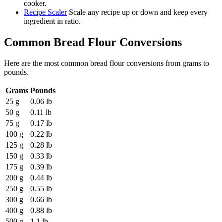
cooker.
Recipe Scaler
Scale any recipe up or down and keep every
ingredient in ratio.
Common
Bread Flour
Conversions
Here are the most common
bread flour
conversions from
grams
to
pounds
.
Grams
Pounds
25 g
0.06 lb
50 g
0.11 lb
75 g
0.17 lb
100 g
0.22 lb
125 g
0.28 lb
150 g
0.33 lb
175 g
0.39 lb
200 g
0.44 lb
250 g
0.55 lb
300 g
0.66 lb
400 g
0.88 lb
500 g
1.1 lb