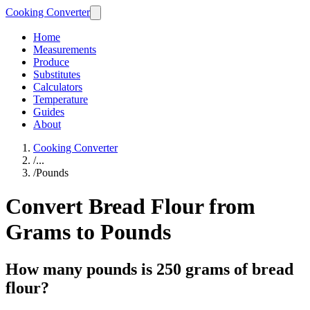
Cooking Converter
Home
Measurements
Produce
Substitutes
Calculators
Temperature
Guides
About
Cooking Converter
/
...
/
Pounds
Convert Bread Flour from
Grams to Pounds
How many pounds is 250 grams of bread
flour?