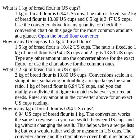
What is 1 kg of bread flour in US cups?
1 kg of bread flour is 6.94 US cups. The ratio is fixed, so 2 kg
of bread flour is 13.89 US cups and 0.5 kg is 3.47 US cups.
Use the converter above for any quantity, or check the
conversion chart on this page for the most common amounts
at a glance.
Open the bread flour converter
How many US cups is 1.5 kg of bread flour?
1.5 kg of bread flour is 10.42 US cups. The ratio is fixed, so 1
kg of bread flour is 6.94 US cups and 2 kg is 13.89 US cups.
Type any other amount into the converter above for the exact
figure, or use the chart above for the common ones.
What is 2 kg of bread flour in US cups?
2 kg of bread flour is 13.89 US cups. Conversions scale in a
straight line, so halving or doubling a recipe keeps the same
ratio. 1 kg of bread flour is 6.94 US cups, and you can
multiply or divide that figure to match whatever your recipe
needs. Enter any amount in the converter above for an exact
US cups reading.
How many kg of bread flour is 6.94 US cups?
6.94 US cups of bread flour is 1 kg. The conversion works
the same in reverse, so you can switch between US cups and
kg without changing the result. This helps when a recipe lists
kg but you would rather weigh or measure in US cups. The
converter above and the chart above cover both directions for