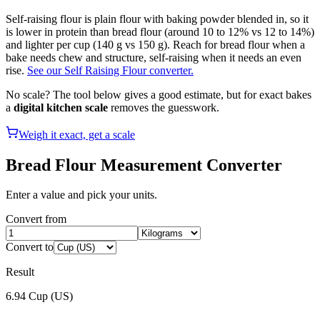
Self-raising flour is plain flour with baking powder blended in, so it
is lower in protein than bread flour (around 10 to 12% vs 12 to 14%)
and lighter per cup (140 g vs 150 g). Reach for bread flour when a
bake needs chew and structure, self-raising when it needs an even
rise.
See our Self Raising Flour converter.
No scale? The tool below gives a good estimate, but for exact bakes
a
digital kitchen scale
removes the guesswork.
Weigh it exact, get a scale
Bread Flour
Measurement Converter
Enter a value and pick your units.
Convert from
Convert to
Result
6.94
Cup (US)