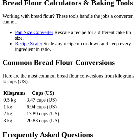
Bread Flour
Calculators & Baking Tools
Working with
bread flour
? These tools handle the jobs a converter
cannot.
Pan Size Converter
Rescale a recipe for a different cake tin
size.
Recipe Scaler
Scale any recipe up or down and keep every
ingredient in ratio.
Common
Bread Flour
Conversions
Here are the most common
bread flour
conversions from
kilograms
to
cups (US)
.
Kilograms
Cups (US)
0.5 kg
3.47 cups (US)
1 kg
6.94 cups (US)
2 kg
13.89 cups (US)
3 kg
20.83 cups (US)
Frequently Asked Questions