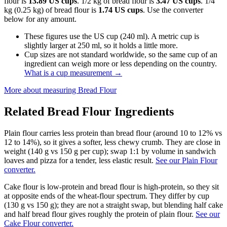
flour is
13.89 US cups
. 1/2 kg of bread flour is
3.47 US cups
. 1/4
kg (0.25 kg) of bread flour is
1.74 US cups
. Use the converter
below for any amount.
These figures use the US cup (240 ml). A metric cup is
slightly larger at 250 ml, so it holds a little more.
Cup sizes are not standard worldwide, so the same cup of an
ingredient can weigh more or less depending on the country.
What is a cup measurement
→
More about measuring
Bread Flour
Related
Bread Flour
Ingredients
Plain flour carries less protein than bread flour (around 10 to 12% vs
12 to 14%), so it gives a softer, less chewy crumb. They are close in
weight (140 g vs 150 g per cup); swap 1:1 by volume in sandwich
loaves and pizza for a tender, less elastic result.
See our Plain Flour
converter.
Cake flour is low-protein and bread flour is high-protein, so they sit
at opposite ends of the wheat-flour spectrum. They differ by cup
(130 g vs 150 g); they are not a straight swap, but blending half cake
and half bread flour gives roughly the protein of plain flour.
See our
Cake Flour converter.