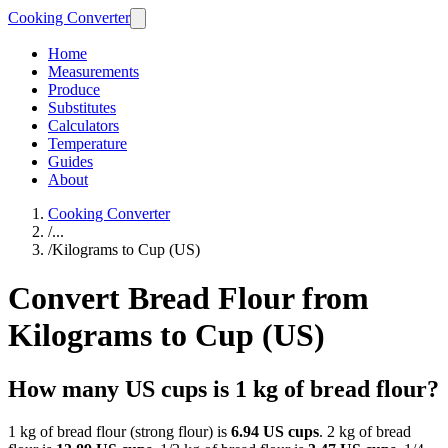
Cooking Converter
Home
Measurements
Produce
Substitutes
Calculators
Temperature
Guides
About
Cooking Converter
/
...
/
Kilograms to Cup (US)
Convert Bread Flour from
Kilograms to Cup (US)
How many US cups is 1 kg of bread flour?
1 kg of bread flour (strong flour) is
6.94 US cups
. 2 kg of bread