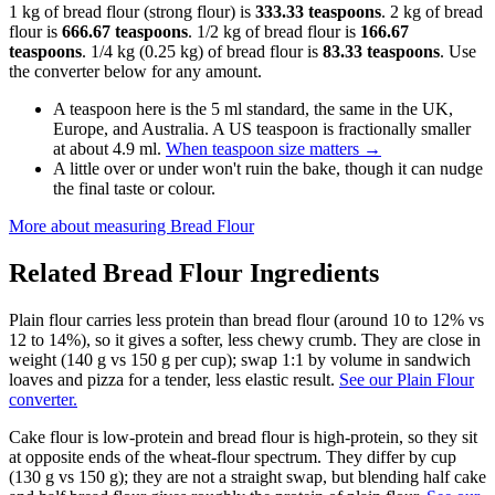
1 kg of bread flour (strong flour) is
333.33 teaspoons
. 2 kg of bread
flour is
666.67 teaspoons
. 1/2 kg of bread flour is
166.67
teaspoons
. 1/4 kg (0.25 kg) of bread flour is
83.33 teaspoons
. Use
the converter below for any amount.
A teaspoon here is the 5 ml standard, the same in the UK,
Europe, and Australia. A US teaspoon is fractionally smaller
at about 4.9 ml.
When teaspoon size matters
→
A little over or under won't ruin the bake, though it can nudge
the final taste or colour.
More about measuring
Bread Flour
Related
Bread Flour
Ingredients
Plain flour carries less protein than bread flour (around 10 to 12% vs
12 to 14%), so it gives a softer, less chewy crumb. They are close in
weight (140 g vs 150 g per cup); swap 1:1 by volume in sandwich
loaves and pizza for a tender, less elastic result.
See our Plain Flour
converter.
Cake flour is low-protein and bread flour is high-protein, so they sit
at opposite ends of the wheat-flour spectrum. They differ by cup
(130 g vs 150 g); they are not a straight swap, but blending half cake