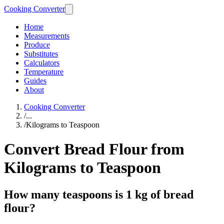
Cooking Converter
Home
Measurements
Produce
Substitutes
Calculators
Temperature
Guides
About
Cooking Converter
/
...
/
Kilograms to Teaspoon
Convert Bread Flour from
Kilograms to Teaspoon
How many teaspoons is 1 kg of bread
flour?