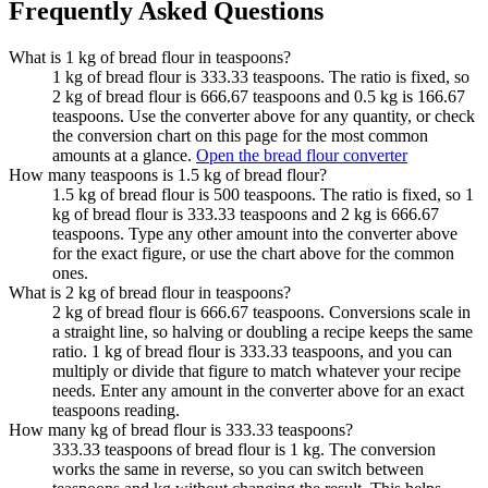
Frequently Asked Questions
What is 1 kg of bread flour in teaspoons?
1 kg of bread flour is 333.33 teaspoons. The ratio is fixed, so
2 kg of bread flour is 666.67 teaspoons and 0.5 kg is 166.67
teaspoons. Use the converter above for any quantity, or check
the conversion chart on this page for the most common
amounts at a glance.
Open the bread flour converter
How many teaspoons is 1.5 kg of bread flour?
1.5 kg of bread flour is 500 teaspoons. The ratio is fixed, so 1
kg of bread flour is 333.33 teaspoons and 2 kg is 666.67
teaspoons. Type any other amount into the converter above
for the exact figure, or use the chart above for the common
ones.
What is 2 kg of bread flour in teaspoons?
2 kg of bread flour is 666.67 teaspoons. Conversions scale in
a straight line, so halving or doubling a recipe keeps the same
ratio. 1 kg of bread flour is 333.33 teaspoons, and you can
multiply or divide that figure to match whatever your recipe
needs. Enter any amount in the converter above for an exact
teaspoons reading.
How many kg of bread flour is 333.33 teaspoons?
333.33 teaspoons of bread flour is 1 kg. The conversion
works the same in reverse, so you can switch between