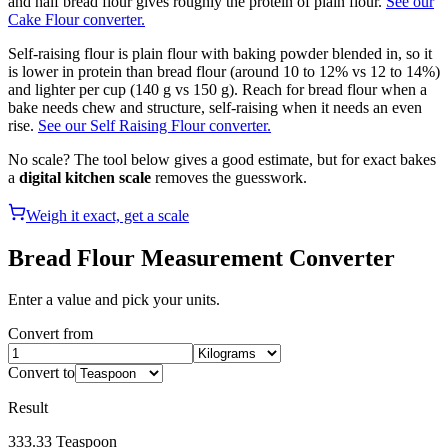
and half bread flour gives roughly the protein of plain flour.
See our
Cake Flour converter.
Self-raising flour is plain flour with baking powder blended in, so it
is lower in protein than bread flour (around 10 to 12% vs 12 to 14%)
and lighter per cup (140 g vs 150 g). Reach for bread flour when a
bake needs chew and structure, self-raising when it needs an even
rise.
See our Self Raising Flour converter.
No scale? The tool below gives a good estimate, but for exact bakes
a
digital kitchen scale
removes the guesswork.
Weigh it exact, get a scale
Bread Flour
Measurement Converter
Enter a value and pick your units.
Convert from
Convert to
Result
333.33
Teaspoon