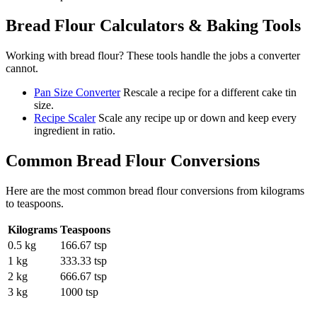
Bread Flour
Calculators & Baking Tools
Working with
bread flour
? These tools handle the jobs a converter
cannot.
Pan Size Converter
Rescale a recipe for a different cake tin
size.
Recipe Scaler
Scale any recipe up or down and keep every
ingredient in ratio.
Common
Bread Flour
Conversions
Here are the most common
bread flour
conversions from
kilograms
to
teaspoons
.
Kilograms
Teaspoons
0.5 kg
166.67 tsp
1 kg
333.33 tsp
2 kg
666.67 tsp
3 kg
1000 tsp