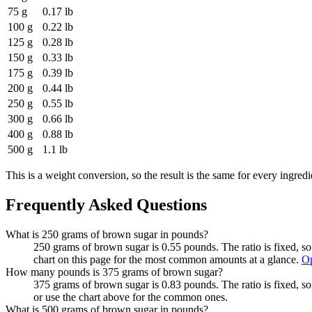
75 g
0.17 lb
100 g
0.22 lb
125 g
0.28 lb
150 g
0.33 lb
175 g
0.39 lb
200 g
0.44 lb
250 g
0.55 lb
300 g
0.66 lb
400 g
0.88 lb
500 g
1.1 lb
This is a weight conversion, so the result is the same for every ingredi
Frequently Asked Questions
What is 250 grams of brown sugar in pounds?
250 grams of brown sugar is 0.55 pounds. The ratio is fixed, s
chart on this page for the most common amounts at a glance.
Op
How many pounds is 375 grams of brown sugar?
375 grams of brown sugar is 0.83 pounds. The ratio is fixed, s
or use the chart above for the common ones.
What is 500 grams of brown sugar in pounds?