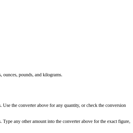
, ounces, pounds, and kilograms.
 Use the converter above for any quantity, or check the conversion
 Type any other amount into the converter above for the exact figure,