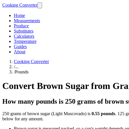
Cooking Converter
Home
Measurements
Produce
Substitutes
Calculators
Temperature
Guides
About
Cooking Converter
/
...
/
Pounds
Convert Brown Sugar from Gra
How many pounds is 250 grams of brown 
250 grams of brown sugar (Light Muscovado) is
0.55 pounds
. 125 g
below for any amount.
Brown sugar is measured packed, so a cup's weight depends on h