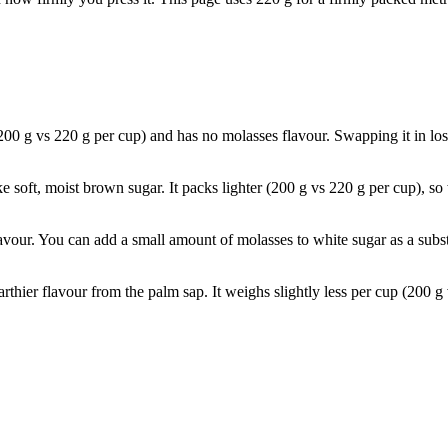
200 g vs 220 g per cup) and has no molasses flavour. Swapping it in lo
ke soft, moist brown sugar. It packs lighter (200 g vs 220 g per cup), s
avour. You can add a small amount of molasses to white sugar as a subst
rthier flavour from the palm sap. It weighs slightly less per cup (200 