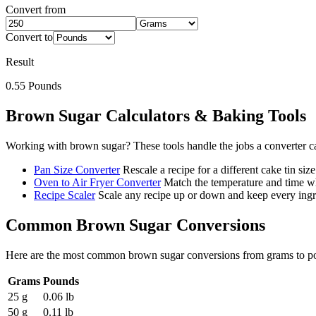
Convert from
Convert to
Result
0.55
Pounds
Brown Sugar
Calculators & Baking Tools
Working with
brown sugar
? These tools handle the jobs a converter c
Pan Size Converter
Rescale a recipe for a different cake tin size
Oven to Air Fryer Converter
Match the temperature and time wh
Recipe Scaler
Scale any recipe up or down and keep every ingre
Common
Brown Sugar
Conversions
Here are the most common
brown sugar
conversions from
grams
to
p
Grams
Pounds
25 g
0.06 lb
50 g
0.11 lb