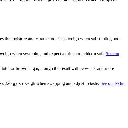
ses the moisture and caramel notes, so weigh when substituting and
o weigh when swapping and expect a drier, crunchier result.
See our
itute for brown sugar, though the result will be wetter and more
g vs 220 g), so weigh when swapping and adjust to taste.
See our Palm