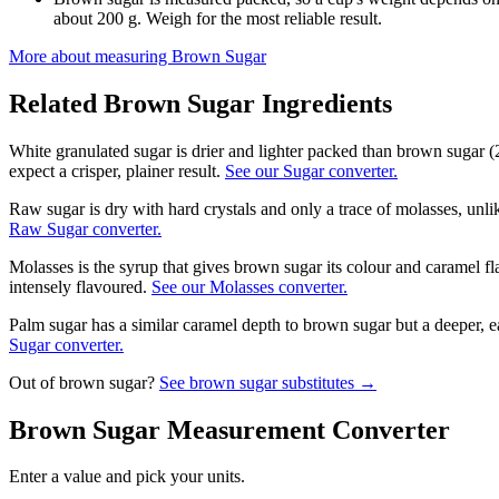
about 200 g. Weigh for the most reliable result.
More about measuring
Brown Sugar
Related
Brown Sugar
Ingredients
White granulated sugar is drier and lighter packed than brown sugar (
expect a crisper, plainer result.
See our Sugar converter.
Raw sugar is dry with hard crystals and only a trace of molasses, unli
Raw Sugar converter.
Molasses is the syrup that gives brown sugar its colour and caramel fl
intensely flavoured.
See our Molasses converter.
Palm sugar has a similar caramel depth to brown sugar but a deeper, ea
Sugar converter.
Out of
brown sugar
?
See
brown sugar
substitutes →
Brown Sugar
Measurement Converter
Enter a value and pick your units.