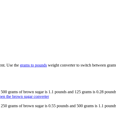
ent. Use the
grams to pounds
weight converter to switch between grams
o 500 grams of brown sugar is 1.1 pounds and 125 grams is 0.28 pounds.
en the brown sugar converter
o 250 grams of brown sugar is 0.55 pounds and 500 grams is 1.1 pounds.