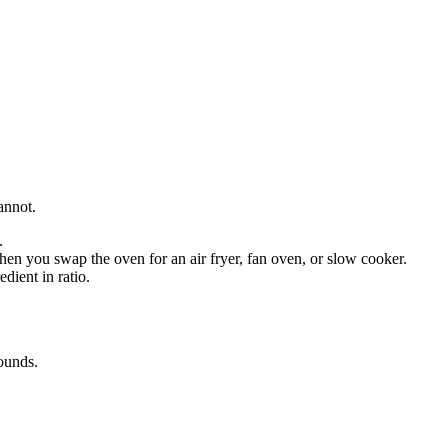
annot.
.
en you swap the oven for an air fryer, fan oven, or slow cooker.
dient in ratio.
ounds
.