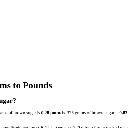
ms to Pounds
sugar?
rams of brown sugar is
0.28 pounds
. 375 grams of brown sugar is
0.83
ow firmly you press it. This page uses 220 g for a firmly packed metric