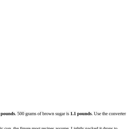
 pounds
. 500 grams of brown sugar is
1.1 pounds
. Use the converter
 cup, the figure most recipes assume. Lightly packed it drops to