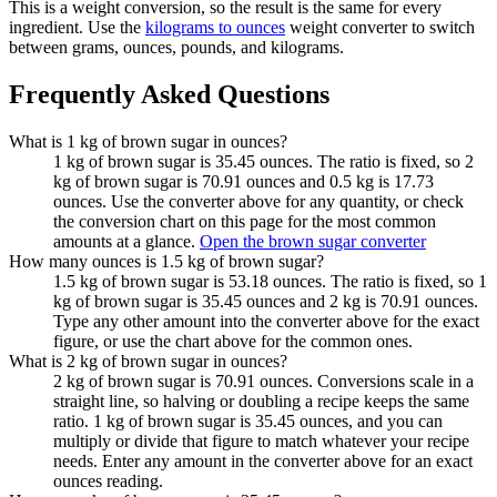
This is a weight conversion, so the result is the same for every
ingredient. Use the
kilograms to ounces
weight converter to switch
between grams, ounces, pounds, and kilograms.
Frequently Asked Questions
What is 1 kg of brown sugar in ounces?
1 kg of brown sugar is 35.45 ounces. The ratio is fixed, so 2
kg of brown sugar is 70.91 ounces and 0.5 kg is 17.73
ounces. Use the converter above for any quantity, or check
the conversion chart on this page for the most common
amounts at a glance.
Open the brown sugar converter
How many ounces is 1.5 kg of brown sugar?
1.5 kg of brown sugar is 53.18 ounces. The ratio is fixed, so 1
kg of brown sugar is 35.45 ounces and 2 kg is 70.91 ounces.
Type any other amount into the converter above for the exact
figure, or use the chart above for the common ones.
What is 2 kg of brown sugar in ounces?
2 kg of brown sugar is 70.91 ounces. Conversions scale in a
straight line, so halving or doubling a recipe keeps the same
ratio. 1 kg of brown sugar is 35.45 ounces, and you can
multiply or divide that figure to match whatever your recipe
needs. Enter any amount in the converter above for an exact
ounces reading.