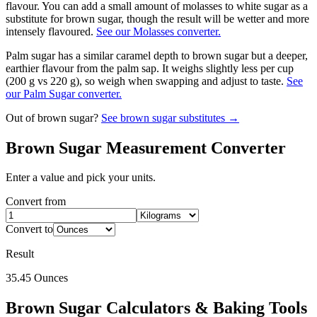
flavour. You can add a small amount of molasses to white sugar as a
substitute for brown sugar, though the result will be wetter and more
intensely flavoured.
See our Molasses converter.
Palm sugar has a similar caramel depth to brown sugar but a deeper,
earthier flavour from the palm sap. It weighs slightly less per cup
(200 g vs 220 g), so weigh when swapping and adjust to taste.
See
our Palm Sugar converter.
Out of
brown sugar
?
See
brown sugar
substitutes →
Brown Sugar
Measurement Converter
Enter a value and pick your units.
Convert from
Convert to
Result
35.45
Ounces
Brown Sugar
Calculators & Baking Tools