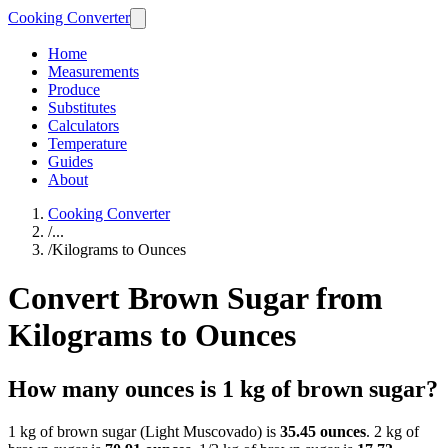
Cooking Converter
Home
Measurements
Produce
Substitutes
Calculators
Temperature
Guides
About
Cooking Converter
/
...
/
Kilograms to Ounces
Convert Brown Sugar from
Kilograms to Ounces
How many ounces is 1 kg of brown sugar?
1 kg of brown sugar (Light Muscovado) is
35.45 ounces
. 2 kg of