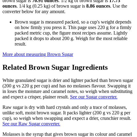
brown sugar is
70.91 ounces
. 1/2 kg of brown sugar is
17.73
ounces
. 1/4 kg (0.25 kg) of brown sugar is
8.86 ounces
. Use the
converter below for any amount.
Brown sugar is measured packed, so a cup's weight depends
on how firmly you press it. This page uses 220 g for a firmly
packed metric cup, the figure most recipes assume. Lightly
packed it drops to about 200 g. Weigh for the most reliable
result.
More about measuring
Brown Sugar
Related
Brown Sugar
Ingredients
White granulated sugar is drier and lighter packed than brown sugar
(200 g vs 220 g per cup) and has no molasses flavour. Swapping it
in loses the moisture and caramel notes, so weigh when substituting
and expect a crisper, plainer result.
See our Sugar converter.
Raw sugar is dry with hard crystals and only a trace of molasses,
unlike soft, moist brown sugar. It packs lighter (200 g vs 220 g per
cup), so weigh when swapping and expect a drier, crunchier result.
See our Raw Sugar converter.
Molasses is the syrup that gives brown sugar its colour and caramel