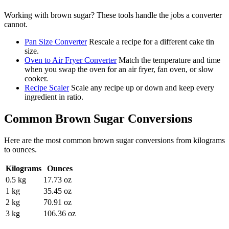
Working with
brown sugar
? These tools handle the jobs a converter
cannot.
Pan Size Converter
Rescale a recipe for a different cake tin
size.
Oven to Air Fryer Converter
Match the temperature and time
when you swap the oven for an air fryer, fan oven, or slow
cooker.
Recipe Scaler
Scale any recipe up or down and keep every
ingredient in ratio.
Common
Brown Sugar
Conversions
Here are the most common
brown sugar
conversions from
kilograms
to
ounces
.
Kilograms
Ounces
0.5 kg
17.73 oz
1 kg
35.45 oz
2 kg
70.91 oz
3 kg
106.36 oz