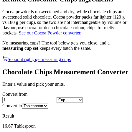
Cocoa powder is unsweetened and dry, while chocolate chips are
sweetened solid chocolate. Cocoa powder packs far lighter (120 g
vs 180 g per cup), so the two are not interchangeable by volume or
flavour; use cocoa for deep chocolate colour, chips for melty
pockets.
See our Cocoa Powder converter.
No measuring cups? The tool below gets you close, and a
measuring cup set
keeps every batch the same.
Scoop it right, get measuring cups
Chocolate Chips
Measurement Converter
Enter a value and pick your units.
Convert from
Convert to
Result
16.67
Tablespoon