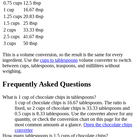
0.75 cups
12.5 tbsp
1 cup
16.67 tbsp
1.25 cups
20.83 tbsp
1.5 cups
25 tbsp
2 cups
33.33 tbsp
2.5 cups
41.67 tbsp
3 cups
50 tbsp
This is a volume conversion, so the result is the same for every
ingredient. Use the
cups to tablespoons
volume converter to switch
between cups, tablespoons, teaspoons, and millilitres without
weighing.
Frequently Asked Questions
What is 1 cup of chocolate chips in tablespoons?
1 cup of chocolate chips is 16.67 tablespoons. The ratio is
fixed, so 2 cups of chocolate chips is 33.33 tablespoons and
0.5 cups is 8.33 tablespoons. Use the converter above for any
quantity, or check the conversion chart on this page for the
most common amounts at a glance.
Open the chocolate chips
converter
How many tablespoons is 1.5 cups of chocolate chips?