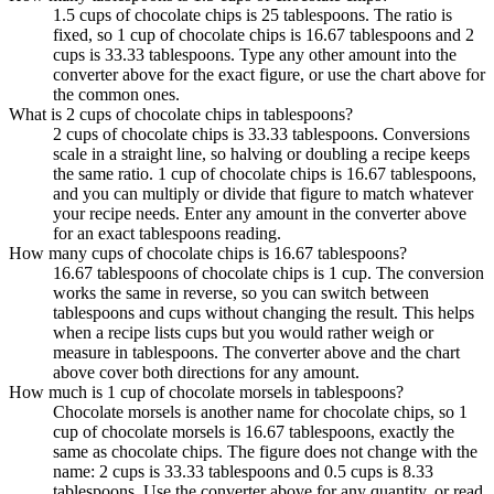
1.5 cups of chocolate chips is 25 tablespoons. The ratio is
fixed, so 1 cup of chocolate chips is 16.67 tablespoons and 2
cups is 33.33 tablespoons. Type any other amount into the
converter above for the exact figure, or use the chart above for
the common ones.
What is 2 cups of chocolate chips in tablespoons?
2 cups of chocolate chips is 33.33 tablespoons. Conversions
scale in a straight line, so halving or doubling a recipe keeps
the same ratio. 1 cup of chocolate chips is 16.67 tablespoons,
and you can multiply or divide that figure to match whatever
your recipe needs. Enter any amount in the converter above
for an exact tablespoons reading.
How many cups of chocolate chips is 16.67 tablespoons?
16.67 tablespoons of chocolate chips is 1 cup. The conversion
works the same in reverse, so you can switch between
tablespoons and cups without changing the result. This helps
when a recipe lists cups but you would rather weigh or
measure in tablespoons. The converter above and the chart
above cover both directions for any amount.
How much is 1 cup of chocolate morsels in tablespoons?
Chocolate morsels is another name for chocolate chips, so 1
cup of chocolate morsels is 16.67 tablespoons, exactly the
same as chocolate chips. The figure does not change with the
name: 2 cups is 33.33 tablespoons and 0.5 cups is 8.33
tablespoons. Use the converter above for any quantity, or read