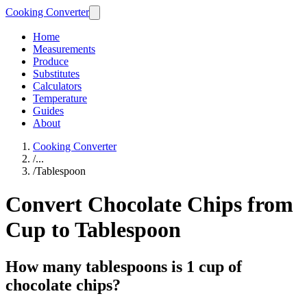
Cooking Converter
Home
Measurements
Produce
Substitutes
Calculators
Temperature
Guides
About
Cooking Converter
/
...
/
Tablespoon
Convert Chocolate Chips from
Cup to Tablespoon
How many tablespoons is 1 cup of
chocolate chips?