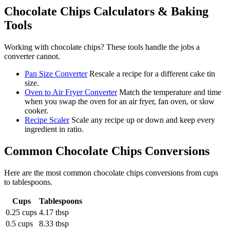
Chocolate Chips
Calculators & Baking
Tools
Working with
chocolate chips
? These tools handle the jobs a
converter cannot.
Pan Size Converter
Rescale a recipe for a different cake tin
size.
Oven to Air Fryer Converter
Match the temperature and time
when you swap the oven for an air fryer, fan oven, or slow
cooker.
Recipe Scaler
Scale any recipe up or down and keep every
ingredient in ratio.
Common
Chocolate Chips
Conversions
Here are the most common
chocolate chips
conversions from
cups
to
tablespoons
.
Cups
Tablespoons
0.25 cups
4.17 tbsp
0.5 cups
8.33 tbsp