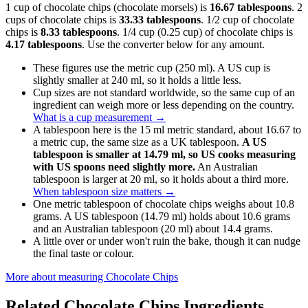
1 cup of chocolate chips (chocolate morsels) is
16.67 tablespoons
. 2
cups of chocolate chips is
33.33 tablespoons
. 1/2 cup of chocolate
chips is
8.33 tablespoons
. 1/4 cup (0.25 cup) of chocolate chips is
4.17 tablespoons
. Use the converter below for any amount.
These figures use the metric cup (250 ml). A US cup is
slightly smaller at 240 ml, so it holds a little less.
Cup sizes are not standard worldwide, so the same cup of an
ingredient can weigh more or less depending on the country.
What is a cup measurement
→
A tablespoon here is the 15 ml metric standard, about 16.67 to
a metric cup, the same size as a UK tablespoon.
A US
tablespoon is smaller at 14.79 ml, so US cooks measuring
with US spoons need slightly more.
An Australian
tablespoon is larger at 20 ml, so it holds about a third more.
When tablespoon size matters
→
One metric tablespoon of chocolate chips weighs about 10.8
grams. A US tablespoon (14.79 ml) holds about 10.6 grams
and an Australian tablespoon (20 ml) about 14.4 grams.
A little over or under won't ruin the bake, though it can nudge
the final taste or colour.
More about measuring
Chocolate Chips
Related
Chocolate Chips
Ingredients