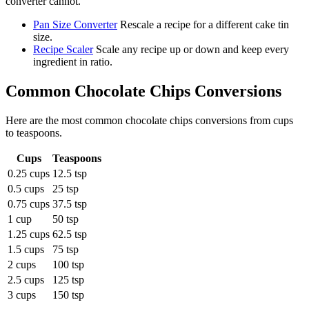
converter cannot.
Pan Size Converter
Rescale a recipe for a different cake tin
size.
Recipe Scaler
Scale any recipe up or down and keep every
ingredient in ratio.
Common
Chocolate Chips
Conversions
Here are the most common
chocolate chips
conversions from
cups
to
teaspoons
.
Cups
Teaspoons
0.25 cups
12.5 tsp
0.5 cups
25 tsp
0.75 cups
37.5 tsp
1 cup
50 tsp
1.25 cups
62.5 tsp
1.5 cups
75 tsp
2 cups
100 tsp
2.5 cups
125 tsp
3 cups
150 tsp