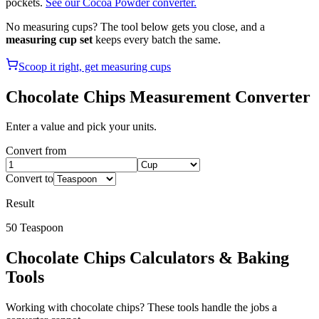
pockets.
See our Cocoa Powder converter.
No measuring cups? The tool below gets you close, and a
measuring cup set
keeps every batch the same.
Scoop it right, get measuring cups
Chocolate Chips
Measurement Converter
Enter a value and pick your units.
Convert from
Convert to
Result
50
Teaspoon
Chocolate Chips
Calculators & Baking
Tools
Working with
chocolate chips
? These tools handle the jobs a