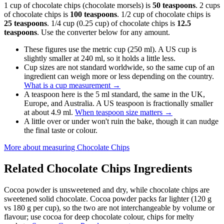
1 cup of chocolate chips (chocolate morsels) is
50 teaspoons
. 2 cups
of chocolate chips is
100 teaspoons
. 1/2 cup of chocolate chips is
25 teaspoons
. 1/4 cup (0.25 cup) of chocolate chips is
12.5
teaspoons
. Use the converter below for any amount.
These figures use the metric cup (250 ml). A US cup is
slightly smaller at 240 ml, so it holds a little less.
Cup sizes are not standard worldwide, so the same cup of an
ingredient can weigh more or less depending on the country.
What is a cup measurement
→
A teaspoon here is the 5 ml standard, the same in the UK,
Europe, and Australia. A US teaspoon is fractionally smaller
at about 4.9 ml.
When teaspoon size matters
→
A little over or under won't ruin the bake, though it can nudge
the final taste or colour.
More about measuring
Chocolate Chips
Related
Chocolate Chips
Ingredients
Cocoa powder is unsweetened and dry, while chocolate chips are
sweetened solid chocolate. Cocoa powder packs far lighter (120 g
vs 180 g per cup), so the two are not interchangeable by volume or
flavour; use cocoa for deep chocolate colour, chips for melty