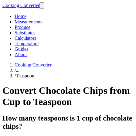
Cooking Converter
Home
Measurements
Produce
Substitutes
Calculators
Temperature
Guides
About
Cooking Converter
/
...
/
Teaspoon
Convert Chocolate Chips from
Cup to Teaspoon
How many teaspoons is 1 cup of chocolate
chips?