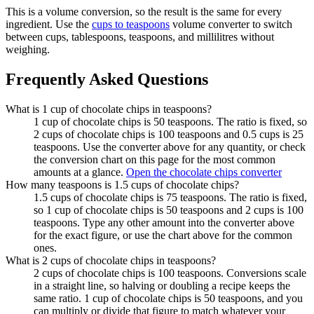
This is a volume conversion, so the result is the same for every
ingredient. Use the
cups to teaspoons
volume converter to switch
between cups, tablespoons, teaspoons, and millilitres without
weighing.
Frequently Asked Questions
What is 1 cup of chocolate chips in teaspoons?
1 cup of chocolate chips is 50 teaspoons. The ratio is fixed, so
2 cups of chocolate chips is 100 teaspoons and 0.5 cups is 25
teaspoons. Use the converter above for any quantity, or check
the conversion chart on this page for the most common
amounts at a glance.
Open the chocolate chips converter
How many teaspoons is 1.5 cups of chocolate chips?
1.5 cups of chocolate chips is 75 teaspoons. The ratio is fixed,
so 1 cup of chocolate chips is 50 teaspoons and 2 cups is 100
teaspoons. Type any other amount into the converter above
for the exact figure, or use the chart above for the common
ones.
What is 2 cups of chocolate chips in teaspoons?
2 cups of chocolate chips is 100 teaspoons. Conversions scale
in a straight line, so halving or doubling a recipe keeps the
same ratio. 1 cup of chocolate chips is 50 teaspoons, and you
can multiply or divide that figure to match whatever your