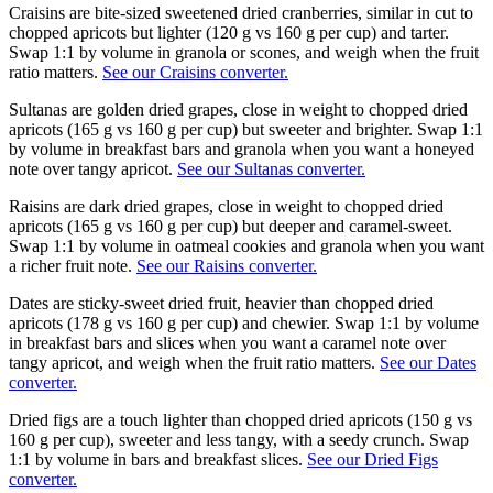
Craisins are bite-sized sweetened dried cranberries, similar in cut to
chopped apricots but lighter (120 g vs 160 g per cup) and tarter.
Swap 1:1 by volume in granola or scones, and weigh when the fruit
ratio matters.
See our Craisins converter.
Sultanas are golden dried grapes, close in weight to chopped dried
apricots (165 g vs 160 g per cup) but sweeter and brighter. Swap 1:1
by volume in breakfast bars and granola when you want a honeyed
note over tangy apricot.
See our Sultanas converter.
Raisins are dark dried grapes, close in weight to chopped dried
apricots (165 g vs 160 g per cup) but deeper and caramel-sweet.
Swap 1:1 by volume in oatmeal cookies and granola when you want
a richer fruit note.
See our Raisins converter.
Dates are sticky-sweet dried fruit, heavier than chopped dried
apricots (178 g vs 160 g per cup) and chewier. Swap 1:1 by volume
in breakfast bars and slices when you want a caramel note over
tangy apricot, and weigh when the fruit ratio matters.
See our Dates
converter.
Dried figs are a touch lighter than chopped dried apricots (150 g vs
160 g per cup), sweeter and less tangy, with a seedy crunch. Swap
1:1 by volume in bars and breakfast slices.
See our Dried Figs
converter.