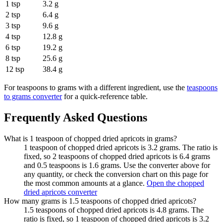
1 tsp
3.2 g
2 tsp
6.4 g
3 tsp
9.6 g
4 tsp
12.8 g
6 tsp
19.2 g
8 tsp
25.6 g
12 tsp
38.4 g
For
teaspoons to grams
with a different ingredient, use the
teaspoons
to grams
converter
for a quick-reference table.
Frequently Asked Questions
What is 1 teaspoon of chopped dried apricots in grams?
1 teaspoon of chopped dried apricots is 3.2 grams. The ratio is
fixed, so 2 teaspoons of chopped dried apricots is 6.4 grams
and 0.5 teaspoons is 1.6 grams. Use the converter above for
any quantity, or check the conversion chart on this page for
the most common amounts at a glance.
Open the chopped
dried apricots converter
How many grams is 1.5 teaspoons of chopped dried apricots?
1.5 teaspoons of chopped dried apricots is 4.8 grams. The
ratio is fixed, so 1 teaspoon of chopped dried apricots is 3.2