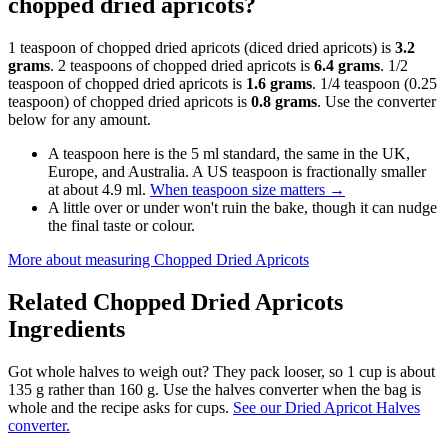
chopped dried apricots?
1 teaspoon of chopped dried apricots (diced dried apricots) is
3.2
grams
. 2 teaspoons of chopped dried apricots is
6.4 grams
. 1/2
teaspoon of chopped dried apricots is
1.6 grams
. 1/4 teaspoon (0.25
teaspoon) of chopped dried apricots is
0.8 grams
. Use the converter
below for any amount.
A teaspoon here is the 5 ml standard, the same in the UK,
Europe, and Australia. A US teaspoon is fractionally smaller
at about 4.9 ml.
When teaspoon size matters
→
A little over or under won't ruin the bake, though it can nudge
the final taste or colour.
More about measuring
Chopped Dried Apricots
Related
Chopped Dried Apricots
Ingredients
Got whole halves to weigh out? They pack looser, so 1 cup is about
135 g rather than 160 g. Use the halves converter when the bag is
whole and the recipe asks for cups.
See our Dried Apricot Halves
converter.