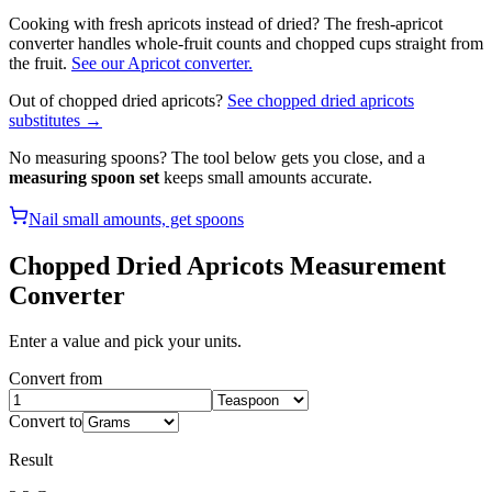
Cooking with fresh apricots instead of dried? The fresh-apricot
converter handles whole-fruit counts and chopped cups straight from
the fruit.
See our
Apricot
converter.
Out of
chopped dried apricots
?
See
chopped dried apricots
substitutes →
No measuring spoons? The tool below gets you close, and a
measuring spoon set
keeps small amounts accurate.
Nail small amounts, get spoons
Chopped Dried Apricots
Measurement
Converter
Enter a value and pick your units.
Convert from
Convert to
Result