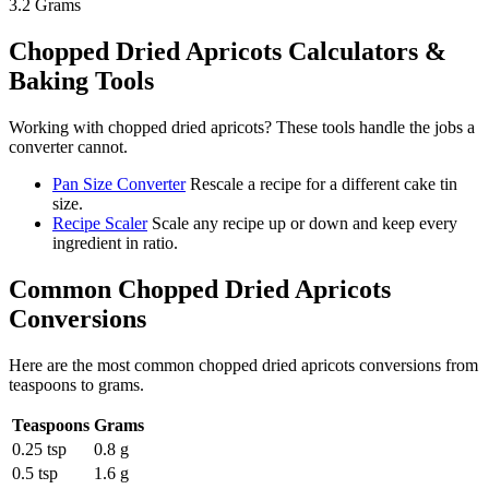
3.2
Grams
Chopped Dried Apricots
Calculators &
Baking Tools
Working with
chopped dried apricots
? These tools handle the jobs a
converter cannot.
Pan Size Converter
Rescale a recipe for a different cake tin
size.
Recipe Scaler
Scale any recipe up or down and keep every
ingredient in ratio.
Common
Chopped Dried Apricots
Conversions
Here are the most common
chopped dried apricots
conversions from
teaspoons
to
grams
.
Teaspoons
Grams
0.25 tsp
0.8 g
0.5 tsp
1.6 g