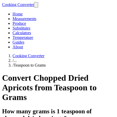
Cooking Converter
Home
Measurements
Produce
Substitutes
Calculators
Temperature
Guides
About
Cooking Converter
/
...
/
Teaspoon to Grams
Convert Chopped Dried
Apricots from Teaspoon to
Grams
How many grams is 1 teaspoon of