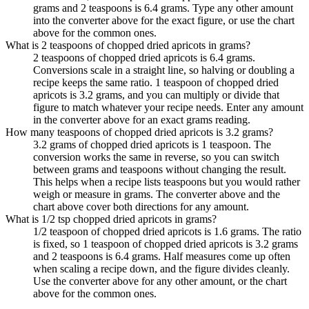
grams and 2 teaspoons is 6.4 grams. Type any other amount
into the converter above for the exact figure, or use the chart
above for the common ones.
What is 2 teaspoons of chopped dried apricots in grams?
2 teaspoons of chopped dried apricots is 6.4 grams.
Conversions scale in a straight line, so halving or doubling a
recipe keeps the same ratio. 1 teaspoon of chopped dried
apricots is 3.2 grams, and you can multiply or divide that
figure to match whatever your recipe needs. Enter any amount
in the converter above for an exact grams reading.
How many teaspoons of chopped dried apricots is 3.2 grams?
3.2 grams of chopped dried apricots is 1 teaspoon. The
conversion works the same in reverse, so you can switch
between grams and teaspoons without changing the result.
This helps when a recipe lists teaspoons but you would rather
weigh or measure in grams. The converter above and the
chart above cover both directions for any amount.
What is 1/2 tsp chopped dried apricots in grams?
1/2 teaspoon of chopped dried apricots is 1.6 grams. The ratio
is fixed, so 1 teaspoon of chopped dried apricots is 3.2 grams
and 2 teaspoons is 6.4 grams. Half measures come up often
when scaling a recipe down, and the figure divides cleanly.
Use the converter above for any other amount, or the chart
above for the common ones.