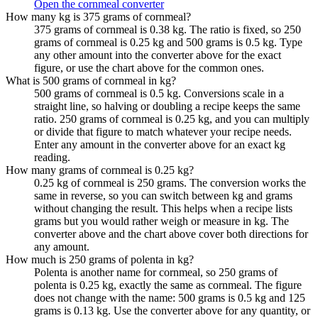
Open the cornmeal converter
How many kg is 375 grams of cornmeal?
375 grams of cornmeal is 0.38 kg. The ratio is fixed, so 250
grams of cornmeal is 0.25 kg and 500 grams is 0.5 kg. Type
any other amount into the converter above for the exact
figure, or use the chart above for the common ones.
What is 500 grams of cornmeal in kg?
500 grams of cornmeal is 0.5 kg. Conversions scale in a
straight line, so halving or doubling a recipe keeps the same
ratio. 250 grams of cornmeal is 0.25 kg, and you can multiply
or divide that figure to match whatever your recipe needs.
Enter any amount in the converter above for an exact kg
reading.
How many grams of cornmeal is 0.25 kg?
0.25 kg of cornmeal is 250 grams. The conversion works the
same in reverse, so you can switch between kg and grams
without changing the result. This helps when a recipe lists
grams but you would rather weigh or measure in kg. The
converter above and the chart above cover both directions for
any amount.
How much is 250 grams of polenta in kg?
Polenta is another name for cornmeal, so 250 grams of
polenta is 0.25 kg, exactly the same as cornmeal. The figure
does not change with the name: 500 grams is 0.5 kg and 125
grams is 0.13 kg. Use the converter above for any quantity, or