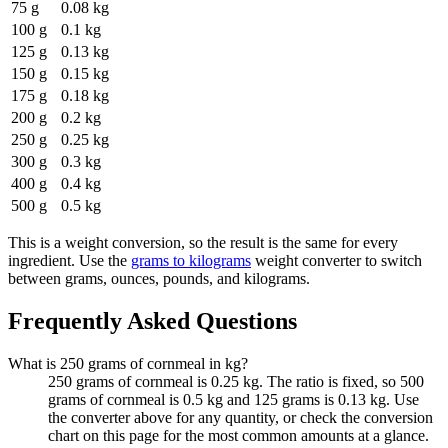
75 g
0.08 kg
100 g
0.1 kg
125 g
0.13 kg
150 g
0.15 kg
175 g
0.18 kg
200 g
0.2 kg
250 g
0.25 kg
300 g
0.3 kg
400 g
0.4 kg
500 g
0.5 kg
This is a weight conversion, so the result is the same for every
ingredient. Use the
grams to kilograms
weight converter to switch
between grams, ounces, pounds, and kilograms.
Frequently Asked Questions
What is 250 grams of cornmeal in kg?
250 grams of cornmeal is 0.25 kg. The ratio is fixed, so 500
grams of cornmeal is 0.5 kg and 125 grams is 0.13 kg. Use
the converter above for any quantity, or check the conversion
chart on this page for the most common amounts at a glance.