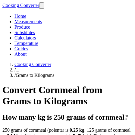
Cooking Converter
Home
Measurements
Produce
Substitutes
Calculators
Temperature
Guides
About
Cooking Converter
/
...
/
Grams to Kilograms
Convert Cornmeal from
Grams to Kilograms
How many kg is 250 grams of cornmeal?
250 grams of cornmeal (polenta) is
0.25 kg
. 125 grams of cornmeal