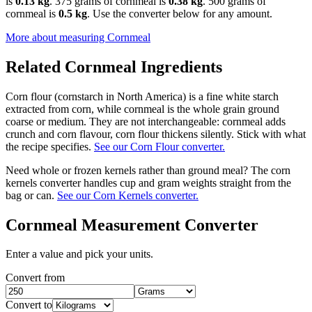
is
0.13 kg
. 375 grams of cornmeal is
0.38 kg
. 500 grams of
cornmeal is
0.5 kg
. Use the converter below for any amount.
More about measuring
Cornmeal
Related
Cornmeal
Ingredients
Corn flour (cornstarch in North America) is a fine white starch
extracted from corn, while cornmeal is the whole grain ground
coarse or medium. They are not interchangeable: cornmeal adds
crunch and corn flavour, corn flour thickens silently. Stick with what
the recipe specifies.
See our Corn Flour converter.
Need whole or frozen kernels rather than ground meal? The corn
kernels converter handles cup and gram weights straight from the
bag or can.
See our Corn Kernels converter.
Cornmeal
Measurement Converter
Enter a value and pick your units.
Convert from
Convert to