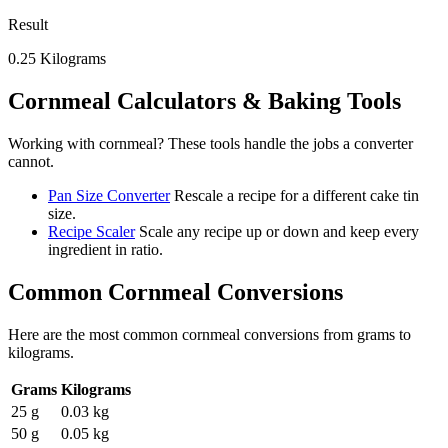
Result
0.25
Kilograms
Cornmeal
Calculators & Baking Tools
Working with
cornmeal
? These tools handle the jobs a converter
cannot.
Pan Size Converter
Rescale a recipe for a different cake tin
size.
Recipe Scaler
Scale any recipe up or down and keep every
ingredient in ratio.
Common
Cornmeal
Conversions
Here are the most common
cornmeal
conversions from
grams
to
kilograms
.
Grams
Kilograms
25 g
0.03 kg
50 g
0.05 kg