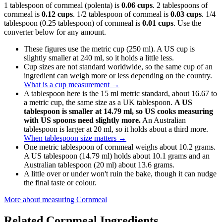
1 tablespoon of cornmeal (polenta) is
0.06 cups
. 2 tablespoons of
cornmeal is
0.12 cups
. 1/2 tablespoon of cornmeal is
0.03 cups
. 1/4
tablespoon (0.25 tablespoon) of cornmeal is
0.01 cups
. Use the
converter below for any amount.
These figures use the metric cup (250 ml). A US cup is
slightly smaller at 240 ml, so it holds a little less.
Cup sizes are not standard worldwide, so the same cup of an
ingredient can weigh more or less depending on the country.
What is a cup measurement
→
A tablespoon here is the 15 ml metric standard, about 16.67 to
a metric cup, the same size as a UK tablespoon.
A US
tablespoon is smaller at 14.79 ml, so US cooks measuring
with US spoons need slightly more.
An Australian
tablespoon is larger at 20 ml, so it holds about a third more.
When tablespoon size matters
→
One metric tablespoon of cornmeal weighs about 10.2 grams.
A US tablespoon (14.79 ml) holds about 10.1 grams and an
Australian tablespoon (20 ml) about 13.6 grams.
A little over or under won't ruin the bake, though it can nudge
the final taste or colour.
More about measuring
Cornmeal
Related
Cornmeal
Ingredients