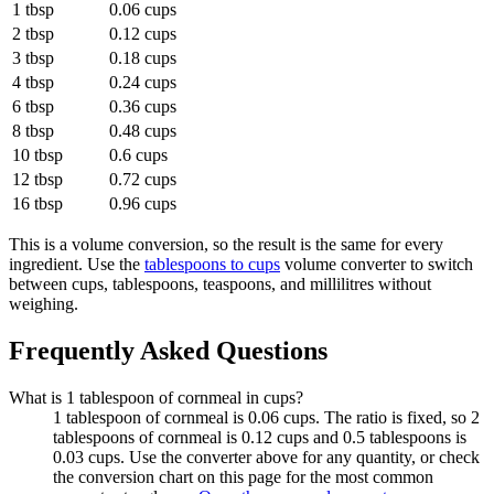
1 tbsp
0.06 cups
2 tbsp
0.12 cups
3 tbsp
0.18 cups
4 tbsp
0.24 cups
6 tbsp
0.36 cups
8 tbsp
0.48 cups
10 tbsp
0.6 cups
12 tbsp
0.72 cups
16 tbsp
0.96 cups
This is a volume conversion, so the result is the same for every
ingredient. Use the
tablespoons to cups
volume converter to switch
between cups, tablespoons, teaspoons, and millilitres without
weighing.
Frequently Asked Questions
What is 1 tablespoon of cornmeal in cups?
1 tablespoon of cornmeal is 0.06 cups. The ratio is fixed, so 2
tablespoons of cornmeal is 0.12 cups and 0.5 tablespoons is
0.03 cups. Use the converter above for any quantity, or check
the conversion chart on this page for the most common