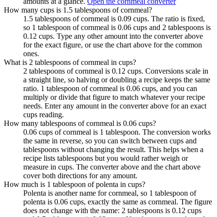
amounts at a glance.
Open the cornmeal converter
How many cups is 1.5 tablespoons of cornmeal?
1.5 tablespoons of cornmeal is 0.09 cups. The ratio is fixed,
so 1 tablespoon of cornmeal is 0.06 cups and 2 tablespoons is
0.12 cups. Type any other amount into the converter above
for the exact figure, or use the chart above for the common
ones.
What is 2 tablespoons of cornmeal in cups?
2 tablespoons of cornmeal is 0.12 cups. Conversions scale in
a straight line, so halving or doubling a recipe keeps the same
ratio. 1 tablespoon of cornmeal is 0.06 cups, and you can
multiply or divide that figure to match whatever your recipe
needs. Enter any amount in the converter above for an exact
cups reading.
How many tablespoons of cornmeal is 0.06 cups?
0.06 cups of cornmeal is 1 tablespoon. The conversion works
the same in reverse, so you can switch between cups and
tablespoons without changing the result. This helps when a
recipe lists tablespoons but you would rather weigh or
measure in cups. The converter above and the chart above
cover both directions for any amount.
How much is 1 tablespoon of polenta in cups?
Polenta is another name for cornmeal, so 1 tablespoon of
polenta is 0.06 cups, exactly the same as cornmeal. The figure
does not change with the name: 2 tablespoons is 0.12 cups