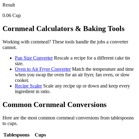
Result
0.06
Cup
Cornmeal
Calculators & Baking Tools
Working with
cornmeal
? These tools handle the jobs a converter
cannot.
Pan Size Converter
Rescale a recipe for a different cake tin
size.
Oven to Air Fryer Converter
Match the temperature and time
when you swap the oven for an air fryer, fan oven, or slow
cooker.
Recipe Scaler
Scale any recipe up or down and keep every
ingredient in ratio.
Common
Cornmeal
Conversions
Here are the most common
cornmeal
conversions from
tablespoons
to
cups
.
Tablespoons
Cups