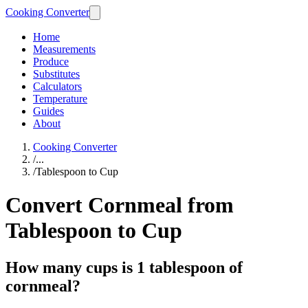
Cooking Converter
Home
Measurements
Produce
Substitutes
Calculators
Temperature
Guides
About
Cooking Converter
/
...
/
Tablespoon to Cup
Convert Cornmeal from
Tablespoon to Cup
How many cups is 1 tablespoon of
cornmeal?