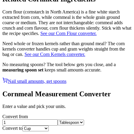
Corn flour (cornstarch in North America) is a fine white starch
extracted from corn, while cornmeal is the whole grain ground
coarse or medium. They are not interchangeable: cornmeal adds
crunch and corn flavour, corn flour thickens silently. Stick with what
the recipe specifies.
See our Corn Flour converter.
Need whole or frozen kernels rather than ground meal? The corn
kernels converter handles cup and gram weights straight from the
bag or can.
See our Corn Kernels converter.
No measuring spoons? The tool below gets you close, and a
measuring spoon set
keeps small amounts accurate.
Nail small amounts, get spoons
Cornmeal
Measurement Converter
Enter a value and pick your units.
Convert from
Convert to