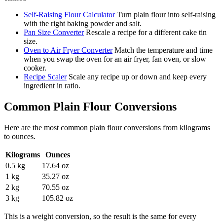
Self-Raising Flour Calculator
Turn plain flour into self-raising
with the right baking powder and salt.
Pan Size Converter
Rescale a recipe for a different cake tin
size.
Oven to Air Fryer Converter
Match the temperature and time
when you swap the oven for an air fryer, fan oven, or slow
cooker.
Recipe Scaler
Scale any recipe up or down and keep every
ingredient in ratio.
Common
Plain Flour
Conversions
Here are the most common
plain flour
conversions from
kilograms
to
ounces
.
Kilograms
Ounces
0.5 kg
17.64 oz
1 kg
35.27 oz
2 kg
70.55 oz
3 kg
105.82 oz
This is a weight conversion, so the result is the same for every