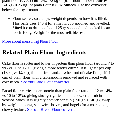
plain flour is
70.55 ounces
. 1/2 kg of plain flour is
17.64 ounces
.
1/4 kg (0.25 kg) of plain flour is
8.82 ounces
. Use the converter
below for any amount.
Flour settles, so a cup's weight depends on how it is filled.
This page uses 140 g for a metric cup spooned and levelled.
Sifted it can drop to about 125 g; scooped and packed it can
reach 160 g. Weigh for the most reliable result.
More about measuring
Plain Flour
Related
Plain Flour
Ingredients
Cake flour is softer and lower in protein than plain flour (around 7 to
9% vs 10 to 12%), giving a more tender crumb. It is lighter per cup
(130 g vs 140 g); for a quick stand-in when out of cake flour, sift 1
cup of plain flour with 2 tablespoons removed and replaced with
cornstarch.
See our Cake Flour converter.
Bread flour carries more protein than plain flour (around 12 to 14%
vs 10 to 12%), giving stronger gluten and a chewier crumb in
yeasted bakes. It is slightly heavier per cup (150 g vs 140 g); swap
by weight in pizza, sandwich loaves, and bagels for a more open,
chewy texture.
See our Bread Flour converter.