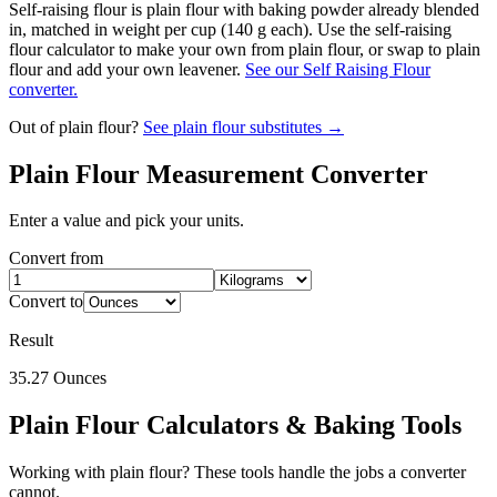
Self-raising flour is plain flour with baking powder already blended
in, matched in weight per cup (140 g each). Use the self-raising
flour calculator to make your own from plain flour, or swap to plain
flour and add your own leavener.
See our Self Raising Flour
converter.
Out of
plain flour
?
See
plain flour
substitutes →
Plain Flour
Measurement Converter
Enter a value and pick your units.
Convert from
Convert to
Result
35.27
Ounces
Plain Flour
Calculators & Baking Tools
Working with
plain flour
? These tools handle the jobs a converter
cannot.