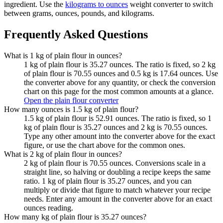
ingredient. Use the
kilograms to ounces
weight converter to switch
between grams, ounces, pounds, and kilograms.
Frequently Asked Questions
What is 1 kg of plain flour in ounces?
1 kg of plain flour is 35.27 ounces. The ratio is fixed, so 2 kg
of plain flour is 70.55 ounces and 0.5 kg is 17.64 ounces. Use
the converter above for any quantity, or check the conversion
chart on this page for the most common amounts at a glance.
Open the plain flour converter
How many ounces is 1.5 kg of plain flour?
1.5 kg of plain flour is 52.91 ounces. The ratio is fixed, so 1
kg of plain flour is 35.27 ounces and 2 kg is 70.55 ounces.
Type any other amount into the converter above for the exact
figure, or use the chart above for the common ones.
What is 2 kg of plain flour in ounces?
2 kg of plain flour is 70.55 ounces. Conversions scale in a
straight line, so halving or doubling a recipe keeps the same
ratio. 1 kg of plain flour is 35.27 ounces, and you can
multiply or divide that figure to match whatever your recipe
needs. Enter any amount in the converter above for an exact
ounces reading.
How many kg of plain flour is 35.27 ounces?