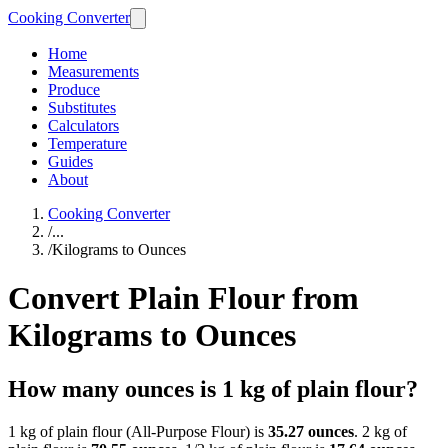
Cooking Converter
Home
Measurements
Produce
Substitutes
Calculators
Temperature
Guides
About
Cooking Converter
/
...
/
Kilograms to Ounces
Convert Plain Flour from
Kilograms to Ounces
How many ounces is 1 kg of plain flour?
1 kg of plain flour (All-Purpose Flour) is
35.27 ounces
. 2 kg of