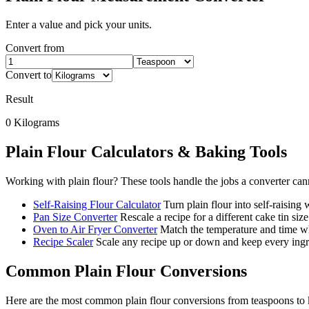
Enter a value and pick your units.
Convert from
Convert to
Result
0
Kilograms
Plain Flour
Calculators & Baking Tools
Working with
plain flour
? These tools handle the jobs a converter can
Self-Raising Flour Calculator
Turn plain flour into self-raising
Pan Size Converter
Rescale a recipe for a different cake tin size
Oven to Air Fryer Converter
Match the temperature and time wh
Recipe Scaler
Scale any recipe up or down and keep every ingre
Common
Plain Flour
Conversions
Here are the most common
plain flour
conversions from
teaspoons
to