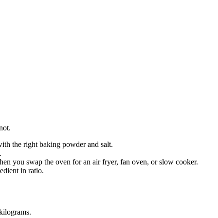
not.
 with the right baking powder and salt.
.
en you swap the oven for an air fryer, fan oven, or slow cooker.
dient in ratio.
kilograms
.