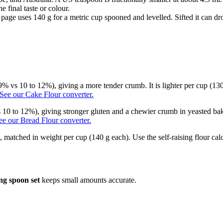
e final taste or colour.
is page uses 140 g for a metric cup spooned and levelled. Sifted it can 
 9% vs 10 to 12%), giving a more tender crumb. It is lighter per cup (130
See our Cake Flour converter.
 10 to 12%), giving stronger gluten and a chewier crumb in yeasted bake
ee our Bread Flour converter.
n, matched in weight per cup (140 g each). Use the self-raising flour ca
ng spoon set
keeps small amounts accurate.