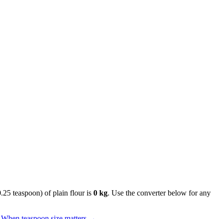
0.25 teaspoon) of plain flour is
0 kg
. Use the converter below for any
When teaspoon size matters
→