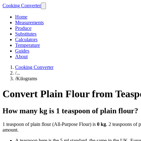
Cooking Converter
Home
Measurements
Produce
Substitutes
Calculators
Temperature
Guides
About
Cooking Converter
/
...
/
Kilograms
Convert Plain Flour from Teasp
How many kg is 1 teaspoon of plain flour?
1 teaspoon of plain flour (All-Purpose Flour) is
0 kg
. 2 teaspoons of p
amount.
A teaspoon here is the 5 ml standard, the same in the UK, Europ