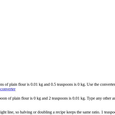
oons of plain flour is 0.01 kg and 0.5 teaspoons is 0 kg. Use the convert
 converter
aspoon of plain flour is 0 kg and 2 teaspoons is 0.01 kg. Type any other a
aight line, so halving or doubling a recipe keeps the same ratio. 1 teaspo