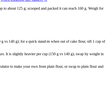
drop to about 125 g; scooped and packed it can reach 160 g. Weigh for
 g vs 140 g); for a quick stand-in when out of cake flour, sift 1 cup of
s. It is slightly heavier per cup (150 g vs 140 g); swap by weight in
lculator to make your own from plain flour, or swap to plain flour and