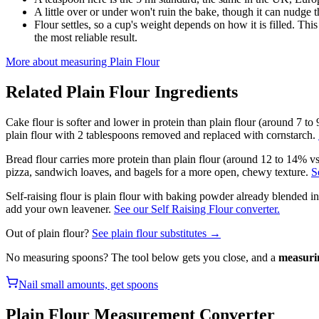
A little over or under won't ruin the bake, though it can nudge th
Flour settles, so a cup's weight depends on how it is filled. Th
the most reliable result.
More about measuring
Plain Flour
Related
Plain Flour
Ingredients
Cake flour is softer and lower in protein than plain flour (around 7 to
plain flour with 2 tablespoons removed and replaced with cornstarch.
Bread flour carries more protein than plain flour (around 12 to 14% vs
pizza, sandwich loaves, and bagels for a more open, chewy texture.
S
Self-raising flour is plain flour with baking powder already blended i
add your own leavener.
See our Self Raising Flour converter.
Out of
plain flour
?
See
plain flour
substitutes →
No measuring spoons? The tool below gets you close, and a
measuri
Nail small amounts, get spoons
Plain Flour
Measurement Converter