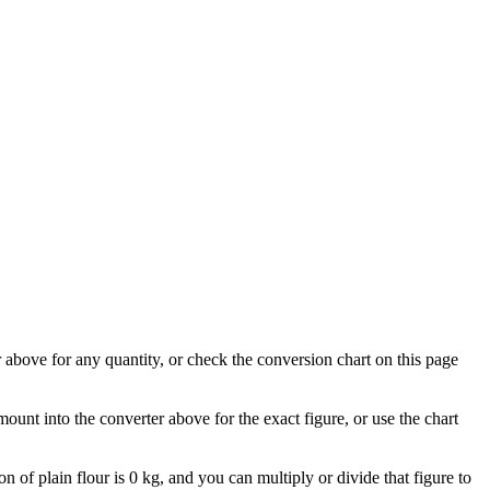
er above for any quantity, or check the conversion chart on this page
mount into the converter above for the exact figure, or use the chart
on of plain flour is 0 kg, and you can multiply or divide that figure to