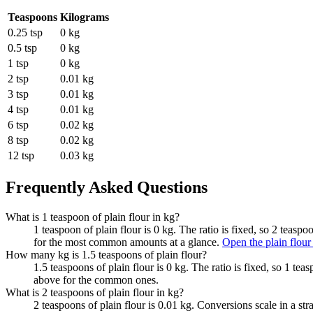
Teaspoons
Kilograms
0.25 tsp
0 kg
0.5 tsp
0 kg
1 tsp
0 kg
2 tsp
0.01 kg
3 tsp
0.01 kg
4 tsp
0.01 kg
6 tsp
0.02 kg
8 tsp
0.02 kg
12 tsp
0.03 kg
Frequently Asked Questions
What is 1 teaspoon of plain flour in kg?
1 teaspoon of plain flour is 0 kg. The ratio is fixed, so 2 teasp
for the most common amounts at a glance.
Open the plain flour
How many kg is 1.5 teaspoons of plain flour?
1.5 teaspoons of plain flour is 0 kg. The ratio is fixed, so 1 te
above for the common ones.
What is 2 teaspoons of plain flour in kg?
2 teaspoons of plain flour is 0.01 kg. Conversions scale in a str