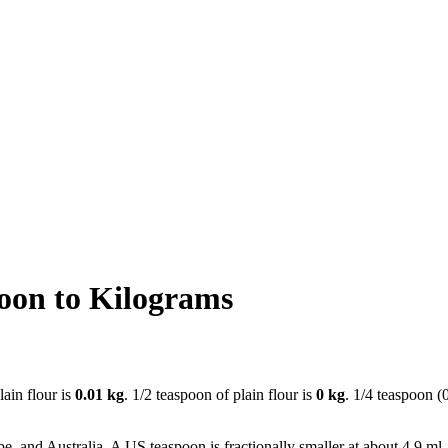
oon to Kilograms
lain flour is
0.01 kg
. 1/2 teaspoon of plain flour is
0 kg
. 1/4 teaspoon (
e, and Australia. A US teaspoon is fractionally smaller at about 4.9 ml.