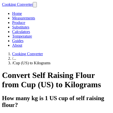
Cooking Converter
Home
Measurements
Produce
Substitutes
Calculators
Temperature
Guides
About
Cooking Converter
/
...
/
Cup (US) to Kilograms
Convert Self Raising Flour
from Cup (US) to Kilograms
How many kg is 1 US cup of self raising
flour?