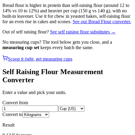
Bread flour is higher in protein than self-raising flour (around 12 to
14% vs 10 to 12%) and heavier per cup (150 g vs 140 g), with no
built-in leavener. Use it for chew in yeasted bakes, self-raising flour
for an even rise in cakes and scones.
See our Bread Flour converter.
Out of
self raising flour
?
See
self raising flour
substitutes →
No measuring cups? The tool below gets you close, and a
measuring cup set
keeps every batch the same.
Scoop it right, get measuring cups
Self Raising Flour
Measurement
Converter
Enter a value and pick your units.
Convert from
Convert to
Result