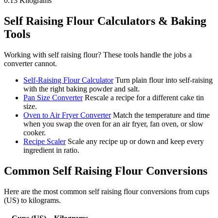
0.13
Kilograms
Self Raising Flour
Calculators & Baking
Tools
Working with
self raising flour
? These tools handle the jobs a
converter cannot.
Self-Raising Flour Calculator
Turn plain flour into self-raising
with the right baking powder and salt.
Pan Size Converter
Rescale a recipe for a different cake tin
size.
Oven to Air Fryer Converter
Match the temperature and time
when you swap the oven for an air fryer, fan oven, or slow
cooker.
Recipe Scaler
Scale any recipe up or down and keep every
ingredient in ratio.
Common
Self Raising Flour
Conversions
Here are the most common
self raising flour
conversions from
cups
(US)
to
kilograms
.