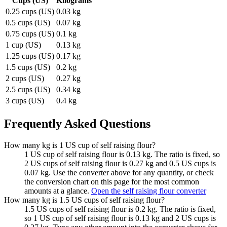
Cups (US)
Kilograms
0.25 cups (US)
0.03 kg
0.5 cups (US)
0.07 kg
0.75 cups (US)
0.1 kg
1 cup (US)
0.13 kg
1.25 cups (US)
0.17 kg
1.5 cups (US)
0.2 kg
2 cups (US)
0.27 kg
2.5 cups (US)
0.34 kg
3 cups (US)
0.4 kg
Frequently Asked Questions
How many kg is 1 US cup of self raising flour?
1 US cup of self raising flour is 0.13 kg. The ratio is fixed, so
2 US cups of self raising flour is 0.27 kg and 0.5 US cups is
0.07 kg. Use the converter above for any quantity, or check
the conversion chart on this page for the most common
amounts at a glance.
Open the self raising flour converter
How many kg is 1.5 US cups of self raising flour?
1.5 US cups of self raising flour is 0.2 kg. The ratio is fixed,
so 1 US cup of self raising flour is 0.13 kg and 2 US cups is