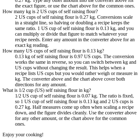
0.27 kg. Type any other amount into the converter above for
the exact figure, or use the chart above for the common ones.
How many kg is 2 US cups of self raising flour?
2 US cups of self raising flour is 0.27 kg. Conversions scale
in a straight line, so halving or doubling a recipe keeps the
same ratio. 1 US cup of self raising flour is 0.13 kg, and you
can multiply or divide that figure to match whatever your
recipe needs. Enter any amount in the converter above for an
exact kg reading.
How many US cups of self raising flour is 0.13 kg?
0.13 kg of self raising flour is 0.97 US cups. The conversion
works the same in reverse, so you can switch between kg and
US cups without changing the result. This helps when a
recipe lists US cups but you would rather weigh or measure in
kg. The converter above and the chart above cover both
directions for any amount.
What is 1/2 cup (US) self raising flour in kg?
1/2 US cup of self raising flour is 0.07 kg. The ratio is fixed,
so 1 US cup of self raising flour is 0.13 kg and 2 US cups is
0.27 kg. Half measures come up often when scaling a recipe
down, and the figure divides cleanly. Use the converter above
for any other amount, or the chart above for the common
ones.
Enjoy your cooking!