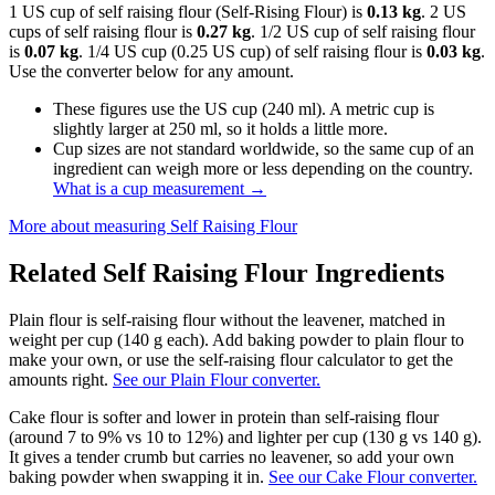
1 US cup of self raising flour (Self-Rising Flour) is
0.13 kg
. 2 US
cups of self raising flour is
0.27 kg
. 1/2 US cup of self raising flour
is
0.07 kg
. 1/4 US cup (0.25 US cup) of self raising flour is
0.03 kg
.
Use the converter below for any amount.
These figures use the US cup (240 ml). A metric cup is
slightly larger at 250 ml, so it holds a little more.
Cup sizes are not standard worldwide, so the same cup of an
ingredient can weigh more or less depending on the country.
What is a cup measurement
→
More about measuring
Self Raising Flour
Related
Self Raising Flour
Ingredients
Plain flour is self-raising flour without the leavener, matched in
weight per cup (140 g each). Add baking powder to plain flour to
make your own, or use the self-raising flour calculator to get the
amounts right.
See our Plain Flour converter.
Cake flour is softer and lower in protein than self-raising flour
(around 7 to 9% vs 10 to 12%) and lighter per cup (130 g vs 140 g).
It gives a tender crumb but carries no leavener, so add your own
baking powder when swapping it in.
See our Cake Flour converter.