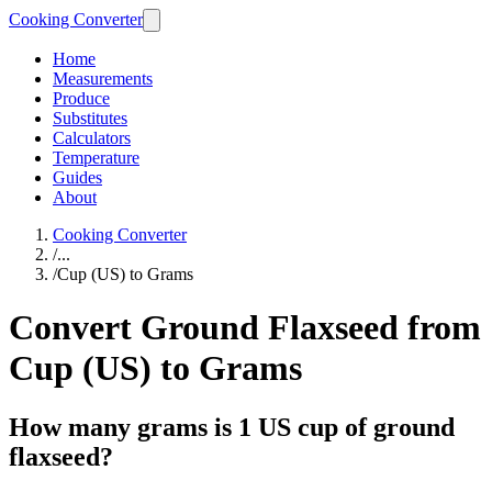
Cooking Converter
Home
Measurements
Produce
Substitutes
Calculators
Temperature
Guides
About
Cooking Converter
/
...
/
Cup (US) to Grams
Convert Ground Flaxseed from
Cup (US) to Grams
How many grams is 1 US cup of ground
flaxseed?