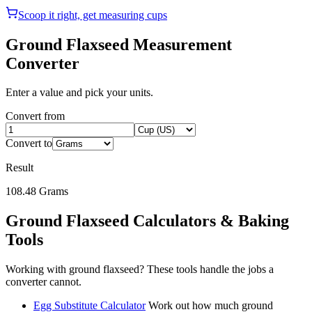
Scoop it right, get measuring cups
Ground Flaxseed
Measurement
Converter
Enter a value and pick your units.
Convert from
Convert to
Result
108.48
Grams
Ground Flaxseed
Calculators & Baking
Tools
Working with
ground flaxseed
? These tools handle the jobs a
converter cannot.
Egg Substitute Calculator
Work out how much ground