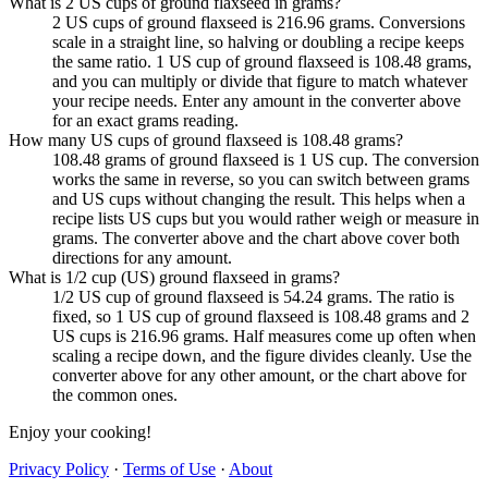
What is 2 US cups of ground flaxseed in grams?
2 US cups of ground flaxseed is 216.96 grams. Conversions
scale in a straight line, so halving or doubling a recipe keeps
the same ratio. 1 US cup of ground flaxseed is 108.48 grams,
and you can multiply or divide that figure to match whatever
your recipe needs. Enter any amount in the converter above
for an exact grams reading.
How many US cups of ground flaxseed is 108.48 grams?
108.48 grams of ground flaxseed is 1 US cup. The conversion
works the same in reverse, so you can switch between grams
and US cups without changing the result. This helps when a
recipe lists US cups but you would rather weigh or measure in
grams. The converter above and the chart above cover both
directions for any amount.
What is 1/2 cup (US) ground flaxseed in grams?
1/2 US cup of ground flaxseed is 54.24 grams. The ratio is
fixed, so 1 US cup of ground flaxseed is 108.48 grams and 2
US cups is 216.96 grams. Half measures come up often when
scaling a recipe down, and the figure divides cleanly. Use the
converter above for any other amount, or the chart above for
the common ones.
Enjoy your cooking!
Privacy Policy
·
Terms of Use
·
About