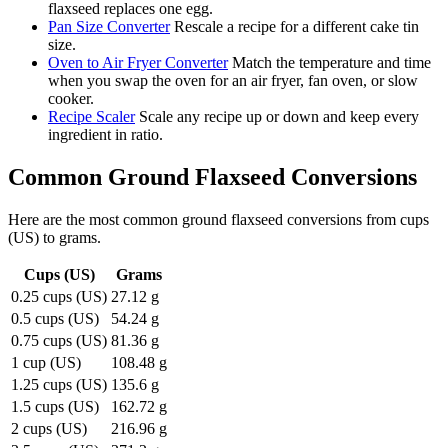
flaxseed replaces one egg.
Pan Size Converter
Rescale a recipe for a different cake tin
size.
Oven to Air Fryer Converter
Match the temperature and time
when you swap the oven for an air fryer, fan oven, or slow
cooker.
Recipe Scaler
Scale any recipe up or down and keep every
ingredient in ratio.
Common
Ground Flaxseed
Conversions
Here are the most common
ground flaxseed
conversions from
cups
(US)
to
grams
.
Cups (US)
Grams
0.25 cups (US)
27.12 g
0.5 cups (US)
54.24 g
0.75 cups (US)
81.36 g
1 cup (US)
108.48 g
1.25 cups (US)
135.6 g
1.5 cups (US)
162.72 g
2 cups (US)
216.96 g