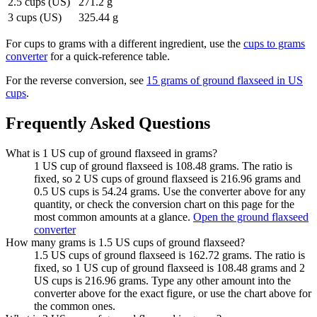
2.5 cups (US)
271.2 g
3 cups (US)
325.44 g
For
cups to grams
with a different ingredient, use the
cups to grams
converter
for a quick-reference table.
For the reverse conversion, see
15 grams of ground flaxseed in US
cups
.
Frequently Asked Questions
What is 1 US cup of ground flaxseed in grams?
1 US cup of ground flaxseed is 108.48 grams. The ratio is
fixed, so 2 US cups of ground flaxseed is 216.96 grams and
0.5 US cups is 54.24 grams. Use the converter above for any
quantity, or check the conversion chart on this page for the
most common amounts at a glance.
Open the ground flaxseed
converter
How many grams is 1.5 US cups of ground flaxseed?
1.5 US cups of ground flaxseed is 162.72 grams. The ratio is
fixed, so 1 US cup of ground flaxseed is 108.48 grams and 2
US cups is 216.96 grams. Type any other amount into the
converter above for the exact figure, or use the chart above for
the common ones.