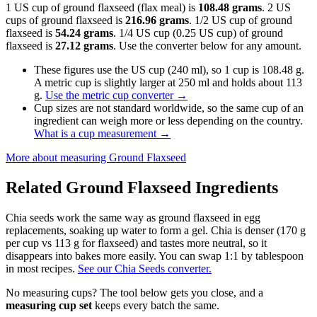
1 US cup of ground flaxseed (flax meal) is
108.48 grams
. 2 US
cups of ground flaxseed is
216.96 grams
. 1/2 US cup of ground
flaxseed is
54.24 grams
. 1/4 US cup (0.25 US cup) of ground
flaxseed is
27.12 grams
. Use the converter below for any amount.
These figures use the US cup (240 ml), so 1 cup is 108.48 g.
A metric cup is slightly larger at 250 ml and holds about 113
g.
Use the metric cup converter
→
Cup sizes are not standard worldwide, so the same cup of an
ingredient can weigh more or less depending on the country.
What is a cup measurement
→
More about measuring
Ground Flaxseed
Related
Ground Flaxseed
Ingredients
Chia seeds work the same way as ground flaxseed in egg
replacements, soaking up water to form a gel. Chia is denser (170 g
per cup vs 113 g for flaxseed) and tastes more neutral, so it
disappears into bakes more easily. You can swap 1:1 by tablespoon
in most recipes.
See our Chia Seeds converter.
No measuring cups? The tool below gets you close, and a
measuring cup set
keeps every batch the same.