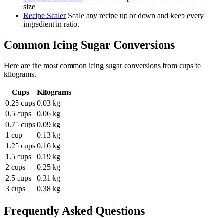
size.
Recipe Scaler
Scale any recipe up or down and keep every
ingredient in ratio.
Common
Icing Sugar
Conversions
Here are the most common
icing sugar
conversions from
cups
to
kilograms
.
Cups
Kilograms
0.25 cups
0.03 kg
0.5 cups
0.06 kg
0.75 cups
0.09 kg
1 cup
0.13 kg
1.25 cups
0.16 kg
1.5 cups
0.19 kg
2 cups
0.25 kg
2.5 cups
0.31 kg
3 cups
0.38 kg
Frequently Asked Questions