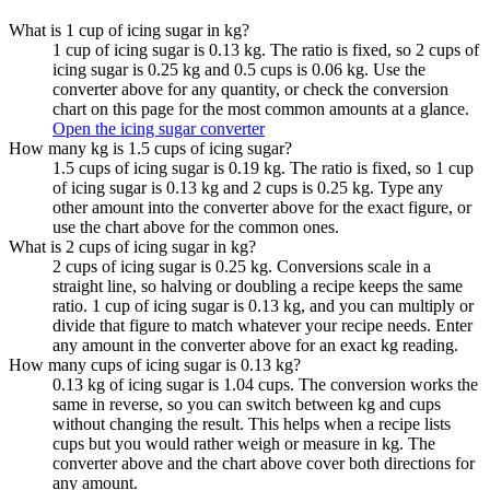
What is 1 cup of icing sugar in kg?
1 cup of icing sugar is 0.13 kg. The ratio is fixed, so 2 cups of
icing sugar is 0.25 kg and 0.5 cups is 0.06 kg. Use the
converter above for any quantity, or check the conversion
chart on this page for the most common amounts at a glance.
Open the icing sugar converter
How many kg is 1.5 cups of icing sugar?
1.5 cups of icing sugar is 0.19 kg. The ratio is fixed, so 1 cup
of icing sugar is 0.13 kg and 2 cups is 0.25 kg. Type any
other amount into the converter above for the exact figure, or
use the chart above for the common ones.
What is 2 cups of icing sugar in kg?
2 cups of icing sugar is 0.25 kg. Conversions scale in a
straight line, so halving or doubling a recipe keeps the same
ratio. 1 cup of icing sugar is 0.13 kg, and you can multiply or
divide that figure to match whatever your recipe needs. Enter
any amount in the converter above for an exact kg reading.
How many cups of icing sugar is 0.13 kg?
0.13 kg of icing sugar is 1.04 cups. The conversion works the
same in reverse, so you can switch between kg and cups
without changing the result. This helps when a recipe lists
cups but you would rather weigh or measure in kg. The
converter above and the chart above cover both directions for
any amount.