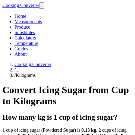
Cooking Converter
Home
Measurements
Produce
Substitutes
Calculators
Temperature
Guides
About
Cooking Converter
/
...
/
Kilograms
Convert Icing Sugar from Cup
to Kilograms
How many kg is 1 cup of icing sugar?
1 cup of icing sugar (Powdered Sugar) is
0.13 kg
. 2 cups of icing