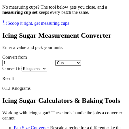
No measuring cups? The tool below gets you close, and a
measuring cup set
keeps every batch the same.
Scoop it right, get measuring cups
Icing Sugar
Measurement Converter
Enter a value and pick your units.
Convert from
Convert to
Result
0.13
Kilograms
Icing Sugar
Calculators & Baking Tools
Working with
icing sugar
? These tools handle the jobs a converter
cannot.
Pan Size Converter
Rescale a recipe for a different cake tin