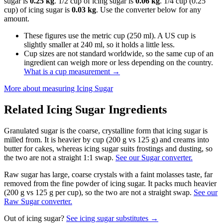
sugar is
0.25 kg
. 1/2 cup of icing sugar is
0.06 kg
. 1/4 cup (0.25
cup) of icing sugar is
0.03 kg
. Use the converter below for any
amount.
These figures use the metric cup (250 ml). A US cup is
slightly smaller at 240 ml, so it holds a little less.
Cup sizes are not standard worldwide, so the same cup of an
ingredient can weigh more or less depending on the country.
What is a cup measurement
→
More about measuring
Icing Sugar
Related
Icing Sugar
Ingredients
Granulated sugar is the coarse, crystalline form that icing sugar is
milled from. It is heavier by cup (200 g vs 125 g) and creams into
butter for cakes, whereas icing sugar suits frostings and dusting, so
the two are not a straight 1:1 swap.
See our Sugar converter.
Raw sugar has large, coarse crystals with a faint molasses taste, far
removed from the fine powder of icing sugar. It packs much heavier
(200 g vs 125 g per cup), so the two are not a straight swap.
See our
Raw Sugar converter.
Out of
icing sugar
?
See
icing sugar
substitutes →