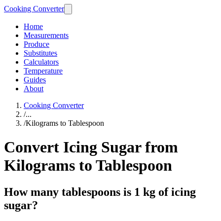
Cooking Converter
Home
Measurements
Produce
Substitutes
Calculators
Temperature
Guides
About
Cooking Converter
/
...
/
Kilograms to Tablespoon
Convert Icing Sugar from
Kilograms to Tablespoon
How many tablespoons is 1 kg of icing
sugar?