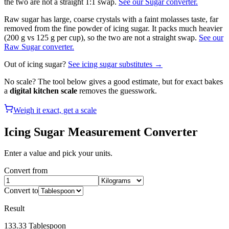
the two are not a straight 1:1 swap.
See our Sugar converter.
Raw sugar has large, coarse crystals with a faint molasses taste, far
removed from the fine powder of icing sugar. It packs much heavier
(200 g vs 125 g per cup), so the two are not a straight swap.
See our
Raw Sugar converter.
Out of
icing sugar
?
See
icing sugar
substitutes →
No scale? The tool below gives a good estimate, but for exact bakes
a
digital kitchen scale
removes the guesswork.
Weigh it exact, get a scale
Icing Sugar
Measurement Converter
Enter a value and pick your units.
Convert from
Convert to
Result
133.33
Tablespoon