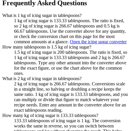
Frequently Asked Questions
What is 1 kg of icing sugar in tablespoons?
1 kg of icing sugar is 133.33 tablespoons. The ratio is fixed,
so 2 kg of icing sugar is 266.67 tablespoons and 0.5 kg is
66.67 tablespoons. Use the converter above for any quantity,
or check the conversion chart on this page for the most
common amounts at a glance.
Open the icing sugar converter
How many tablespoons is 1.5 kg of icing sugar?
1.5 kg of icing sugar is 200 tablespoons. The ratio is fixed, so
1 kg of icing sugar is 133.33 tablespoons and 2 kg is 266.67
tablespoons. Type any other amount into the converter above
for the exact figure, or use the chart above for the common
ones.
What is 2 kg of icing sugar in tablespoons?
2 kg of icing sugar is 266.67 tablespoons. Conversions scale
in a straight line, so halving or doubling a recipe keeps the
same ratio. 1 kg of icing sugar is 133.33 tablespoons, and you
can multiply or divide that figure to match whatever your
recipe needs. Enter any amount in the converter above for an
exact tablespoons reading.
How many kg of icing sugar is 133.33 tablespoons?
133.33 tablespoons of icing sugar is 1 kg. The conversion
works the same in reverse, so you can switch between