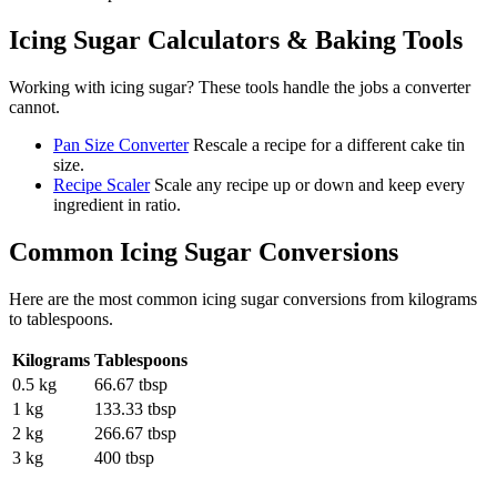
Icing Sugar
Calculators & Baking Tools
Working with
icing sugar
? These tools handle the jobs a converter
cannot.
Pan Size Converter
Rescale a recipe for a different cake tin
size.
Recipe Scaler
Scale any recipe up or down and keep every
ingredient in ratio.
Common
Icing Sugar
Conversions
Here are the most common
icing sugar
conversions from
kilograms
to
tablespoons
.
Kilograms
Tablespoons
0.5 kg
66.67 tbsp
1 kg
133.33 tbsp
2 kg
266.67 tbsp
3 kg
400 tbsp