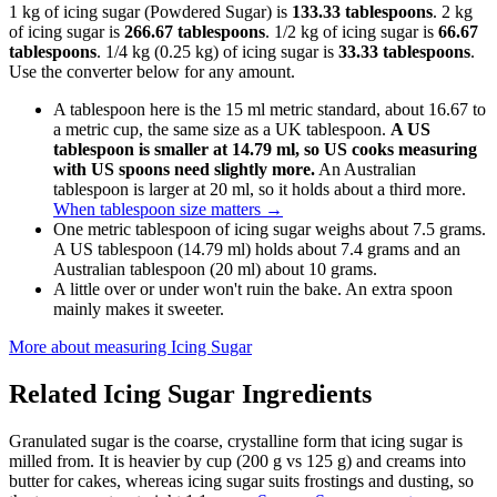
1 kg of icing sugar (Powdered Sugar) is
133.33 tablespoons
. 2 kg
of icing sugar is
266.67 tablespoons
. 1/2 kg of icing sugar is
66.67
tablespoons
. 1/4 kg (0.25 kg) of icing sugar is
33.33 tablespoons
.
Use the converter below for any amount.
A tablespoon here is the 15 ml metric standard, about 16.67 to
a metric cup, the same size as a UK tablespoon.
A US
tablespoon is smaller at 14.79 ml, so US cooks measuring
with US spoons need slightly more.
An Australian
tablespoon is larger at 20 ml, so it holds about a third more.
When tablespoon size matters
→
One metric tablespoon of icing sugar weighs about 7.5 grams.
A US tablespoon (14.79 ml) holds about 7.4 grams and an
Australian tablespoon (20 ml) about 10 grams.
A little over or under won't ruin the bake. An extra spoon
mainly makes it sweeter.
More about measuring
Icing Sugar
Related
Icing Sugar
Ingredients
Granulated sugar is the coarse, crystalline form that icing sugar is
milled from. It is heavier by cup (200 g vs 125 g) and creams into
butter for cakes, whereas icing sugar suits frostings and dusting, so