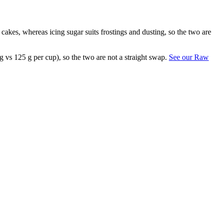
r cakes, whereas icing sugar suits frostings and dusting, so the two are
g vs 125 g per cup), so the two are not a straight swap.
See our Raw