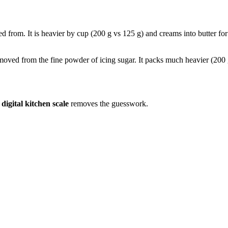
led from. It is heavier by cup (200 g vs 125 g) and creams into butter fo
removed from the fine powder of icing sugar. It packs much heavier (200 
a
digital kitchen scale
removes the guesswork.