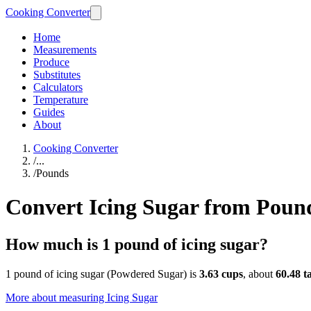
Cooking Converter
Home
Measurements
Produce
Substitutes
Calculators
Temperature
Guides
About
Cooking Converter
/
...
/
Pounds
Convert Icing Sugar from Poun
How much is 1 pound of icing sugar?
1 pound of icing sugar (Powdered Sugar) is
3.63 cups
, about
60.48 t
More about measuring
Icing Sugar