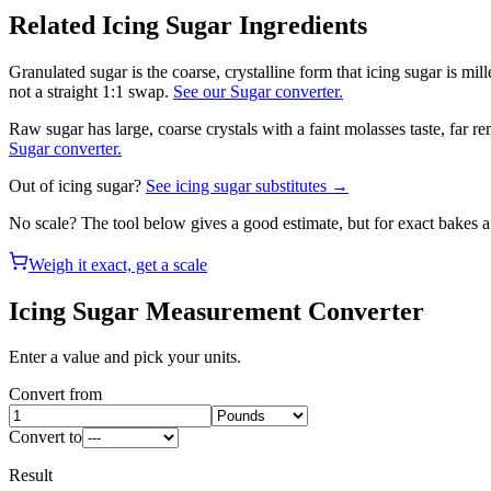
Related
Icing Sugar
Ingredients
Granulated sugar is the coarse, crystalline form that icing sugar is mil
not a straight 1:1 swap.
See our Sugar converter.
Raw sugar has large, coarse crystals with a faint molasses taste, far 
Sugar converter.
Out of
icing sugar
?
See
icing sugar
substitutes →
No scale? The tool below gives a good estimate, but for exact bakes 
Weigh it exact, get a scale
Icing Sugar
Measurement Converter
Enter a value and pick your units.
Convert from
Convert to
Result