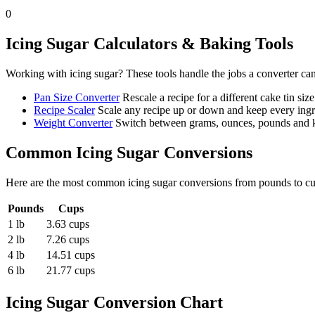
0
Icing Sugar
Calculators & Baking Tools
Working with
icing sugar
? These tools handle the jobs a converter ca
Pan Size Converter
Rescale a recipe for a different cake tin size
Recipe Scaler
Scale any recipe up or down and keep every ingre
Weight Converter
Switch between grams, ounces, pounds and ki
Common
Icing Sugar
Conversions
Here are the most common
icing sugar
conversions from
pounds
to
c
Pounds
Cups
1 lb
3.63 cups
2 lb
7.26 cups
4 lb
14.51 cups
6 lb
21.77 cups
Icing Sugar
Conversion Chart