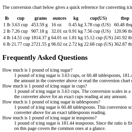
The conversion chart below gives a quick reference for converting i
lb
cup
grams
ounces
kg
cup(US)
tbsp
1 lb
3.63 cup
453.59 g
16 oz
0.45 kg
3.78 cup (US)
60.48 tbs
2 lb
7.26 cup
907.18 g
32.01 oz
0.91 kg
7.56 cup (US)
120.96 tb
4 lb
14.51 cup
1814.37 g
64.01 oz
1.81 kg
15.12 cup (US)
241.92 tb
6 lb
21.77 cup
2721.55 g
96.02 oz
2.72 kg
22.68 cup (US)
362.87 tb
Frequently Asked Questions
How much is 1 pound of icing sugar?
1 pound of icing sugar is 3.63 cups, or 60.48 tablespoons, 181.4
the amount in the converter above or read the conversion chart 
How much is 1 pound of icing sugar in cups?
1 pound of icing sugar is 3.63 cups. The conversion scales in a 
the converter above for an exact cups reading at any amount.
How much is 1 pound of icing sugar in tablespoons?
1 pound of icing sugar is 60.48 tablespoons. This conversion sc
converter above for an exact tablespoons reading.
How much is 1 pound of icing sugar in teaspoons?
1 pound of icing sugar is 181.44 teaspoons. Since the ratio is
on this page covers the common ones at a glance.