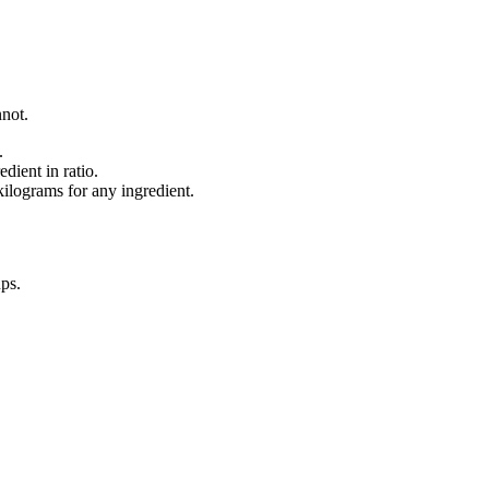
nnot.
.
dient in ratio.
lograms for any ingredient.
ups
.