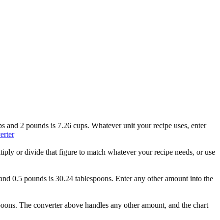
ups and 2 pounds is 7.26 cups. Whatever unit your recipe uses, enter
erter
tiply or divide that figure to match whatever your recipe needs, or use
s and 0.5 pounds is 30.24 tablespoons. Enter any other amount into the
spoons. The converter above handles any other amount, and the chart