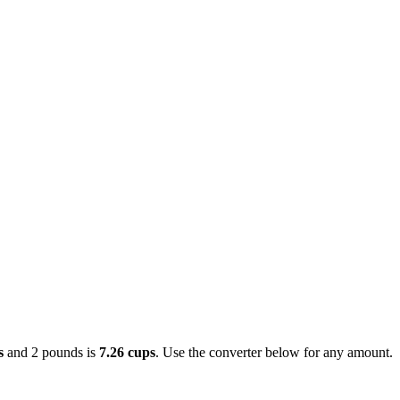
s
and 2 pounds is
7.26 cups
. Use the converter below for any amount.