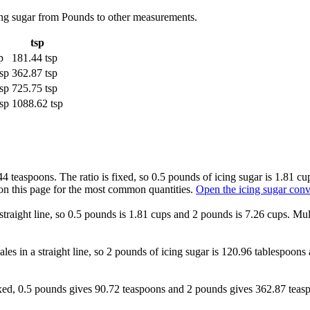
cing sugar from Pounds to other measurements.
tsp
p
181.44 tsp
sp
362.87 tsp
sp
725.75 tsp
sp
1088.62 tsp
4 teaspoons. The ratio is fixed, so 0.5 pounds of icing sugar is 1.81 c
on this page for the most common quantities.
Open the icing sugar conv
straight line, so 0.5 pounds is 1.81 cups and 2 pounds is 7.26 cups. Mul
ales in a straight line, so 2 pounds of icing sugar is 120.96 tablespoon
 fixed, 0.5 pounds gives 90.72 teaspoons and 2 pounds gives 362.87 tea