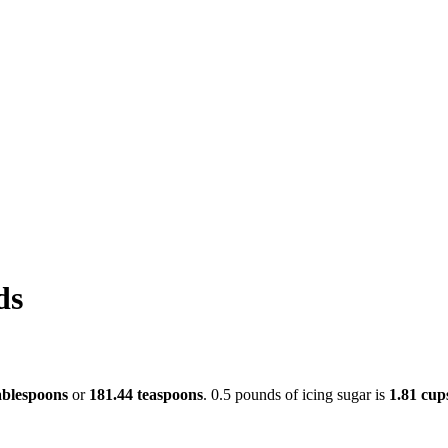
ds
ablespoons
or
181.44 teaspoons
. 0.5 pounds of icing sugar is
1.81 cup