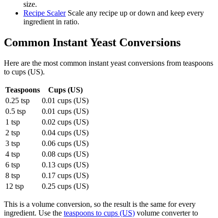
size.
Recipe Scaler
Scale any recipe up or down and keep every
ingredient in ratio.
Common
Instant Yeast
Conversions
Here are the most common
instant yeast
conversions from
teaspoons
to
cups (US)
.
Teaspoons
Cups (US)
0.25 tsp
0.01 cups (US)
0.5 tsp
0.01 cups (US)
1 tsp
0.02 cups (US)
2 tsp
0.04 cups (US)
3 tsp
0.06 cups (US)
4 tsp
0.08 cups (US)
6 tsp
0.13 cups (US)
8 tsp
0.17 cups (US)
12 tsp
0.25 cups (US)
This is a volume conversion, so the result is the same for every
ingredient. Use the
teaspoons to cups (US)
volume converter to