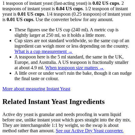
1 teaspoon of instant yeast (fast-acting yeast) is
0.02 US cups
. 2
teaspoons of instant yeast is
0.04 US cups
. 1/2 teaspoon of instant
yeast is
0.01 US cups
. 1/4 teaspoon (0.25 teaspoon) of instant yeast
is
0.01 US cups
. Use the converter below for any amount.
These figures use the US cup (240 ml). A metric cup is
slightly larger at 250 ml, so it holds a little more.
Cup sizes are not standard worldwide, so the same cup of an
ingredient can weigh more or less depending on the country.
What is a cup measurement
→
A teaspoon here is the 5 ml standard, the same in the UK,
Europe, and Australia. A US teaspoon is fractionally smaller
at about 4.9 ml.
When teaspoon size matters
→
A little over or under won't ruin the bake, though it can nudge
the final taste or colour.
More about measuring
Instant Yeast
Related
Instant Yeast
Ingredients
Active dry yeast is granular and needs proofing in warm liquid
before use, unlike instant yeast which goes straight into the dry mix.
They are interchangeable 1:1 by weight, so the swap is about
method rather than amount.
See our Active Dry Yeast converter.