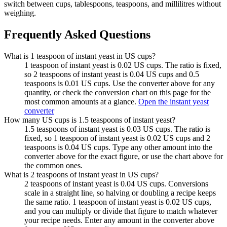
switch between cups, tablespoons, teaspoons, and millilitres without
weighing.
Frequently Asked Questions
What is 1 teaspoon of instant yeast in US cups?
1 teaspoon of instant yeast is 0.02 US cups. The ratio is fixed,
so 2 teaspoons of instant yeast is 0.04 US cups and 0.5
teaspoons is 0.01 US cups. Use the converter above for any
quantity, or check the conversion chart on this page for the
most common amounts at a glance.
Open the instant yeast
converter
How many US cups is 1.5 teaspoons of instant yeast?
1.5 teaspoons of instant yeast is 0.03 US cups. The ratio is
fixed, so 1 teaspoon of instant yeast is 0.02 US cups and 2
teaspoons is 0.04 US cups. Type any other amount into the
converter above for the exact figure, or use the chart above for
the common ones.
What is 2 teaspoons of instant yeast in US cups?
2 teaspoons of instant yeast is 0.04 US cups. Conversions
scale in a straight line, so halving or doubling a recipe keeps
the same ratio. 1 teaspoon of instant yeast is 0.02 US cups,
and you can multiply or divide that figure to match whatever
your recipe needs. Enter any amount in the converter above