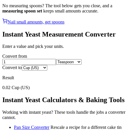
No measuring spoons? The tool below gets you close, and a
measuring spoon set
keeps small amounts accurate.
Nail small amounts, get spoons
Instant Yeast
Measurement Converter
Enter a value and pick your units.
Convert from
Convert to
Result
0.02
Cup (US)
Instant Yeast
Calculators & Baking Tools
Working with
instant yeast
? These tools handle the jobs a converter
cannot.
Pan Size Converter
Rescale a recipe for a different cake tin