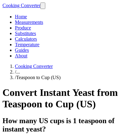
Cooking Converter
Home
Measurements
Produce
Substitutes
Calculators
Temperature
Guides
About
Cooking Converter
/
...
/
Teaspoon to Cup (US)
Convert Instant Yeast from
Teaspoon to Cup (US)
How many US cups is 1 teaspoon of
instant yeast?