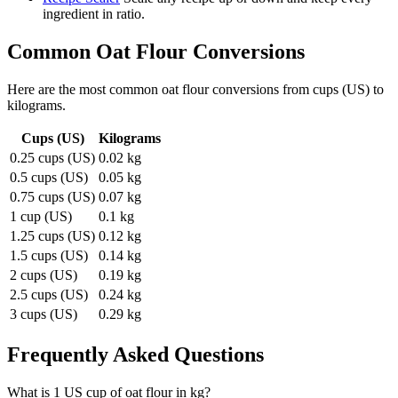
ingredient in ratio.
Common
Oat Flour
Conversions
Here are the most common
oat flour
conversions from
cups (US)
to
kilograms
.
Cups (US)
Kilograms
0.25 cups (US)
0.02 kg
0.5 cups (US)
0.05 kg
0.75 cups (US)
0.07 kg
1 cup (US)
0.1 kg
1.25 cups (US)
0.12 kg
1.5 cups (US)
0.14 kg
2 cups (US)
0.19 kg
2.5 cups (US)
0.24 kg
3 cups (US)
0.29 kg
Frequently Asked Questions
What is 1 US cup of oat flour in kg?