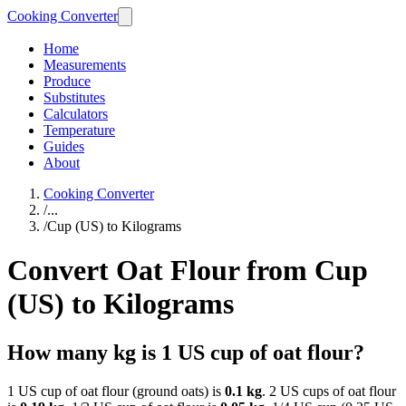
Cooking Converter
Home
Measurements
Produce
Substitutes
Calculators
Temperature
Guides
About
Cooking Converter
/
...
/
Cup (US) to Kilograms
Convert Oat Flour from Cup
(US) to Kilograms
How many kg is 1 US cup of oat flour?
1 US cup of oat flour (ground oats) is
0.1 kg
. 2 US cups of oat flour