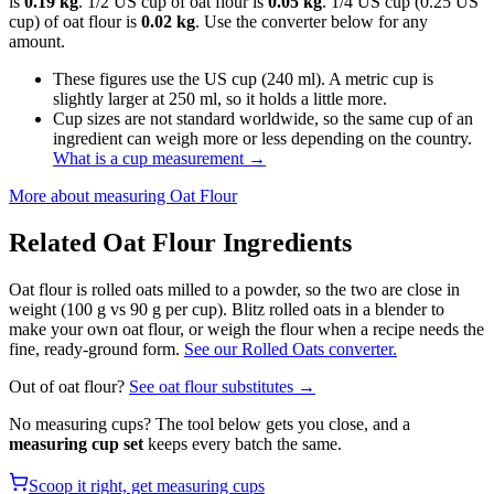
is
0.19 kg
. 1/2 US cup of oat flour is
0.05 kg
. 1/4 US cup (0.25 US
cup) of oat flour is
0.02 kg
. Use the converter below for any
amount.
These figures use the US cup (240 ml). A metric cup is
slightly larger at 250 ml, so it holds a little more.
Cup sizes are not standard worldwide, so the same cup of an
ingredient can weigh more or less depending on the country.
What is a cup measurement
→
More about measuring
Oat Flour
Related
Oat Flour
Ingredients
Oat flour is rolled oats milled to a powder, so the two are close in
weight (100 g vs 90 g per cup). Blitz rolled oats in a blender to
make your own oat flour, or weigh the flour when a recipe needs the
fine, ready-ground form.
See our Rolled Oats converter.
Out of
oat flour
?
See
oat flour
substitutes →
No measuring cups? The tool below gets you close, and a
measuring cup set
keeps every batch the same.
Scoop it right, get measuring cups