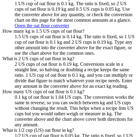
1 US cup of oat flour is 0.1 kg. The ratio is fixed, so 2 US
cups of oat flour is 0.19 kg and 0.5 US cups is 0.05 kg. Use
the converter above for any quantity, or check the conversion
chart on this page for the most common amounts at a glance.
Open the oat flour converter
How many kg is 1.5 US cups of oat flour?
1.5 US cups of oat flour is 0.14 kg. The ratio is fixed, so 1 US
cup of oat flour is 0.1 kg and 2 US cups is 0.19 kg. Type any
other amount into the converter above for the exact figure, or
use the chart above for the common ones.
What is 2 US cups of oat flour in kg?
2 US cups of oat flour is 0.19 kg. Conversions scale in a
straight line, so halving or doubling a recipe keeps the same
ratio. 1 US cup of oat flour is 0.1 kg, and you can multiply or
divide that figure to match whatever your recipe needs. Enter
any amount in the converter above for an exact kg reading.
How many US cups of oat flour is 0.1 kg?
0.1 kg of oat flour is 1.04 US cups. The conversion works the
same in reverse, so you can switch between kg and US cups
without changing the result. This helps when a recipe lists US
cups but you would rather weigh or measure in kg. The
converter above and the chart above cover both directions for
any amount.
What is 1/2 cup (US) oat flour in kg?
1/2 US cup of oat flour is 0.05 kg. The ratio is fixed, so 1 US