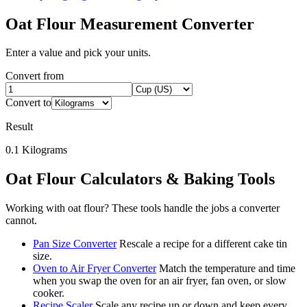
Oat Flour
Measurement Converter
Enter a value and pick your units.
Convert from
Convert to
Result
0.1
Kilograms
Oat Flour
Calculators & Baking Tools
Working with
oat flour
? These tools handle the jobs a converter
cannot.
Pan Size Converter
Rescale a recipe for a different cake tin
size.
Oven to Air Fryer Converter
Match the temperature and time
when you swap the oven for an air fryer, fan oven, or slow
cooker.
Recipe Scaler
Scale any recipe up or down and keep every