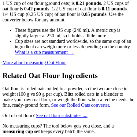
1 US cup of oat flour (ground oats) is
0.21 pounds
. 2 US cups of
oat flour is
0.42 pounds
. 1/2 US cup of oat flour is
0.11 pounds
.
1/4 US cup (0.25 US cup) of oat flour is
0.05 pounds
. Use the
converter below for any amount.
These figures use the US cup (240 ml). A metric cup is
slightly larger at 250 ml, so it holds a little more.
Cup sizes are not standard worldwide, so the same cup of an
ingredient can weigh more or less depending on the country.
What is a cup measurement
→
More about measuring
Oat Flour
Related
Oat Flour
Ingredients
Oat flour is rolled oats milled to a powder, so the two are close in
weight (100 g vs 90 g per cup). Blitz rolled oats in a blender to
make your own oat flour, or weigh the flour when a recipe needs the
fine, ready-ground form.
See our Rolled Oats converter.
Out of
oat flour
?
See
oat flour
substitutes →
No measuring cups? The tool below gets you close, and a
measuring cup set
keeps every batch the same.