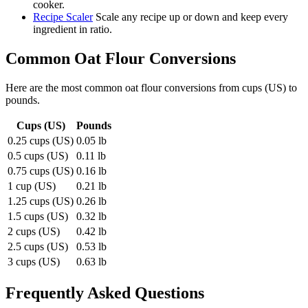
cooker.
Recipe Scaler
Scale any recipe up or down and keep every
ingredient in ratio.
Common
Oat Flour
Conversions
Here are the most common
oat flour
conversions from
cups (US)
to
pounds
.
Cups (US)
Pounds
0.25 cups (US)
0.05 lb
0.5 cups (US)
0.11 lb
0.75 cups (US)
0.16 lb
1 cup (US)
0.21 lb
1.25 cups (US)
0.26 lb
1.5 cups (US)
0.32 lb
2 cups (US)
0.42 lb
2.5 cups (US)
0.53 lb
3 cups (US)
0.63 lb
Frequently Asked Questions