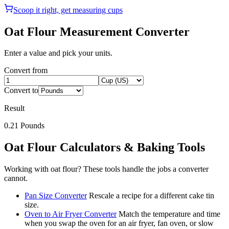
Scoop it right, get measuring cups
Oat Flour
Measurement Converter
Enter a value and pick your units.
Convert from
Convert to
Result
0.21
Pounds
Oat Flour
Calculators & Baking Tools
Working with
oat flour
? These tools handle the jobs a converter
cannot.
Pan Size Converter
Rescale a recipe for a different cake tin
size.
Oven to Air Fryer Converter
Match the temperature and time
when you swap the oven for an air fryer, fan oven, or slow