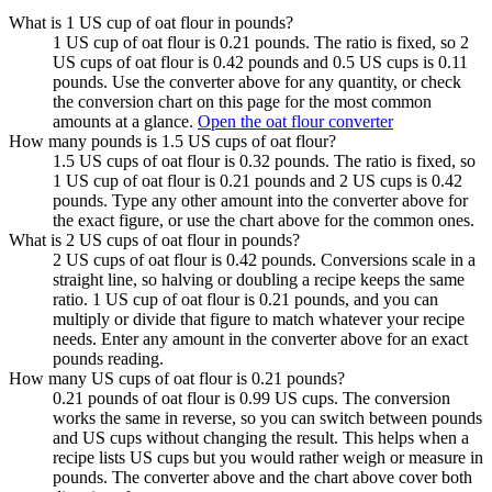
What is 1 US cup of oat flour in pounds?
1 US cup of oat flour is 0.21 pounds. The ratio is fixed, so 2
US cups of oat flour is 0.42 pounds and 0.5 US cups is 0.11
pounds. Use the converter above for any quantity, or check
the conversion chart on this page for the most common
amounts at a glance.
Open the oat flour converter
How many pounds is 1.5 US cups of oat flour?
1.5 US cups of oat flour is 0.32 pounds. The ratio is fixed, so
1 US cup of oat flour is 0.21 pounds and 2 US cups is 0.42
pounds. Type any other amount into the converter above for
the exact figure, or use the chart above for the common ones.
What is 2 US cups of oat flour in pounds?
2 US cups of oat flour is 0.42 pounds. Conversions scale in a
straight line, so halving or doubling a recipe keeps the same
ratio. 1 US cup of oat flour is 0.21 pounds, and you can
multiply or divide that figure to match whatever your recipe
needs. Enter any amount in the converter above for an exact
pounds reading.
How many US cups of oat flour is 0.21 pounds?
0.21 pounds of oat flour is 0.99 US cups. The conversion
works the same in reverse, so you can switch between pounds
and US cups without changing the result. This helps when a
recipe lists US cups but you would rather weigh or measure in
pounds. The converter above and the chart above cover both