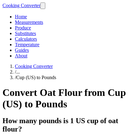
Cooking Converter
Home
Measurements
Produce
Substitutes
Calculators
Temperature
Guides
About
Cooking Converter
/
...
/
Cup (US) to Pounds
Convert Oat Flour from Cup
(US) to Pounds
How many pounds is 1 US cup of oat
flour?