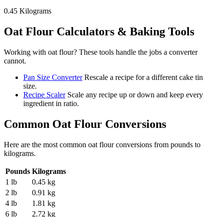
0.45
Kilograms
Oat Flour
Calculators & Baking Tools
Working with
oat flour
? These tools handle the jobs a converter
cannot.
Pan Size Converter
Rescale a recipe for a different cake tin
size.
Recipe Scaler
Scale any recipe up or down and keep every
ingredient in ratio.
Common
Oat Flour
Conversions
Here are the most common
oat flour
conversions from
pounds
to
kilograms
.
Pounds
Kilograms
1 lb
0.45 kg
2 lb
0.91 kg
4 lb
1.81 kg
6 lb
2.72 kg