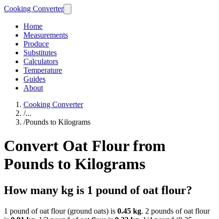
Cooking Converter
Home
Measurements
Produce
Substitutes
Calculators
Temperature
Guides
About
Cooking Converter
/
...
/
Pounds to Kilograms
Convert Oat Flour from
Pounds to Kilograms
How many kg is 1 pound of oat flour?
1 pound of oat flour (ground oats) is
0.45 kg
. 2 pounds of oat flour