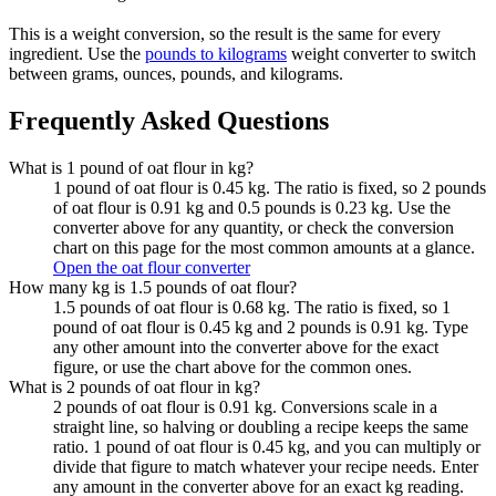
This is a weight conversion, so the result is the same for every
ingredient. Use the
pounds to kilograms
weight converter to switch
between grams, ounces, pounds, and kilograms.
Frequently Asked Questions
What is 1 pound of oat flour in kg?
1 pound of oat flour is 0.45 kg. The ratio is fixed, so 2 pounds
of oat flour is 0.91 kg and 0.5 pounds is 0.23 kg. Use the
converter above for any quantity, or check the conversion
chart on this page for the most common amounts at a glance.
Open the oat flour converter
How many kg is 1.5 pounds of oat flour?
1.5 pounds of oat flour is 0.68 kg. The ratio is fixed, so 1
pound of oat flour is 0.45 kg and 2 pounds is 0.91 kg. Type
any other amount into the converter above for the exact
figure, or use the chart above for the common ones.
What is 2 pounds of oat flour in kg?
2 pounds of oat flour is 0.91 kg. Conversions scale in a
straight line, so halving or doubling a recipe keeps the same
ratio. 1 pound of oat flour is 0.45 kg, and you can multiply or
divide that figure to match whatever your recipe needs. Enter
any amount in the converter above for an exact kg reading.