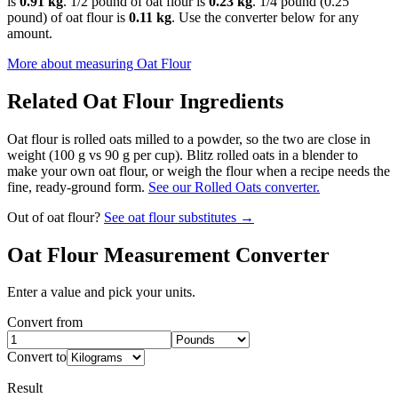
is
0.91 kg
. 1/2 pound of oat flour is
0.23 kg
. 1/4 pound (0.25
pound) of oat flour is
0.11 kg
. Use the converter below for any
amount.
More about measuring
Oat Flour
Related
Oat Flour
Ingredients
Oat flour is rolled oats milled to a powder, so the two are close in
weight (100 g vs 90 g per cup). Blitz rolled oats in a blender to
make your own oat flour, or weigh the flour when a recipe needs the
fine, ready-ground form.
See our Rolled Oats converter.
Out of
oat flour
?
See
oat flour
substitutes →
Oat Flour
Measurement Converter
Enter a value and pick your units.
Convert from
Convert to
Result