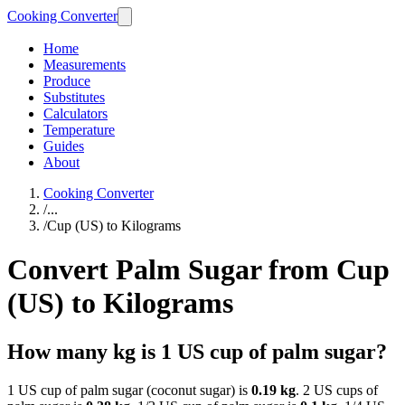
Cooking Converter
Home
Measurements
Produce
Substitutes
Calculators
Temperature
Guides
About
Cooking Converter
/
...
/
Cup (US) to Kilograms
Convert Palm Sugar from Cup
(US) to Kilograms
How many kg is 1 US cup of palm sugar?
1 US cup of palm sugar (coconut sugar) is
0.19 kg
. 2 US cups of