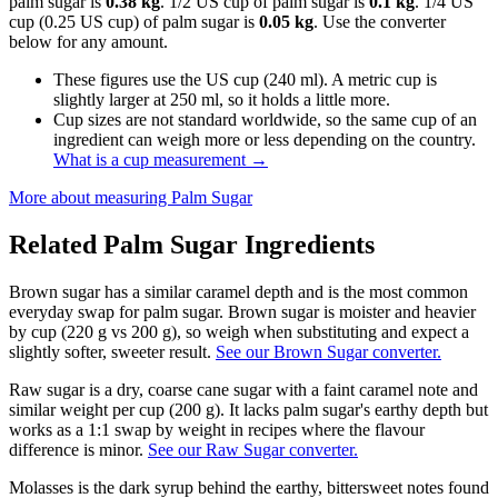
palm sugar is
0.38 kg
. 1/2 US cup of palm sugar is
0.1 kg
. 1/4 US
cup (0.25 US cup) of palm sugar is
0.05 kg
. Use the converter
below for any amount.
These figures use the US cup (240 ml). A metric cup is
slightly larger at 250 ml, so it holds a little more.
Cup sizes are not standard worldwide, so the same cup of an
ingredient can weigh more or less depending on the country.
What is a cup measurement
→
More about measuring
Palm Sugar
Related
Palm Sugar
Ingredients
Brown sugar has a similar caramel depth and is the most common
everyday swap for palm sugar. Brown sugar is moister and heavier
by cup (220 g vs 200 g), so weigh when substituting and expect a
slightly softer, sweeter result.
See our Brown Sugar converter.
Raw sugar is a dry, coarse cane sugar with a faint caramel note and
similar weight per cup (200 g). It lacks palm sugar's earthy depth but
works as a 1:1 swap by weight in recipes where the flavour
difference is minor.
See our Raw Sugar converter.
Molasses is the dark syrup behind the earthy, bittersweet notes found