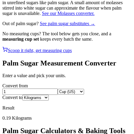
in unrefined sugars like palm sugar. A small amount of molasses
stirred into white sugar can approximate the flavour when palm
sugar is unavailable.
See our Molasses converter.
Out of
palm sugar
?
See
palm sugar
substitutes →
No measuring cups? The tool below gets you close, and a
measuring cup set
keeps every batch the same.
Scoop it right, get measuring cups
Palm Sugar
Measurement Converter
Enter a value and pick your units.
Convert from
Convert to
Result
0.19
Kilograms
Palm Sugar
Calculators & Baking Tools