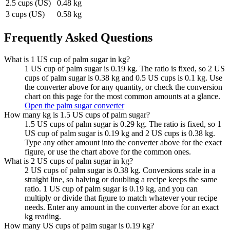
2.5 cups (US)
0.48 kg
3 cups (US)
0.58 kg
Frequently Asked Questions
What is 1 US cup of palm sugar in kg?
1 US cup of palm sugar is 0.19 kg. The ratio is fixed, so 2 US
cups of palm sugar is 0.38 kg and 0.5 US cups is 0.1 kg. Use
the converter above for any quantity, or check the conversion
chart on this page for the most common amounts at a glance.
Open the palm sugar converter
How many kg is 1.5 US cups of palm sugar?
1.5 US cups of palm sugar is 0.29 kg. The ratio is fixed, so 1
US cup of palm sugar is 0.19 kg and 2 US cups is 0.38 kg.
Type any other amount into the converter above for the exact
figure, or use the chart above for the common ones.
What is 2 US cups of palm sugar in kg?
2 US cups of palm sugar is 0.38 kg. Conversions scale in a
straight line, so halving or doubling a recipe keeps the same
ratio. 1 US cup of palm sugar is 0.19 kg, and you can
multiply or divide that figure to match whatever your recipe
needs. Enter any amount in the converter above for an exact
kg reading.
How many US cups of palm sugar is 0.19 kg?