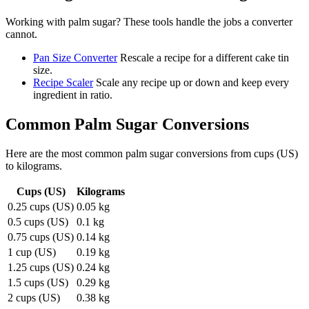
Working with
palm sugar
? These tools handle the jobs a converter
cannot.
Pan Size Converter
Rescale a recipe for a different cake tin
size.
Recipe Scaler
Scale any recipe up or down and keep every
ingredient in ratio.
Common
Palm Sugar
Conversions
Here are the most common
palm sugar
conversions from
cups (US)
to
kilograms
.
Cups (US)
Kilograms
0.25 cups (US)
0.05 kg
0.5 cups (US)
0.1 kg
0.75 cups (US)
0.14 kg
1 cup (US)
0.19 kg
1.25 cups (US)
0.24 kg
1.5 cups (US)
0.29 kg
2 cups (US)
0.38 kg