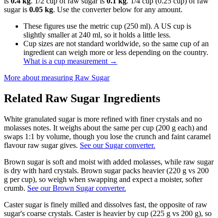
is
0.4 kg
. 1/2 cup of raw sugar is
0.1 kg
. 1/4 cup (0.25 cup) of raw
sugar is
0.05 kg
. Use the converter below for any amount.
These figures use the metric cup (250 ml). A US cup is
slightly smaller at 240 ml, so it holds a little less.
Cup sizes are not standard worldwide, so the same cup of an
ingredient can weigh more or less depending on the country.
What is a cup measurement
→
More about measuring
Raw Sugar
Related
Raw Sugar
Ingredients
White granulated sugar is more refined with finer crystals and no
molasses notes. It weighs about the same per cup (200 g each) and
swaps 1:1 by volume, though you lose the crunch and faint caramel
flavour raw sugar gives.
See our Sugar converter.
Brown sugar is soft and moist with added molasses, while raw sugar
is dry with hard crystals. Brown sugar packs heavier (220 g vs 200
g per cup), so weigh when swapping and expect a moister, softer
crumb.
See our Brown Sugar converter.
Caster sugar is finely milled and dissolves fast, the opposite of raw
sugar's coarse crystals. Caster is heavier by cup (225 g vs 200 g), so