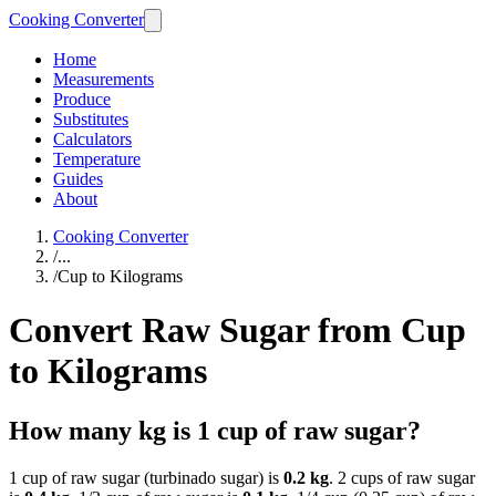
Cooking Converter
Home
Measurements
Produce
Substitutes
Calculators
Temperature
Guides
About
Cooking Converter
/
...
/
Cup to Kilograms
Convert Raw Sugar from Cup
to Kilograms
How many kg is 1 cup of raw sugar?
1 cup of raw sugar (turbinado sugar) is
0.2 kg
. 2 cups of raw sugar