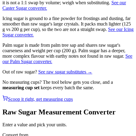
it is not a 1:1 swap by volume; weigh when substituting.
See our
Caster Sugar converter.
Icing sugar is ground to a fine powder for frostings and dusting, far
smoother than raw sugar's large crystals. It packs much lighter (125
g vs 200 g per cup), so the two are not a straight swap.
See our Icing
Sugar converter.
Palm sugar is made from palm tree sap and shares raw sugar's
coarseness and weight per cup (200 g). Palm sugar has a deeper,
more complex flavour with earthy notes not found in raw sugar.
See
our Palm Sugar converter.
Out of
raw sugar
?
See
raw sugar
substitutes →
No measuring cups? The tool below gets you close, and a
measuring cup set
keeps every batch the same.
Scoop it right, get measuring cups
Raw Sugar
Measurement Converter
Enter a value and pick your units.
Convert from