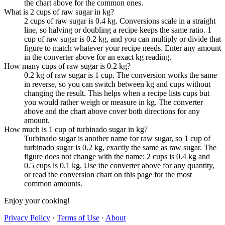
the chart above for the common ones.
What is 2 cups of raw sugar in kg?
2 cups of raw sugar is 0.4 kg. Conversions scale in a straight
line, so halving or doubling a recipe keeps the same ratio. 1
cup of raw sugar is 0.2 kg, and you can multiply or divide that
figure to match whatever your recipe needs. Enter any amount
in the converter above for an exact kg reading.
How many cups of raw sugar is 0.2 kg?
0.2 kg of raw sugar is 1 cup. The conversion works the same
in reverse, so you can switch between kg and cups without
changing the result. This helps when a recipe lists cups but
you would rather weigh or measure in kg. The converter
above and the chart above cover both directions for any
amount.
How much is 1 cup of turbinado sugar in kg?
Turbinado sugar is another name for raw sugar, so 1 cup of
turbinado sugar is 0.2 kg, exactly the same as raw sugar. The
figure does not change with the name: 2 cups is 0.4 kg and
0.5 cups is 0.1 kg. Use the converter above for any quantity,
or read the conversion chart on this page for the most
common amounts.
Enjoy your cooking!
Privacy Policy
·
Terms of Use
·
About