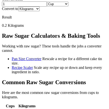
Convert to
Result
0.2
Kilograms
Raw Sugar
Calculators & Baking Tools
Working with
raw sugar
? These tools handle the jobs a converter
cannot.
Pan Size Converter
Rescale a recipe for a different cake tin
size.
Recipe Scaler
Scale any recipe up or down and keep every
ingredient in ratio.
Common
Raw Sugar
Conversions
Here are the most common
raw sugar
conversions from
cups
to
kilograms
.
Cups
Kilograms