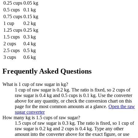
0.25 cups
0.05 kg
0.5 cups
0.1 kg
0.75 cups
0.15 kg
1 cup
0.2 kg
1.25 cups
0.25 kg
1.5 cups
0.3 kg
2 cups
0.4 kg
2.5 cups
0.5 kg
3 cups
0.6 kg
Frequently Asked Questions
What is 1 cup of raw sugar in kg?
1 cup of raw sugar is 0.2 kg. The ratio is fixed, so 2 cups of
raw sugar is 0.4 kg and 0.5 cups is 0.1 kg. Use the converter
above for any quantity, or check the conversion chart on this
page for the most common amounts at a glance.
Open the raw
sugar converter
How many kg is 1.5 cups of raw sugar?
1.5 cups of raw sugar is 0.3 kg. The ratio is fixed, so 1 cup of
raw sugar is 0.2 kg and 2 cups is 0.4 kg. Type any other
amount into the converter above for the exact figure, or use