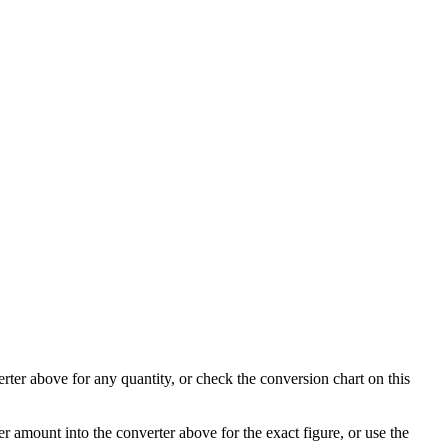
rter above for any quantity, or check the conversion chart on this
r amount into the converter above for the exact figure, or use the