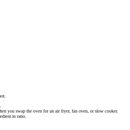
not.
.
en you swap the oven for an air fryer, fan oven, or slow cooker.
dient in ratio.