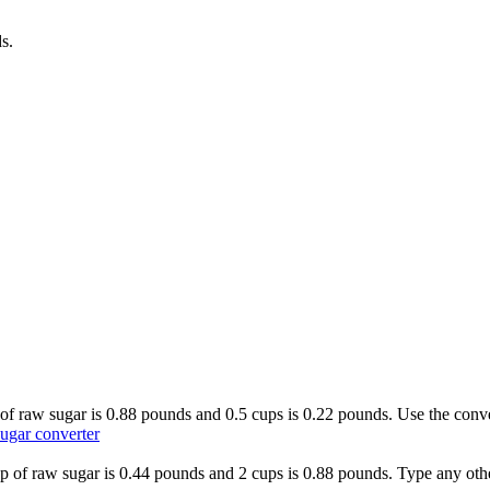
ds
.
s of raw sugar is 0.88 pounds and 0.5 cups is 0.22 pounds. Use the conve
ugar converter
cup of raw sugar is 0.44 pounds and 2 cups is 0.88 pounds. Type any othe