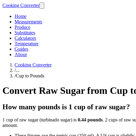
Cooking Converter
Home
Measurements
Produce
Substitutes
Calculators
Temperature
Guides
About
Cooking Converter
/
...
/
Cup to Pounds
Convert Raw Sugar from Cup t
How many pounds is 1 cup of raw sugar?
1 cup of raw sugar (turbinado sugar) is
0.44 pounds
. 2 cups of raw s
amount.
These figures use the metric cup (250 ml). A US cup is slightly sm