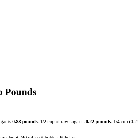
o Pounds
ugar is
0.88 pounds
. 1/2 cup of raw sugar is
0.22 pounds
. 1/4 cup (0.2
aller at 240 ml, so it holds a little less.