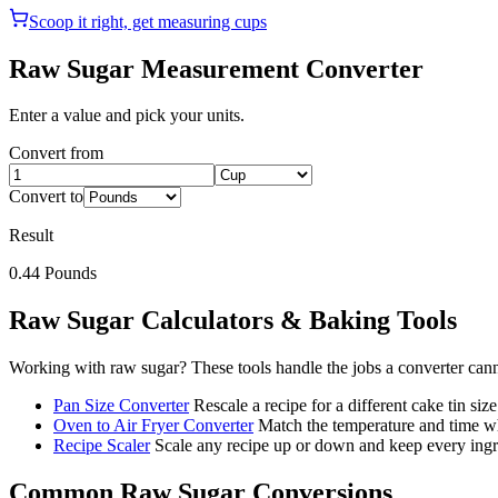
Scoop it right, get measuring cups
Raw Sugar
Measurement Converter
Enter a value and pick your units.
Convert from
Convert to
Result
0.44
Pounds
Raw Sugar
Calculators & Baking Tools
Working with
raw sugar
? These tools handle the jobs a converter can
Pan Size Converter
Rescale a recipe for a different cake tin size
Oven to Air Fryer Converter
Match the temperature and time wh
Recipe Scaler
Scale any recipe up or down and keep every ingre
Common
Raw Sugar
Conversions