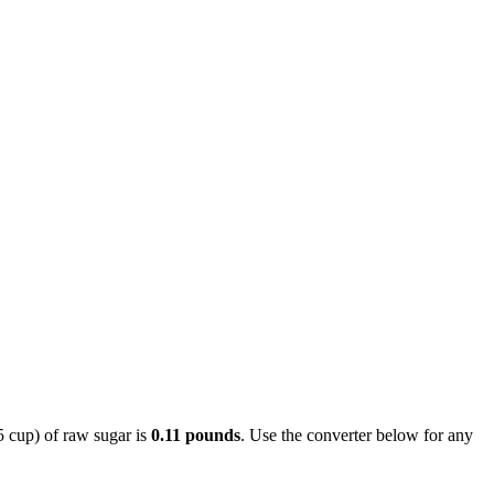
5 cup) of raw sugar is
0.11 pounds
. Use the converter below for any