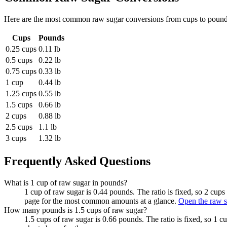
Here are the most common
raw sugar
conversions from
cups
to
poun
Cups
Pounds
0.25 cups
0.11 lb
0.5 cups
0.22 lb
0.75 cups
0.33 lb
1 cup
0.44 lb
1.25 cups
0.55 lb
1.5 cups
0.66 lb
2 cups
0.88 lb
2.5 cups
1.1 lb
3 cups
1.32 lb
Frequently Asked Questions
What is 1 cup of raw sugar in pounds?
1 cup of raw sugar is 0.44 pounds. The ratio is fixed, so 2 cup
page for the most common amounts at a glance.
Open the raw s
How many pounds is 1.5 cups of raw sugar?
1.5 cups of raw sugar is 0.66 pounds. The ratio is fixed, so 1 