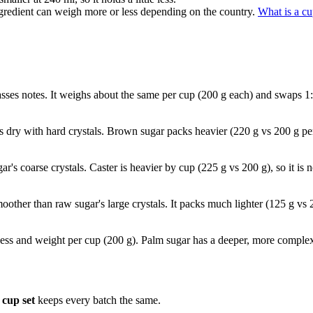
gredient can weigh more or less depending on the country.
What is a c
asses notes. It weighs about the same per cup (200 g each) and swaps 1
s dry with hard crystals. Brown sugar packs heavier (220 g vs 200 g p
ugar's coarse crystals. Caster is heavier by cup (225 g vs 200 g), so it 
moother than raw sugar's large crystals. It packs much lighter (125 g vs 
ess and weight per cup (200 g). Palm sugar has a deeper, more complex 
cup set
keeps every batch the same.