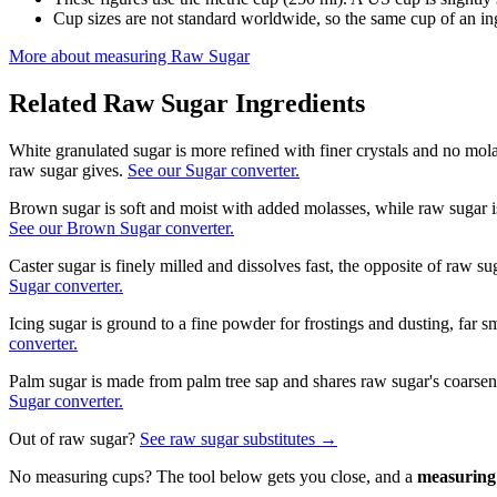
Cup sizes are not standard worldwide, so the same cup of an in
More about measuring
Raw Sugar
Related
Raw Sugar
Ingredients
White granulated sugar is more refined with finer crystals and no mol
raw sugar gives.
See our Sugar converter.
Brown sugar is soft and moist with added molasses, while raw sugar i
See our Brown Sugar converter.
Caster sugar is finely milled and dissolves fast, the opposite of raw s
Sugar converter.
Icing sugar is ground to a fine powder for frostings and dusting, far s
converter.
Palm sugar is made from palm tree sap and shares raw sugar's coarsen
Sugar converter.
Out of
raw sugar
?
See
raw sugar
substitutes →
No measuring cups? The tool below gets you close, and a
measuring 