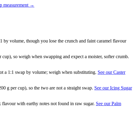
up measurement
→
:1 by volume, though you lose the crunch and faint caramel flavour
er cup), so weigh when swapping and expect a moister, softer crumb.
is not a 1:1 swap by volume; weigh when substituting.
See our Caster
200 g per cup), so the two are not a straight swap.
See our Icing Sugar
flavour with earthy notes not found in raw sugar.
See our Palm