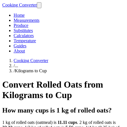
Cooking Converter
Home
Measurements
Produce
Substitutes
Calculators
Temperature
Guides
About
Cooking Converter
/
...
/
Kilograms to Cup
Convert Rolled Oats from
Kilograms to Cup
How many cups is 1 kg of rolled oats?
1 kg of rolled oats (oatmeal) is
11.11 cups
. 2 kg of rolled oats is