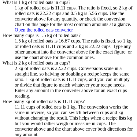
What is 1 kg of rolled oats in cups?
1 kg of rolled oats is 11.11 cups. The ratio is fixed, so 2 kg of
rolled oats is 22.22 cups and 0.5 kg is 5.56 cups. Use the
converter above for any quantity, or check the conversion
chart on this page for the most common amounts at a glance.
Open the rolled oats converter
How many cups is 1.5 kg of rolled oats?
1.5 kg of rolled oats is 16.67 cups. The ratio is fixed, so 1 kg
of rolled oats is 11.11 cups and 2 kg is 22.22 cups. Type any
other amount into the converter above for the exact figure, or
use the chart above for the common ones.
What is 2 kg of rolled oats in cups?
2 kg of rolled oats is 22.22 cups. Conversions scale in a
straight line, so halving or doubling a recipe keeps the same
ratio. 1 kg of rolled oats is 11.11 cups, and you can multiply
or divide that figure to match whatever your recipe needs.
Enter any amount in the converter above for an exact cups
reading.
How many kg of rolled oats is 11.11 cups?
11.11 cups of rolled oats is 1 kg. The conversion works the
same in reverse, so you can switch between cups and kg
without changing the result. This helps when a recipe lists kg
but you would rather weigh or measure in cups. The
converter above and the chart above cover both directions for
any amount.