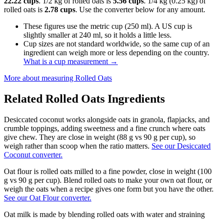
22.22 cups
. 1/2 kg of rolled oats is
5.56 cups
. 1/4 kg (0.25 kg) of
rolled oats is
2.78 cups
. Use the converter below for any amount.
These figures use the metric cup (250 ml). A US cup is
slightly smaller at 240 ml, so it holds a little less.
Cup sizes are not standard worldwide, so the same cup of an
ingredient can weigh more or less depending on the country.
What is a cup measurement
→
More about measuring
Rolled Oats
Related
Rolled Oats
Ingredients
Desiccated coconut works alongside oats in granola, flapjacks, and
crumble toppings, adding sweetness and a fine crunch where oats
give chew. They are close in weight (88 g vs 90 g per cup), so
weigh rather than scoop when the ratio matters.
See our Desiccated
Coconut converter.
Oat flour is rolled oats milled to a fine powder, close in weight (100
g vs 90 g per cup). Blend rolled oats to make your own oat flour, or
weigh the oats when a recipe gives one form but you have the other.
See our Oat Flour converter.
Oat milk is made by blending rolled oats with water and straining