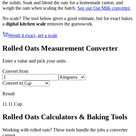
the solids. Soak and blend the oats for a homemade carton, and
weigh the oats when scaling the batch.
See our Oat Milk converter.
No scale? The tool below gives a good estimate, but for exact bakes
a
digital kitchen scale
removes the guesswork.
Weigh it exact, get a scale
Rolled Oats
Measurement Converter
Enter a value and pick your units.
Convert from
Convert to
Result
11.11
Cup
Rolled Oats
Calculators & Baking Tools
Working with
rolled oats
? These tools handle the jobs a converter
cannot.