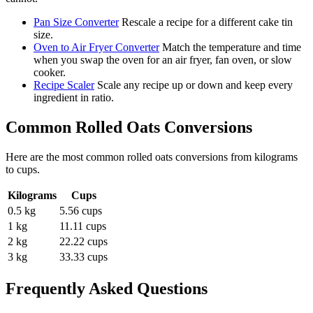
Pan Size Converter
Rescale a recipe for a different cake tin
size.
Oven to Air Fryer Converter
Match the temperature and time
when you swap the oven for an air fryer, fan oven, or slow
cooker.
Recipe Scaler
Scale any recipe up or down and keep every
ingredient in ratio.
Common
Rolled Oats
Conversions
Here are the most common
rolled oats
conversions from
kilograms
to
cups
.
Kilograms
Cups
0.5 kg
5.56 cups
1 kg
11.11 cups
2 kg
22.22 cups
3 kg
33.33 cups
Frequently Asked Questions