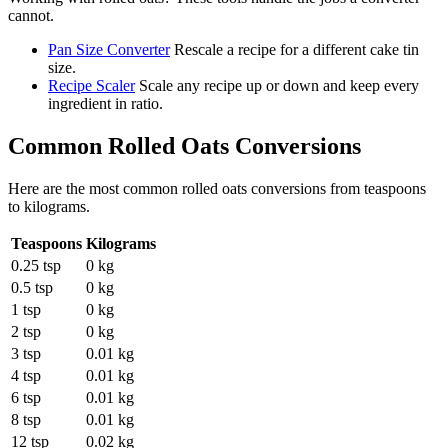
cannot.
Pan Size Converter
Rescale a recipe for a different cake tin
size.
Recipe Scaler
Scale any recipe up or down and keep every
ingredient in ratio.
Common
Rolled Oats
Conversions
Here are the most common
rolled oats
conversions from
teaspoons
to
kilograms
.
Teaspoons
Kilograms
0.25 tsp
0 kg
0.5 tsp
0 kg
1 tsp
0 kg
2 tsp
0 kg
3 tsp
0.01 kg
4 tsp
0.01 kg
6 tsp
0.01 kg
8 tsp
0.01 kg
12 tsp
0.02 kg