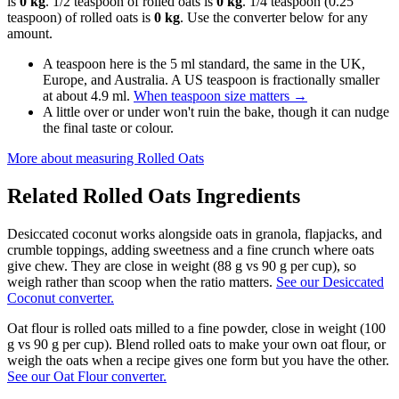
is
0 kg
. 1/2 teaspoon of rolled oats is
0 kg
. 1/4 teaspoon (0.25
teaspoon) of rolled oats is
0 kg
. Use the converter below for any
amount.
A teaspoon here is the 5 ml standard, the same in the UK,
Europe, and Australia. A US teaspoon is fractionally smaller
at about 4.9 ml.
When teaspoon size matters
→
A little over or under won't ruin the bake, though it can nudge
the final taste or colour.
More about measuring
Rolled Oats
Related
Rolled Oats
Ingredients
Desiccated coconut works alongside oats in granola, flapjacks, and
crumble toppings, adding sweetness and a fine crunch where oats
give chew. They are close in weight (88 g vs 90 g per cup), so
weigh rather than scoop when the ratio matters.
See our Desiccated
Coconut converter.
Oat flour is rolled oats milled to a fine powder, close in weight (100
g vs 90 g per cup). Blend rolled oats to make your own oat flour, or
weigh the oats when a recipe gives one form but you have the other.
See our Oat Flour converter.