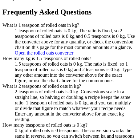
Frequently Asked Questions
What is 1 teaspoon of rolled oats in kg?
1 teaspoon of rolled oats is 0 kg. The ratio is fixed, so 2
teaspoons of rolled oats is 0 kg and 0.5 teaspoons is 0 kg. Use
the converter above for any quantity, or check the conversion
chart on this page for the most common amounts at a glance.
Open the rolled oats converter
How many kg is 1.5 teaspoons of rolled oats?
1.5 teaspoons of rolled oats is 0 kg. The ratio is fixed, so 1
teaspoon of rolled oats is 0 kg and 2 teaspoons is 0 kg. Type
any other amount into the converter above for the exact
figure, or use the chart above for the common ones.
What is 2 teaspoons of rolled oats in kg?
2 teaspoons of rolled oats is 0 kg. Conversions scale in a
straight line, so halving or doubling a recipe keeps the same
ratio. 1 teaspoon of rolled oats is 0 kg, and you can multiply
or divide that figure to match whatever your recipe needs.
Enter any amount in the converter above for an exact kg
reading.
How many teaspoons of rolled oats is 0 kg?
0 kg of rolled oats is 0 teaspoons. The conversion works the
same in reverse, so you can switch between kg and teaspoons