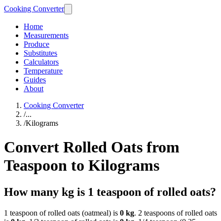
Cooking Converter
Home
Measurements
Produce
Substitutes
Calculators
Temperature
Guides
About
Cooking Converter
/
...
/
Kilograms
Convert Rolled Oats from
Teaspoon to Kilograms
How many kg is 1 teaspoon of rolled oats?
1 teaspoon of rolled oats (oatmeal) is
0 kg
. 2 teaspoons of rolled oats