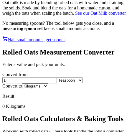
Oat milk is made by blending rolled oats with water and straining
the solids. Soak and blend the oats for a homemade carton, and
weigh the oats when scaling the batch.
See our Oat Milk converter.
No measuring spoons? The tool below gets you close, and a
measuring spoon set
keeps small amounts accurate.
Nail small amounts, get spoons
Rolled Oats
Measurement Converter
Enter a value and pick your units.
Convert from
Convert to
Result
0
Kilograms
Rolled Oats
Calculators & Baking Tools
Working with
rolled oats
? These tools handle the jobs a converter