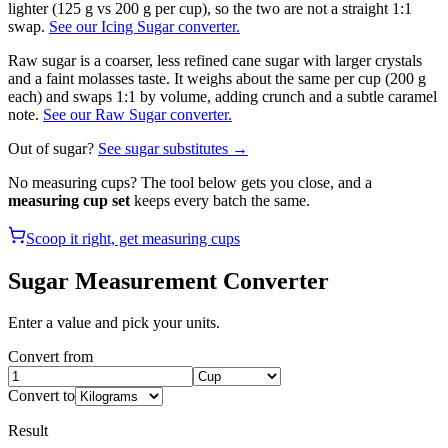
lighter (125 g vs 200 g per cup), so the two are not a straight 1:1
swap.
See our Icing Sugar converter.
Raw sugar is a coarser, less refined cane sugar with larger crystals
and a faint molasses taste. It weighs about the same per cup (200 g
each) and swaps 1:1 by volume, adding crunch and a subtle caramel
note.
See our Raw Sugar converter.
Out of
sugar
?
See
sugar
substitutes →
No measuring cups? The tool below gets you close, and a
measuring cup set
keeps every batch the same.
Scoop it right, get measuring cups
Sugar
Measurement Converter
Enter a value and pick your units.
Convert from
Convert to
Result