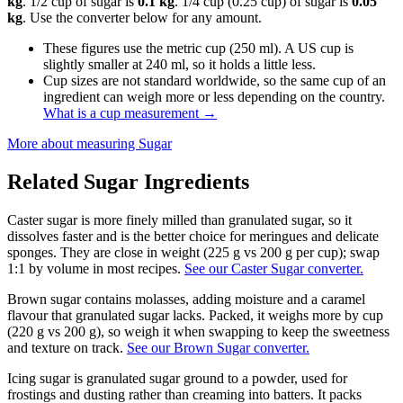
kg
. 1/2 cup of sugar is
0.1 kg
. 1/4 cup (0.25 cup) of sugar is
0.05
kg
. Use the converter below for any amount.
These figures use the metric cup (250 ml). A US cup is
slightly smaller at 240 ml, so it holds a little less.
Cup sizes are not standard worldwide, so the same cup of an
ingredient can weigh more or less depending on the country.
What is a cup measurement
→
More about measuring
Sugar
Related
Sugar
Ingredients
Caster sugar is more finely milled than granulated sugar, so it
dissolves faster and is the better choice for meringues and delicate
sponges. They are close in weight (225 g vs 200 g per cup); swap
1:1 by volume in most recipes.
See our Caster Sugar converter.
Brown sugar contains molasses, adding moisture and a caramel
flavour that granulated sugar lacks. Packed, it weighs more by cup
(220 g vs 200 g), so weigh it when swapping to keep the sweetness
and texture on track.
See our Brown Sugar converter.
Icing sugar is granulated sugar ground to a powder, used for
frostings and dusting rather than creaming into batters. It packs