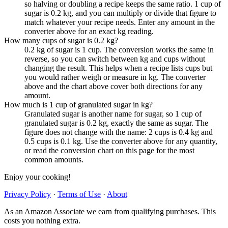
so halving or doubling a recipe keeps the same ratio. 1 cup of
sugar is 0.2 kg, and you can multiply or divide that figure to
match whatever your recipe needs. Enter any amount in the
converter above for an exact kg reading.
How many cups of sugar is 0.2 kg?
0.2 kg of sugar is 1 cup. The conversion works the same in
reverse, so you can switch between kg and cups without
changing the result. This helps when a recipe lists cups but
you would rather weigh or measure in kg. The converter
above and the chart above cover both directions for any
amount.
How much is 1 cup of granulated sugar in kg?
Granulated sugar is another name for sugar, so 1 cup of
granulated sugar is 0.2 kg, exactly the same as sugar. The
figure does not change with the name: 2 cups is 0.4 kg and
0.5 cups is 0.1 kg. Use the converter above for any quantity,
or read the conversion chart on this page for the most
common amounts.
Enjoy your cooking!
Privacy Policy
·
Terms of Use
·
About
As an Amazon Associate we earn from qualifying purchases. This
costs you nothing extra.