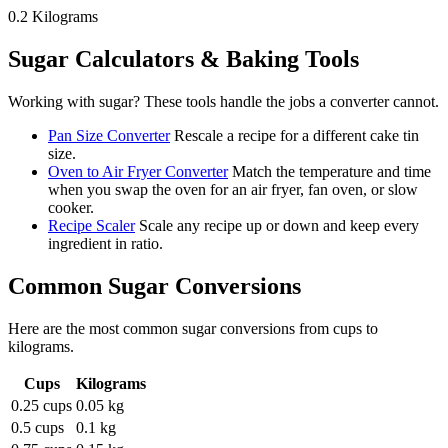
0.2
Kilograms
Sugar
Calculators & Baking Tools
Working with
sugar
? These tools handle the jobs a converter cannot.
Pan Size Converter
Rescale a recipe for a different cake tin
size.
Oven to Air Fryer Converter
Match the temperature and time
when you swap the oven for an air fryer, fan oven, or slow
cooker.
Recipe Scaler
Scale any recipe up or down and keep every
ingredient in ratio.
Common
Sugar
Conversions
Here are the most common
sugar
conversions from
cups
to
kilograms
.
Cups
Kilograms
0.25 cups
0.05 kg
0.5 cups
0.1 kg