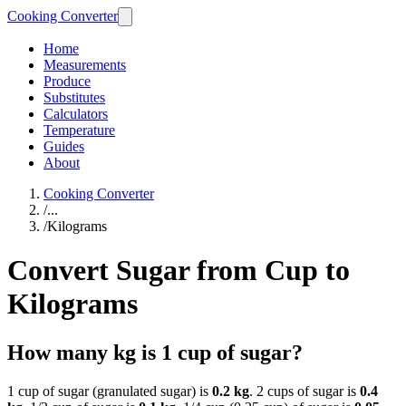
Cooking Converter
Home
Measurements
Produce
Substitutes
Calculators
Temperature
Guides
About
Cooking Converter
/
...
/
Kilograms
Convert Sugar from Cup to
Kilograms
How many kg is 1 cup of sugar?
1 cup of sugar (granulated sugar) is
0.2 kg
. 2 cups of sugar is
0.4