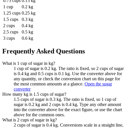
0.75 cups
0.15 kg
1 cup
0.2 kg
1.25 cups
0.25 kg
1.5 cups
0.3 kg
2 cups
0.4 kg
2.5 cups
0.5 kg
3 cups
0.6 kg
Frequently Asked Questions
What is 1 cup of sugar in kg?
1 cup of sugar is 0.2 kg. The ratio is fixed, so 2 cups of sugar
is 0.4 kg and 0.5 cups is 0.1 kg. Use the converter above for
any quantity, or check the conversion chart on this page for
the most common amounts at a glance.
Open the sugar
converter
How many kg is 1.5 cups of sugar?
1.5 cups of sugar is 0.3 kg. The ratio is fixed, so 1 cup of
sugar is 0.2 kg and 2 cups is 0.4 kg. Type any other amount
into the converter above for the exact figure, or use the chart
above for the common ones.
What is 2 cups of sugar in kg?
2 cups of sugar is 0.4 kg. Conversions scale in a straight line,