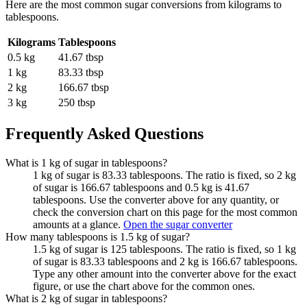
Here are the most common
sugar
conversions from
kilograms
to
tablespoons
.
Kilograms
Tablespoons
0.5 kg
41.67 tbsp
1 kg
83.33 tbsp
2 kg
166.67 tbsp
3 kg
250 tbsp
Frequently Asked Questions
What is 1 kg of sugar in tablespoons?
1 kg of sugar is 83.33 tablespoons. The ratio is fixed, so 2 kg
of sugar is 166.67 tablespoons and 0.5 kg is 41.67
tablespoons. Use the converter above for any quantity, or
check the conversion chart on this page for the most common
amounts at a glance.
Open the sugar converter
How many tablespoons is 1.5 kg of sugar?
1.5 kg of sugar is 125 tablespoons. The ratio is fixed, so 1 kg
of sugar is 83.33 tablespoons and 2 kg is 166.67 tablespoons.
Type any other amount into the converter above for the exact
figure, or use the chart above for the common ones.
What is 2 kg of sugar in tablespoons?