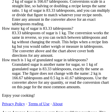
2 kg of sugar is 166.67 tablespoons. Conversions scale in a
straight line, so halving or doubling a recipe keeps the same
ratio. 1 kg of sugar is 83.33 tablespoons, and you can multiply
or divide that figure to match whatever your recipe needs.
Enter any amount in the converter above for an exact
tablespoons reading.
How many kg of sugar is 83.33 tablespoons?
83.33 tablespoons of sugar is 1 kg. The conversion works the
same in reverse, so you can switch between tablespoons and
kg without changing the result. This helps when a recipe lists
kg but you would rather weigh or measure in tablespoons.
The converter above and the chart above cover both
directions for any amount.
How much is 1 kg of granulated sugar in tablespoons?
Granulated sugar is another name for sugar, so 1 kg of
granulated sugar is 83.33 tablespoons, exactly the same as
sugar. The figure does not change with the name: 2 kg is
166.67 tablespoons and 0.5 kg is 41.67 tablespoons. Use the
converter above for any quantity, or read the conversion chart
on this page for the most common amounts.
Enjoy your cooking!
Privacy Policy
·
Terms of Use
·
About