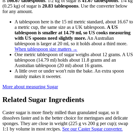
is
166.67 tablespoons
. 1/2 kg of sugar is
41.67 tablespoons
. 1/4 kg
(0.25 kg) of sugar is
20.83 tablespoons
. Use the converter below
for any amount.
A tablespoon here is the 15 ml metric standard, about 16.67 to
a metric cup, the same size as a UK tablespoon.
A US
tablespoon is smaller at 14.79 ml, so US cooks measuring
with US spoons need slightly more.
An Australian
tablespoon is larger at 20 ml, so it holds about a third more.
When tablespoon size matters
→
One metric tablespoon of sugar weighs about 12 grams. A US
tablespoon (14.79 ml) holds about 11.8 grams and an
Australian tablespoon (20 ml) about 16 grams.
A little over or under won't ruin the bake. An extra spoon
mainly makes it sweeter.
More about measuring
Sugar
Related
Sugar
Ingredients
Caster sugar is more finely milled than granulated sugar, so it
dissolves faster and is the better choice for meringues and delicate
sponges. They are close in weight (225 g vs 200 g per cup); swap
1:1 by volume in most recipes.
See our Caster Sugar converter.