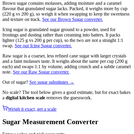
Brown sugar contains molasses, adding moisture and a caramel
flavour that granulated sugar lacks. Packed, it weighs more by cup
(220 g vs 200 g), so weigh it when swapping to keep the sweetness
and texture on track.
See our Brown Sugar converter.
Icing sugar is granulated sugar ground to a powder, used for
frostings and dusting rather than creaming into batters. It packs
lighter (125 g vs 200 g per cup), so the two are not a straight 1:1
swap.
See our Icing Sugar converter.
Raw sugar is a coarser, less refined cane sugar with larger crystals
and a faint molasses taste. It weighs about the same per cup (200 g
each) and swaps 1:1 by volume, adding crunch and a subtle caramel
note.
See our Raw Sugar converter.
Out of
sugar
?
See
sugar
substitutes →
No scale? The tool below gives a good estimate, but for exact bakes
a
digital kitchen scale
removes the guesswork.
Weigh it exact, get a scale
Sugar
Measurement Converter