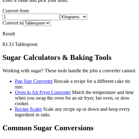
Enter a value and pick your units.
Convert from
Convert to
Result
83.33
Tablespoon
Sugar
Calculators & Baking Tools
Working with
sugar
? These tools handle the jobs a converter cannot.
Pan Size Converter
Rescale a recipe for a different cake tin
size.
Oven to Air Fryer Converter
Match the temperature and time
when you swap the oven for an air fryer, fan oven, or slow
cooker.
Recipe Scaler
Scale any recipe up or down and keep every
ingredient in ratio.
Common
Sugar
Conversions