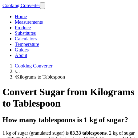
Cooking Converter
Home
Measurements
Produce
Substitutes
Calculators
Temperature
Guides
About
Cooking Converter
/
...
/
Kilograms to Tablespoon
Convert Sugar from Kilograms
to Tablespoon
How many tablespoons is 1 kg of sugar?
1 kg of sugar (granulated sugar) is
83.33 tablespoons
. 2 kg of sugar