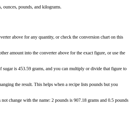
, ounces, pounds, and kilograms.
erter above for any quantity, or check the conversion chart on this
her amount into the converter above for the exact figure, or use the
f sugar is 453.59 grams, and you can multiply or divide that figure to
nging the result. This helps when a recipe lists pounds but you
oes not change with the name: 2 pounds is 907.18 grams and 0.5 pounds