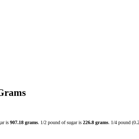
 Grams
gar is
907.18 grams
. 1/2 pound of sugar is
226.8 grams
. 1/4 pound (0.