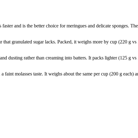
ves faster and is the better choice for meringues and delicate sponges. 
 that granulated sugar lacks. Packed, it weighs more by cup (220 g vs
and dusting rather than creaming into batters. It packs lighter (125 g vs
nd a faint molasses taste. It weighs about the same per cup (200 g each