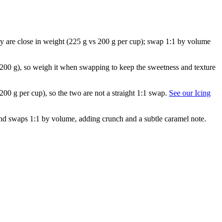
They are close in weight (225 g vs 200 g per cup); swap 1:1 by volume
 200 g), so weigh it when swapping to keep the sweetness and texture
 200 g per cup), so the two are not a straight 1:1 swap.
See our Icing
) and swaps 1:1 by volume, adding crunch and a subtle caramel note.