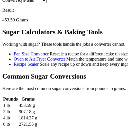
Convert to
Result
453.59
Grams
Sugar
Calculators & Baking Tools
Working with
sugar
? These tools handle the jobs a converter cannot.
Pan Size Converter
Rescale a recipe for a different cake tin size
Oven to Air Fryer Converter
Match the temperature and time wh
Recipe Scaler
Scale any recipe up or down and keep every ingre
Common
Sugar
Conversions
Here are the most common
sugar
conversions from
pounds
to
grams
.
Pounds
Grams
1 lb
453.59 g
2 lb
907.18 g
4 lb
1814.37 g
6 lb
2721.55 g