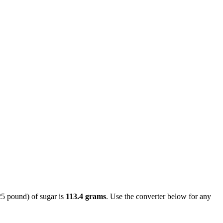
25 pound) of sugar is
113.4 grams
. Use the converter below for any