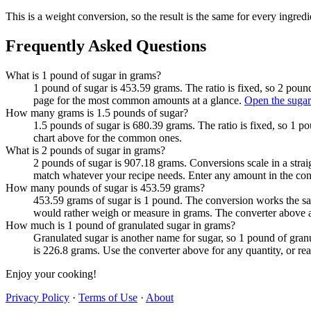
This is a weight conversion, so the result is the same for every ingredi
Frequently Asked Questions
What is 1 pound of sugar in grams?
1 pound of sugar is 453.59 grams. The ratio is fixed, so 2 poun
page for the most common amounts at a glance.
Open the sugar
How many grams is 1.5 pounds of sugar?
1.5 pounds of sugar is 680.39 grams. The ratio is fixed, so 1 p
chart above for the common ones.
What is 2 pounds of sugar in grams?
2 pounds of sugar is 907.18 grams. Conversions scale in a straig
match whatever your recipe needs. Enter any amount in the con
How many pounds of sugar is 453.59 grams?
453.59 grams of sugar is 1 pound. The conversion works the sa
would rather weigh or measure in grams. The converter above a
How much is 1 pound of granulated sugar in grams?
Granulated sugar is another name for sugar, so 1 pound of gran
is 226.8 grams. Use the converter above for any quantity, or r
Enjoy your cooking!
Privacy Policy
·
Terms of Use
·
About