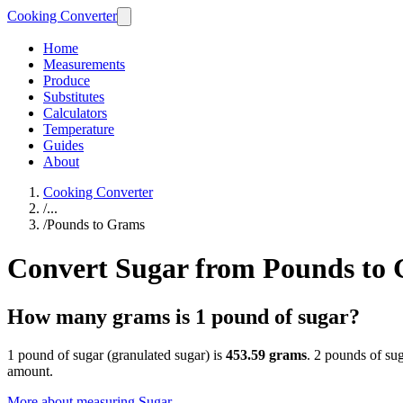
Cooking Converter
Home
Measurements
Produce
Substitutes
Calculators
Temperature
Guides
About
Cooking Converter
/
...
/
Pounds to Grams
Convert Sugar from Pounds to
How many grams is 1 pound of sugar?
1 pound of sugar (granulated sugar) is
453.59 grams
. 2 pounds of su
amount.
More about measuring
Sugar