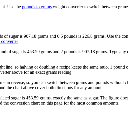
ent. Use the
pounds to grams
weight converter to switch between grams
ds of sugar is 907.18 grams and 0.5 pounds is 226.8 grams. Use the conv
 converter
ound of sugar is 453.59 grams and 2 pounds is 907.18 grams. Type any ot
ht line, so halving or doubling a recipe keeps the same ratio. 1 pound o
verter above for an exact grams reading.
me in reverse, so you can switch between grams and pounds without cha
nd the chart above cover both directions for any amount.
ulated sugar is 453.59 grams, exactly the same as sugar. The figure d
ead the conversion chart on this page for the most common amounts.