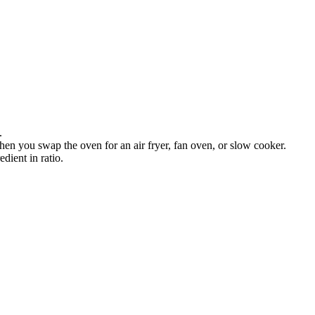
.
en you swap the oven for an air fryer, fan oven, or slow cooker.
dient in ratio.