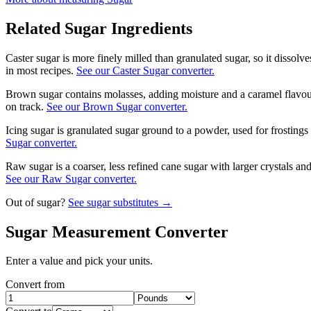
Related
Sugar
Ingredients
Caster sugar is more finely milled than granulated sugar, so it dissol
in most recipes.
See our Caster Sugar converter.
Brown sugar contains molasses, adding moisture and a caramel flavour
on track.
See our Brown Sugar converter.
Icing sugar is granulated sugar ground to a powder, used for frostings 
Sugar converter.
Raw sugar is a coarser, less refined cane sugar with larger crystals a
See our Raw Sugar converter.
Out of
sugar
?
See
sugar
substitutes →
Sugar
Measurement Converter
Enter a value and pick your units.
Convert from