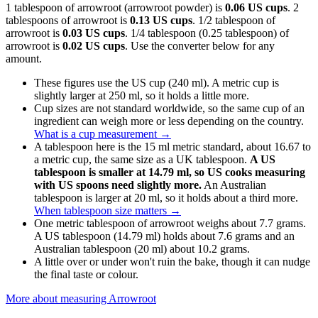
1 tablespoon of arrowroot (arrowroot powder) is
0.06 US cups
. 2
tablespoons of arrowroot is
0.13 US cups
. 1/2 tablespoon of
arrowroot is
0.03 US cups
. 1/4 tablespoon (0.25 tablespoon) of
arrowroot is
0.02 US cups
. Use the converter below for any
amount.
These figures use the US cup (240 ml). A metric cup is
slightly larger at 250 ml, so it holds a little more.
Cup sizes are not standard worldwide, so the same cup of an
ingredient can weigh more or less depending on the country.
What is a cup measurement
→
A tablespoon here is the 15 ml metric standard, about 16.67 to
a metric cup, the same size as a UK tablespoon.
A US
tablespoon is smaller at 14.79 ml, so US cooks measuring
with US spoons need slightly more.
An Australian
tablespoon is larger at 20 ml, so it holds about a third more.
When tablespoon size matters
→
One metric tablespoon of arrowroot weighs about 7.7 grams.
A US tablespoon (14.79 ml) holds about 7.6 grams and an
Australian tablespoon (20 ml) about 10.2 grams.
A little over or under won't ruin the bake, though it can nudge
the final taste or colour.
More about measuring
Arrowroot