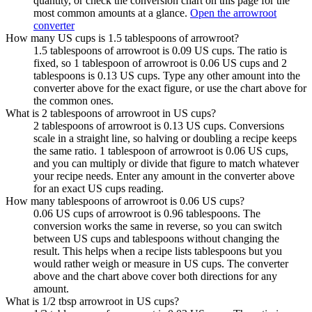
quantity, or check the conversion chart on this page for the
most common amounts at a glance.
Open the arrowroot
converter
How many US cups is 1.5 tablespoons of arrowroot?
1.5 tablespoons of arrowroot is 0.09 US cups. The ratio is
fixed, so 1 tablespoon of arrowroot is 0.06 US cups and 2
tablespoons is 0.13 US cups. Type any other amount into the
converter above for the exact figure, or use the chart above for
the common ones.
What is 2 tablespoons of arrowroot in US cups?
2 tablespoons of arrowroot is 0.13 US cups. Conversions
scale in a straight line, so halving or doubling a recipe keeps
the same ratio. 1 tablespoon of arrowroot is 0.06 US cups,
and you can multiply or divide that figure to match whatever
your recipe needs. Enter any amount in the converter above
for an exact US cups reading.
How many tablespoons of arrowroot is 0.06 US cups?
0.06 US cups of arrowroot is 0.96 tablespoons. The
conversion works the same in reverse, so you can switch
between US cups and tablespoons without changing the
result. This helps when a recipe lists tablespoons but you
would rather weigh or measure in US cups. The converter
above and the chart above cover both directions for any
amount.
What is 1/2 tbsp arrowroot in US cups?