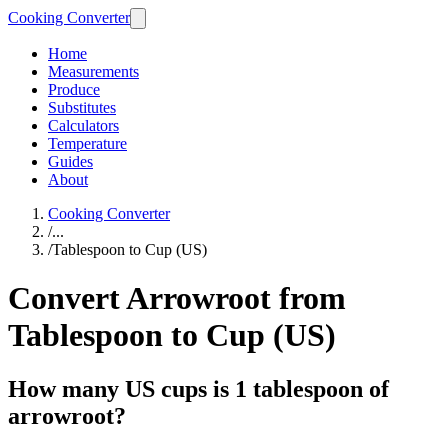
Cooking Converter
Home
Measurements
Produce
Substitutes
Calculators
Temperature
Guides
About
Cooking Converter
/
...
/
Tablespoon to Cup (US)
Convert Arrowroot from
Tablespoon to Cup (US)
How many US cups is 1 tablespoon of
arrowroot?