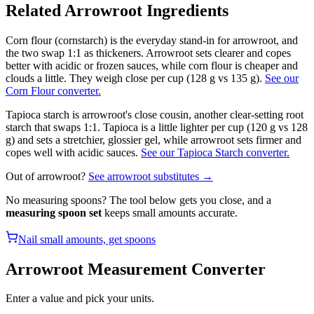
Related
Arrowroot
Ingredients
Corn flour (cornstarch) is the everyday stand-in for arrowroot, and
the two swap 1:1 as thickeners. Arrowroot sets clearer and copes
better with acidic or frozen sauces, while corn flour is cheaper and
clouds a little. They weigh close per cup (128 g vs 135 g).
See our
Corn Flour converter.
Tapioca starch is arrowroot's close cousin, another clear-setting root
starch that swaps 1:1. Tapioca is a little lighter per cup (120 g vs 128
g) and sets a stretchier, glossier gel, while arrowroot sets firmer and
copes well with acidic sauces.
See our Tapioca Starch converter.
Out of
arrowroot
?
See
arrowroot
substitutes →
No measuring spoons? The tool below gets you close, and a
measuring spoon set
keeps small amounts accurate.
Nail small amounts, get spoons
Arrowroot
Measurement Converter
Enter a value and pick your units.