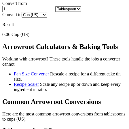
Convert from
Convert to
Result
0.06
Cup (US)
Arrowroot
Calculators & Baking Tools
Working with
arrowroot
? These tools handle the jobs a converter
cannot.
Pan Size Converter
Rescale a recipe for a different cake tin
size.
Recipe Scaler
Scale any recipe up or down and keep every
ingredient in ratio.
Common
Arrowroot
Conversions
Here are the most common
arrowroot
conversions from
tablespoons
to
cups (US)
.