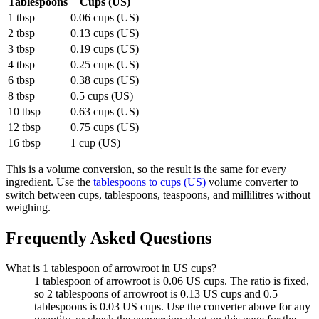
Tablespoons
Cups (US)
1 tbsp
0.06 cups (US)
2 tbsp
0.13 cups (US)
3 tbsp
0.19 cups (US)
4 tbsp
0.25 cups (US)
6 tbsp
0.38 cups (US)
8 tbsp
0.5 cups (US)
10 tbsp
0.63 cups (US)
12 tbsp
0.75 cups (US)
16 tbsp
1 cup (US)
This is a volume conversion, so the result is the same for every
ingredient. Use the
tablespoons to cups (US)
volume converter to
switch between cups, tablespoons, teaspoons, and millilitres without
weighing.
Frequently Asked Questions
What is 1 tablespoon of arrowroot in US cups?
1 tablespoon of arrowroot is 0.06 US cups. The ratio is fixed,
so 2 tablespoons of arrowroot is 0.13 US cups and 0.5
tablespoons is 0.03 US cups. Use the converter above for any