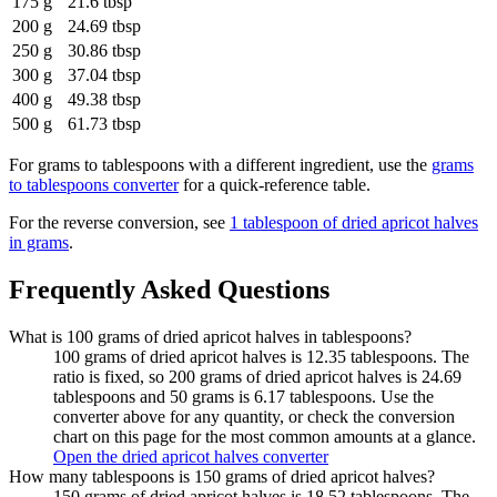
175 g
21.6 tbsp
200 g
24.69 tbsp
250 g
30.86 tbsp
300 g
37.04 tbsp
400 g
49.38 tbsp
500 g
61.73 tbsp
For
grams to tablespoons
with a different ingredient, use the
grams
to tablespoons
converter
for a quick-reference table.
For the reverse conversion, see
1 tablespoon of dried apricot halves
in grams
.
Frequently Asked Questions
What is 100 grams of dried apricot halves in tablespoons?
100 grams of dried apricot halves is 12.35 tablespoons. The
ratio is fixed, so 200 grams of dried apricot halves is 24.69
tablespoons and 50 grams is 6.17 tablespoons. Use the
converter above for any quantity, or check the conversion
chart on this page for the most common amounts at a glance.
Open the dried apricot halves converter
How many tablespoons is 150 grams of dried apricot halves?
150 grams of dried apricot halves is 18.52 tablespoons. The