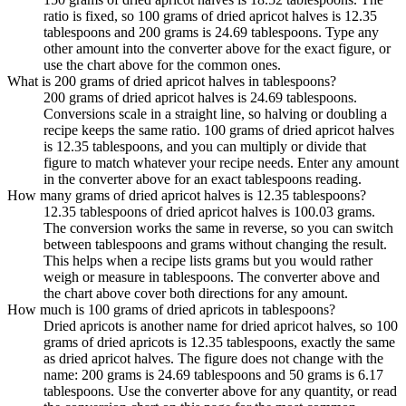
ratio is fixed, so 100 grams of dried apricot halves is 12.35
tablespoons and 200 grams is 24.69 tablespoons. Type any
other amount into the converter above for the exact figure, or
use the chart above for the common ones.
What is 200 grams of dried apricot halves in tablespoons?
200 grams of dried apricot halves is 24.69 tablespoons.
Conversions scale in a straight line, so halving or doubling a
recipe keeps the same ratio. 100 grams of dried apricot halves
is 12.35 tablespoons, and you can multiply or divide that
figure to match whatever your recipe needs. Enter any amount
in the converter above for an exact tablespoons reading.
How many grams of dried apricot halves is 12.35 tablespoons?
12.35 tablespoons of dried apricot halves is 100.03 grams.
The conversion works the same in reverse, so you can switch
between tablespoons and grams without changing the result.
This helps when a recipe lists grams but you would rather
weigh or measure in tablespoons. The converter above and
the chart above cover both directions for any amount.
How much is 100 grams of dried apricots in tablespoons?
Dried apricots is another name for dried apricot halves, so 100
grams of dried apricots is 12.35 tablespoons, exactly the same
as dried apricot halves. The figure does not change with the
name: 200 grams is 24.69 tablespoons and 50 grams is 6.17
tablespoons. Use the converter above for any quantity, or read