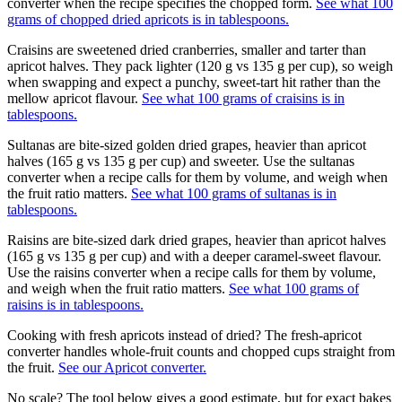
converter when the recipe specifies the chopped form.
See what 100
grams of chopped dried apricots is in tablespoons.
Craisins are sweetened dried cranberries, smaller and tarter than
apricot halves. They pack lighter (120 g vs 135 g per cup), so weigh
when swapping and expect a punchy, sweet-tart hit rather than the
mellow apricot flavour.
See what 100 grams of craisins is in
tablespoons.
Sultanas are bite-sized golden dried grapes, heavier than apricot
halves (165 g vs 135 g per cup) and sweeter. Use the sultanas
converter when a recipe calls for them by volume, and weigh when
the fruit ratio matters.
See what 100 grams of sultanas is in
tablespoons.
Raisins are bite-sized dark dried grapes, heavier than apricot halves
(165 g vs 135 g per cup) and with a deeper caramel-sweet flavour.
Use the raisins converter when a recipe calls for them by volume,
and weigh when the fruit ratio matters.
See what 100 grams of
raisins is in tablespoons.
Cooking with fresh apricots instead of dried? The fresh-apricot
converter handles whole-fruit counts and chopped cups straight from
the fruit.
See our
Apricot
converter.
No scale? The tool below gives a good estimate, but for exact bakes