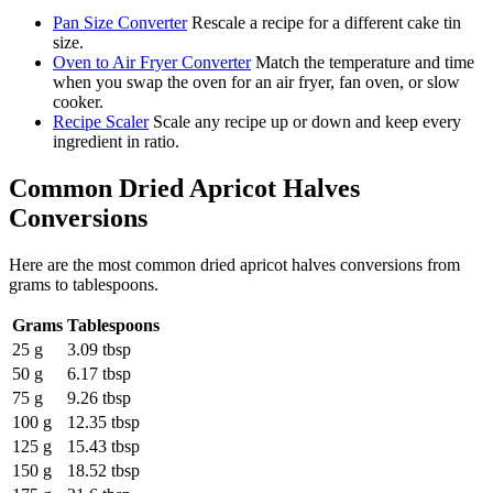
Pan Size Converter
Rescale a recipe for a different cake tin
size.
Oven to Air Fryer Converter
Match the temperature and time
when you swap the oven for an air fryer, fan oven, or slow
cooker.
Recipe Scaler
Scale any recipe up or down and keep every
ingredient in ratio.
Common
Dried Apricot Halves
Conversions
Here are the most common
dried apricot halves
conversions from
grams
to
tablespoons
.
Grams
Tablespoons
25 g
3.09 tbsp
50 g
6.17 tbsp
75 g
9.26 tbsp
100 g
12.35 tbsp
125 g
15.43 tbsp
150 g
18.52 tbsp