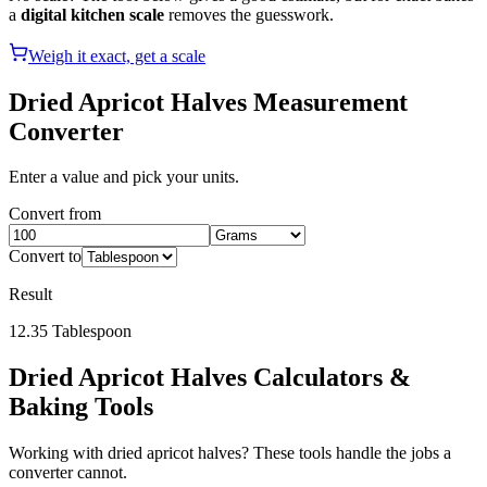
a
digital kitchen scale
removes the guesswork.
Weigh it exact, get a scale
Dried Apricot Halves
Measurement
Converter
Enter a value and pick your units.
Convert from
Convert to
Result
12.35
Tablespoon
Dried Apricot Halves
Calculators &
Baking Tools
Working with
dried apricot halves
? These tools handle the jobs a
converter cannot.