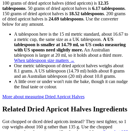
100 grams of dried apricot halves (dried apricots) is
12.35
tablespoons
. 50 grams of dried apricot halves is
6.17 tablespoons
.
150 grams of dried apricot halves is
18.52 tablespoons
. 200 grams
of dried apricot halves is
24.69 tablespoons
. Use the converter
below for any amount.
A tablespoon here is the 15 ml metric standard, about 16.67 to
a metric cup, the same size as a UK tablespoon.
A US
tablespoon is smaller at 14.79 ml, so US cooks measuring
with US spoons need slightly more.
An Australian
tablespoon is larger at 20 ml, so it holds about a third more.
When tablespoon size matters
→
One metric tablespoon of dried apricot halves weighs about
8.1 grams. A US tablespoon (14.79 ml) holds about 8 grams
and an Australian tablespoon (20 ml) about 10.8 grams.
A little over or under won't ruin the bake, though it can nudge
the final taste or colour.
More about measuring
Dried Apricot Halves
Related
Dried Apricot Halves
Ingredients
Got chopped or diced dried apricots instead? They nest tighter, so 1
cup weighs about 160 g rather than 135 g. Use the chopped