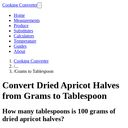
Cooking Converter
Home
Measurements
Produce
Substitutes
Calculators
Temperature
Guides
About
Cooking Converter
/
...
/
Grams to Tablespoon
Convert Dried Apricot Halves
from Grams to Tablespoon
How many tablespoons is 100 grams of
dried apricot halves?