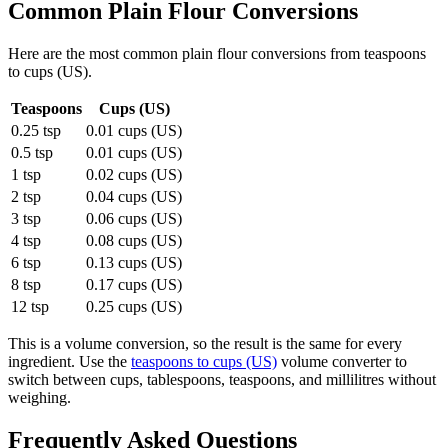
Common
Plain Flour
Conversions
Here are the most common
plain flour
conversions from
teaspoons
to
cups (US)
.
Teaspoons
Cups (US)
0.25 tsp
0.01 cups (US)
0.5 tsp
0.01 cups (US)
1 tsp
0.02 cups (US)
2 tsp
0.04 cups (US)
3 tsp
0.06 cups (US)
4 tsp
0.08 cups (US)
6 tsp
0.13 cups (US)
8 tsp
0.17 cups (US)
12 tsp
0.25 cups (US)
This is a volume conversion, so the result is the same for every
ingredient. Use the
teaspoons to cups (US)
volume converter to
switch between cups, tablespoons, teaspoons, and millilitres without
weighing.
Frequently Asked Questions