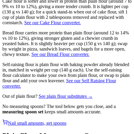
Cake flour is softer and lower in protein than plain flour (around 7 to
9% vs 10 to 12%), giving a more tender crumb. It is lighter per cup
(130 g vs 140 g); for a quick stand-in when out of cake flour, sift 1
cup of plain flour with 2 tablespoons removed and replaced with
cornstarch.
See our Cake Flour converter.
Bread flour carries more protein than plain flour (around 12 to 14%
vs 10 to 12%), giving stronger gluten and a chewier crumb in
yeasted bakes. It is slightly heavier per cup (150 g vs 140 g); swap
by weight in pizza, sandwich loaves, and bagels for a more open,
chewy texture.
See our Bread Flour converter.
Self-raising flour is plain flour with baking powder already blended
in, matched in weight per cup (140 g each). Use the self-raising
flour calculator to make your own from plain flour, or swap to plain
flour and add your own leavener.
See our Self Raising Flour
converter.
Out of
plain flour
?
See
plain flour
substitutes →
No measuring spoons? The tool below gets you close, and a
measuring spoon set
keeps small amounts accurate.
Nail small amounts, get spoons