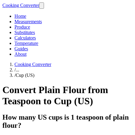
Cooking Converter
Home
Measurements
Produce
Substitutes
Calculators
Temperature
Guides
About
Cooking Converter
/
...
/
Cup (US)
Convert Plain Flour from
Teaspoon to Cup (US)
How many US cups is 1 teaspoon of plain
flour?