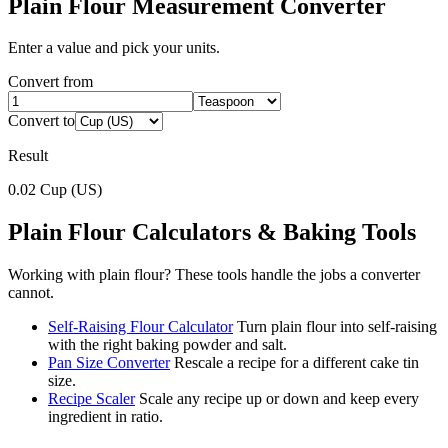
Plain Flour
Measurement Converter
Enter a value and pick your units.
Convert from
Convert to
Result
0.02
Cup (US)
Plain Flour
Calculators & Baking Tools
Working with
plain flour
? These tools handle the jobs a converter
cannot.
Self-Raising Flour Calculator
Turn plain flour into self-raising
with the right baking powder and salt.
Pan Size Converter
Rescale a recipe for a different cake tin
size.
Recipe Scaler
Scale any recipe up or down and keep every
ingredient in ratio.