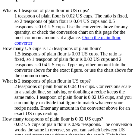
What is 1 teaspoon of plain flour in US cups?
1 teaspoon of plain flour is 0.02 US cups. The ratio is fixed,
so 2 teaspoons of plain flour is 0.04 US cups and 0.5
teaspoons is 0.01 US cups. Use the converter above for any
quantity, or check the conversion chart on this page for the
most common amounts at a glance.
Open the plain flour
converter
How many US cups is 1.5 teaspoons of plain flour?
1.5 teaspoons of plain flour is 0.03 US cups. The ratio is
fixed, so 1 teaspoon of plain flour is 0.02 US cups and 2
teaspoons is 0.04 US cups. Type any other amount into the
converter above for the exact figure, or use the chart above for
the common ones.
What is 2 teaspoons of plain flour in US cups?
2 teaspoons of plain flour is 0.04 US cups. Conversions scale
in a straight line, so halving or doubling a recipe keeps the
same ratio. 1 teaspoon of plain flour is 0.02 US cups, and you
can multiply or divide that figure to match whatever your
recipe needs. Enter any amount in the converter above for an
exact US cups reading.
How many teaspoons of plain flour is 0.02 US cups?
0.02 US cups of plain flour is 0.96 teaspoons. The conversion
works the same in reverse, so you can switch between US