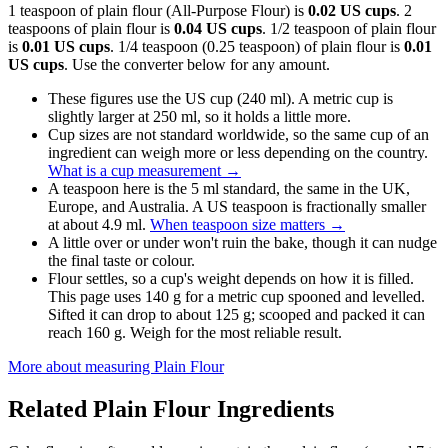
1 teaspoon of plain flour (All-Purpose Flour) is
0.02 US cups
. 2
teaspoons of plain flour is
0.04 US cups
. 1/2 teaspoon of plain flour
is
0.01 US cups
. 1/4 teaspoon (0.25 teaspoon) of plain flour is
0.01
US cups
. Use the converter below for any amount.
These figures use the US cup (240 ml). A metric cup is
slightly larger at 250 ml, so it holds a little more.
Cup sizes are not standard worldwide, so the same cup of an
ingredient can weigh more or less depending on the country.
What is a cup measurement
→
A teaspoon here is the 5 ml standard, the same in the UK,
Europe, and Australia. A US teaspoon is fractionally smaller
at about 4.9 ml.
When teaspoon size matters
→
A little over or under won't ruin the bake, though it can nudge
the final taste or colour.
Flour settles, so a cup's weight depends on how it is filled.
This page uses 140 g for a metric cup spooned and levelled.
Sifted it can drop to about 125 g; scooped and packed it can
reach 160 g. Weigh for the most reliable result.
More about measuring
Plain Flour
Related
Plain Flour
Ingredients