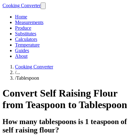
Cooking Converter
Home
Measurements
Produce
Substitutes
Calculators
Temperature
Guides
About
Cooking Converter
/
...
/
Tablespoon
Convert Self Raising Flour
from Teaspoon to Tablespoon
How many tablespoons is 1 teaspoon of
self raising flour?