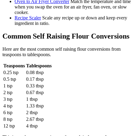
Oven to Air Fryer Converter
Match the temperature and time
when you swap the oven for an air fryer, fan oven, or slow
cooker.
Recipe Scaler
Scale any recipe up or down and keep every
ingredient in ratio.
Common
Self Raising Flour
Conversions
Here are the most common
self raising flour
conversions from
teaspoons
to
tablespoons
.
Teaspoons
Tablespoons
0.25 tsp
0.08 tbsp
0.5 tsp
0.17 tbsp
1 tsp
0.33 tbsp
2 tsp
0.67 tbsp
3 tsp
1 tbsp
4 tsp
1.33 tbsp
6 tsp
2 tbsp
8 tsp
2.67 tbsp
12 tsp
4 tbsp