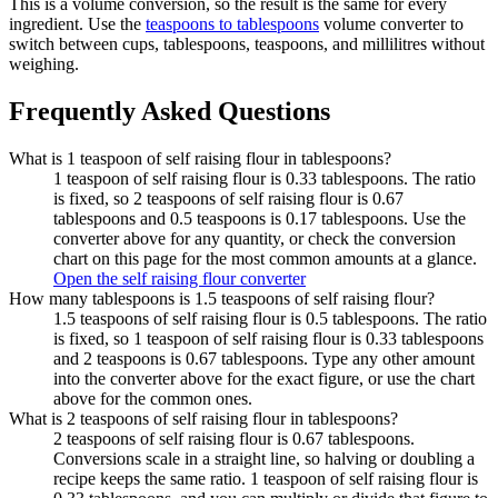
This is a volume conversion, so the result is the same for every
ingredient. Use the
teaspoons to tablespoons
volume converter to
switch between cups, tablespoons, teaspoons, and millilitres without
weighing.
Frequently Asked Questions
What is 1 teaspoon of self raising flour in tablespoons?
1 teaspoon of self raising flour is 0.33 tablespoons. The ratio
is fixed, so 2 teaspoons of self raising flour is 0.67
tablespoons and 0.5 teaspoons is 0.17 tablespoons. Use the
converter above for any quantity, or check the conversion
chart on this page for the most common amounts at a glance.
Open the self raising flour converter
How many tablespoons is 1.5 teaspoons of self raising flour?
1.5 teaspoons of self raising flour is 0.5 tablespoons. The ratio
is fixed, so 1 teaspoon of self raising flour is 0.33 tablespoons
and 2 teaspoons is 0.67 tablespoons. Type any other amount
into the converter above for the exact figure, or use the chart
above for the common ones.
What is 2 teaspoons of self raising flour in tablespoons?
2 teaspoons of self raising flour is 0.67 tablespoons.
Conversions scale in a straight line, so halving or doubling a
recipe keeps the same ratio. 1 teaspoon of self raising flour is