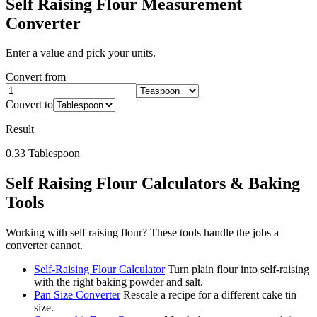
Self Raising Flour
Measurement
Converter
Enter a value and pick your units.
Convert from
Convert to
Result
0.33
Tablespoon
Self Raising Flour
Calculators & Baking
Tools
Working with
self raising flour
? These tools handle the jobs a
converter cannot.
Self-Raising Flour Calculator
Turn plain flour into self-raising
with the right baking powder and salt.
Pan Size Converter
Rescale a recipe for a different cake tin
size.