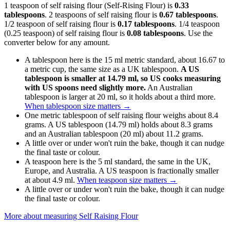
1 teaspoon of self raising flour (Self-Rising Flour) is
0.33
tablespoons
. 2 teaspoons of self raising flour is
0.67 tablespoons
.
1/2 teaspoon of self raising flour is
0.17 tablespoons
. 1/4 teaspoon
(0.25 teaspoon) of self raising flour is
0.08 tablespoons
. Use the
converter below for any amount.
A tablespoon here is the 15 ml metric standard, about 16.67 to
a metric cup, the same size as a UK tablespoon.
A US
tablespoon is smaller at 14.79 ml, so US cooks measuring
with US spoons need slightly more.
An Australian
tablespoon is larger at 20 ml, so it holds about a third more.
When tablespoon size matters
→
One metric tablespoon of self raising flour weighs about 8.4
grams. A US tablespoon (14.79 ml) holds about 8.3 grams
and an Australian tablespoon (20 ml) about 11.2 grams.
A little over or under won't ruin the bake, though it can nudge
the final taste or colour.
A teaspoon here is the 5 ml standard, the same in the UK,
Europe, and Australia. A US teaspoon is fractionally smaller
at about 4.9 ml.
When teaspoon size matters
→
A little over or under won't ruin the bake, though it can nudge
the final taste or colour.
More about measuring
Self Raising Flour