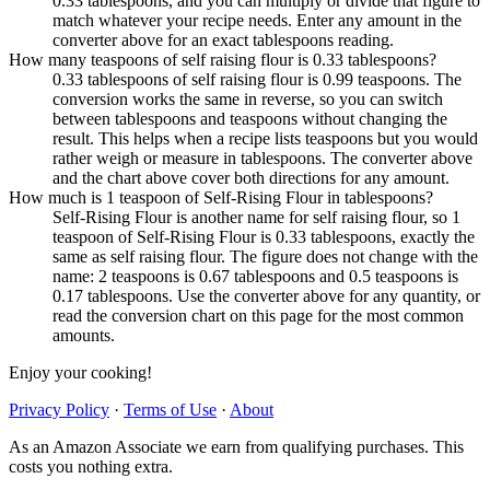
0.33 tablespoons, and you can multiply or divide that figure to
match whatever your recipe needs. Enter any amount in the
converter above for an exact tablespoons reading.
How many teaspoons of self raising flour is 0.33 tablespoons?
0.33 tablespoons of self raising flour is 0.99 teaspoons. The
conversion works the same in reverse, so you can switch
between tablespoons and teaspoons without changing the
result. This helps when a recipe lists teaspoons but you would
rather weigh or measure in tablespoons. The converter above
and the chart above cover both directions for any amount.
How much is 1 teaspoon of Self-Rising Flour in tablespoons?
Self-Rising Flour is another name for self raising flour, so 1
teaspoon of Self-Rising Flour is 0.33 tablespoons, exactly the
same as self raising flour. The figure does not change with the
name: 2 teaspoons is 0.67 tablespoons and 0.5 teaspoons is
0.17 tablespoons. Use the converter above for any quantity, or
read the conversion chart on this page for the most common
amounts.
Enjoy your cooking!
Privacy Policy
·
Terms of Use
·
About
As an Amazon Associate we earn from qualifying purchases. This
costs you nothing extra.