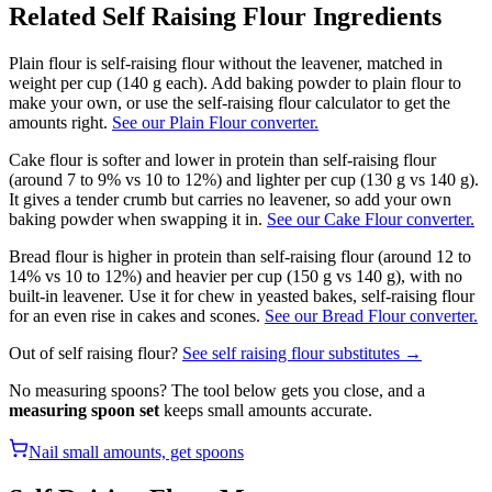
Related
Self Raising Flour
Ingredients
Plain flour is self-raising flour without the leavener, matched in
weight per cup (140 g each). Add baking powder to plain flour to
make your own, or use the self-raising flour calculator to get the
amounts right.
See our Plain Flour converter.
Cake flour is softer and lower in protein than self-raising flour
(around 7 to 9% vs 10 to 12%) and lighter per cup (130 g vs 140 g).
It gives a tender crumb but carries no leavener, so add your own
baking powder when swapping it in.
See our Cake Flour converter.
Bread flour is higher in protein than self-raising flour (around 12 to
14% vs 10 to 12%) and heavier per cup (150 g vs 140 g), with no
built-in leavener. Use it for chew in yeasted bakes, self-raising flour
for an even rise in cakes and scones.
See our Bread Flour converter.
Out of
self raising flour
?
See
self raising flour
substitutes →
No measuring spoons? The tool below gets you close, and a
measuring spoon set
keeps small amounts accurate.
Nail small amounts, get spoons