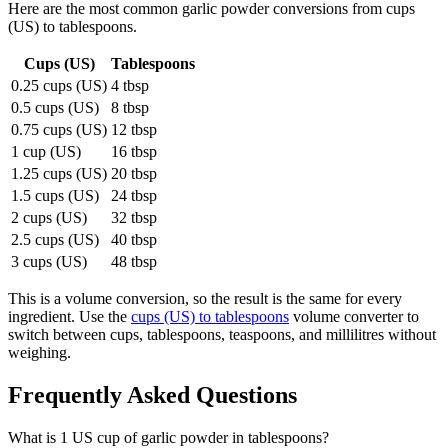
Here are the most common
garlic powder
conversions from
cups
(US)
to
tablespoons
.
Cups (US)
Tablespoons
0.25 cups (US)
4 tbsp
0.5 cups (US)
8 tbsp
0.75 cups (US)
12 tbsp
1 cup (US)
16 tbsp
1.25 cups (US)
20 tbsp
1.5 cups (US)
24 tbsp
2 cups (US)
32 tbsp
2.5 cups (US)
40 tbsp
3 cups (US)
48 tbsp
This is a volume conversion, so the result is the same for every
ingredient. Use the
cups (US) to tablespoons
volume converter to
switch between cups, tablespoons, teaspoons, and millilitres without
weighing.
Frequently Asked Questions
What is 1 US cup of garlic powder in tablespoons?