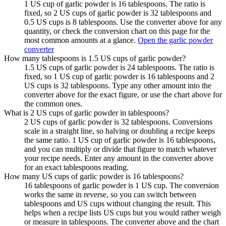
1 US cup of garlic powder is 16 tablespoons. The ratio is
fixed, so 2 US cups of garlic powder is 32 tablespoons and
0.5 US cups is 8 tablespoons. Use the converter above for any
quantity, or check the conversion chart on this page for the
most common amounts at a glance.
Open the garlic powder
converter
How many tablespoons is 1.5 US cups of garlic powder?
1.5 US cups of garlic powder is 24 tablespoons. The ratio is
fixed, so 1 US cup of garlic powder is 16 tablespoons and 2
US cups is 32 tablespoons. Type any other amount into the
converter above for the exact figure, or use the chart above for
the common ones.
What is 2 US cups of garlic powder in tablespoons?
2 US cups of garlic powder is 32 tablespoons. Conversions
scale in a straight line, so halving or doubling a recipe keeps
the same ratio. 1 US cup of garlic powder is 16 tablespoons,
and you can multiply or divide that figure to match whatever
your recipe needs. Enter any amount in the converter above
for an exact tablespoons reading.
How many US cups of garlic powder is 16 tablespoons?
16 tablespoons of garlic powder is 1 US cup. The conversion
works the same in reverse, so you can switch between
tablespoons and US cups without changing the result. This
helps when a recipe lists US cups but you would rather weigh
or measure in tablespoons. The converter above and the chart