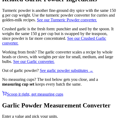
Turmeric powder is another fine-ground dry spice with the same 150
g per cup weight. Use the turmeric powder converter for curries and
golden-milk recipes.
See our Turmeric Powder converter.
Crushed garlic is the fresh form: punchier and used by the spoon. It
weighs the same 150 g per cup but is swapped by the teaspoon,
since powder is far more concentrated.
See our Crushed Garlic
converter.
Working from fresh? The garlic converter scales a recipe by whole
heads or cloves, with weights per size for small, medium, and large
bulbs.
See our
Garlic
converter.
Out of
garlic powder
?
See
garlic powder
substitutes →
No measuring cups? The tool below gets you close, and a
measuring cup set
keeps every batch the same.
Scoop it right, get measuring cups
Garlic Powder
Measurement Converter
Enter a value and pick your units.