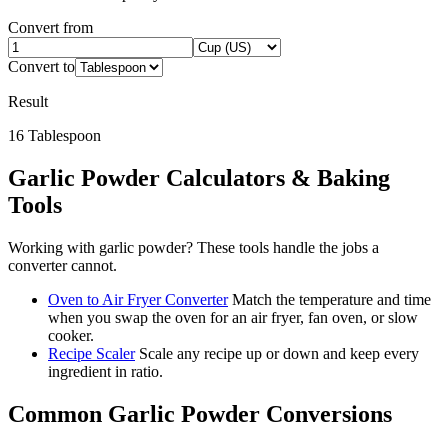
Convert from
Convert to
Result
16
Tablespoon
Garlic Powder
Calculators & Baking
Tools
Working with
garlic powder
? These tools handle the jobs a
converter cannot.
Oven to Air Fryer Converter
Match the temperature and time
when you swap the oven for an air fryer, fan oven, or slow
cooker.
Recipe Scaler
Scale any recipe up or down and keep every
ingredient in ratio.
Common
Garlic Powder
Conversions