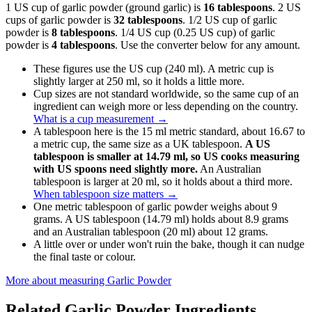
1 US cup of garlic powder (ground garlic) is
16 tablespoons
. 2 US
cups of garlic powder is
32 tablespoons
. 1/2 US cup of garlic
powder is
8 tablespoons
. 1/4 US cup (0.25 US cup) of garlic
powder is
4 tablespoons
. Use the converter below for any amount.
These figures use the US cup (240 ml). A metric cup is
slightly larger at 250 ml, so it holds a little more.
Cup sizes are not standard worldwide, so the same cup of an
ingredient can weigh more or less depending on the country.
What is a cup measurement
→
A tablespoon here is the 15 ml metric standard, about 16.67 to
a metric cup, the same size as a UK tablespoon.
A US
tablespoon is smaller at 14.79 ml, so US cooks measuring
with US spoons need slightly more.
An Australian
tablespoon is larger at 20 ml, so it holds about a third more.
When tablespoon size matters
→
One metric tablespoon of garlic powder weighs about 9
grams. A US tablespoon (14.79 ml) holds about 8.9 grams
and an Australian tablespoon (20 ml) about 12 grams.
A little over or under won't ruin the bake, though it can nudge
the final taste or colour.
More about measuring
Garlic Powder
Related
Garlic Powder
Ingredients