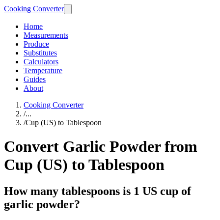
Cooking Converter
Home
Measurements
Produce
Substitutes
Calculators
Temperature
Guides
About
Cooking Converter
/
...
/
Cup (US) to Tablespoon
Convert Garlic Powder from
Cup (US) to Tablespoon
How many tablespoons is 1 US cup of
garlic powder?