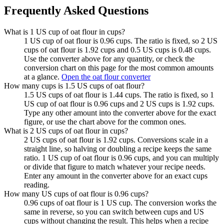
Frequently Asked Questions
What is 1 US cup of oat flour in cups?
1 US cup of oat flour is 0.96 cups. The ratio is fixed, so 2 US
cups of oat flour is 1.92 cups and 0.5 US cups is 0.48 cups.
Use the converter above for any quantity, or check the
conversion chart on this page for the most common amounts
at a glance.
Open the oat flour converter
How many cups is 1.5 US cups of oat flour?
1.5 US cups of oat flour is 1.44 cups. The ratio is fixed, so 1
US cup of oat flour is 0.96 cups and 2 US cups is 1.92 cups.
Type any other amount into the converter above for the exact
figure, or use the chart above for the common ones.
What is 2 US cups of oat flour in cups?
2 US cups of oat flour is 1.92 cups. Conversions scale in a
straight line, so halving or doubling a recipe keeps the same
ratio. 1 US cup of oat flour is 0.96 cups, and you can multiply
or divide that figure to match whatever your recipe needs.
Enter any amount in the converter above for an exact cups
reading.
How many US cups of oat flour is 0.96 cups?
0.96 cups of oat flour is 1 US cup. The conversion works the
same in reverse, so you can switch between cups and US
cups without changing the result. This helps when a recipe