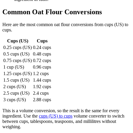
Common
Oat Flour
Conversions
Here are the most common
oat flour
conversions from
cups (US)
to
cups
.
Cups (US)
Cups
0.25 cups (US)
0.24 cups
0.5 cups (US)
0.48 cups
0.75 cups (US)
0.72 cups
1 cup (US)
0.96 cups
1.25 cups (US)
1.2 cups
1.5 cups (US)
1.44 cups
2 cups (US)
1.92 cups
2.5 cups (US)
2.4 cups
3 cups (US)
2.88 cups
This is a volume conversion, so the result is the same for every
ingredient. Use the
cups (US) to cups
volume converter to switch
between cups, tablespoons, teaspoons, and millilitres without
weighing.