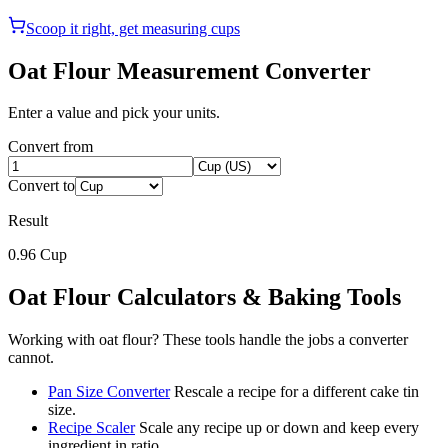
Scoop it right, get measuring cups
Oat Flour
Measurement Converter
Enter a value and pick your units.
Convert from
Convert to
Result
0.96
Cup
Oat Flour
Calculators & Baking Tools
Working with
oat flour
? These tools handle the jobs a converter
cannot.
Pan Size Converter
Rescale a recipe for a different cake tin
size.
Recipe Scaler
Scale any recipe up or down and keep every
ingredient in ratio.