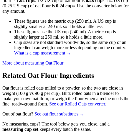
flour is
1.92 cups
. 1/2 US cup of oat flour is
0.48 cups
. 1/4 US cup
(0.25 US cup) of oat flour is
0.24 cups
. Use the converter below for
any amount.
These figures use the metric cup (250 ml). A US cup is
slightly smaller at 240 ml, so it holds a little less.
These figures use the US cup (240 ml). A metric cup is
slightly larger at 250 ml, so it holds a little more.
Cup sizes are not standard worldwide, so the same cup of an
ingredient can weigh more or less depending on the country.
What is a cup measurement
→
More about measuring
Oat Flour
Related
Oat Flour
Ingredients
Oat flour is rolled oats milled to a powder, so the two are close in
weight (100 g vs 90 g per cup). Blitz rolled oats in a blender to
make your own oat flour, or weigh the flour when a recipe needs the
fine, ready-ground form.
See our Rolled Oats converter.
Out of
oat flour
?
See
oat flour
substitutes →
No measuring cups? The tool below gets you close, and a
measuring cup set
keeps every batch the same.