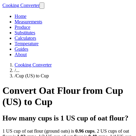
Cooking Converter
Home
Measurements
Produce
Substitutes
Calculators
Temperature
Guides
About
Cooking Converter
/
...
/
Cup (US) to Cup
Convert Oat Flour from Cup
(US) to Cup
How many cups is 1 US cup of oat flour?
1 US cup of oat flour (ground oats) is
0.96 cups
. 2 US cups of oat