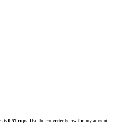
s is
0.57 cups
. Use the converter below for any amount.