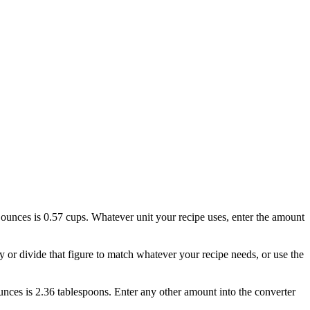
 2 ounces is 0.57 cups. Whatever unit your recipe uses, enter the amount
ly or divide that figure to match whatever your recipe needs, or use the
 ounces is 2.36 tablespoons. Enter any other amount into the converter