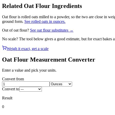
Related
Oat Flour
Ingredients
Oat flour is rolled oats milled to a powder, so the two are close in we
ground form.
See rolled oats in ounces.
Out of
oat flour
?
See
oat flour
substitutes →
No scale? The tool below gives a good estimate, but for exact bakes 
Weigh it exact, get a scale
Oat Flour
Measurement Converter
Enter a value and pick your units.
Convert from
Convert to
Result
0