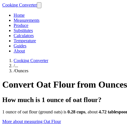
Cooking Converter
Home
Measurements
Produce
Substitutes
Calculators
Temperature
Guides
About
Cooking Converter
/
...
/
Ounces
Convert Oat Flour from Ounces
How much is 1 ounce of oat flour?
1 ounce of oat flour (ground oats) is
0.28 cups
, about
4.72 tablespoo
More about measuring
Oat Flour