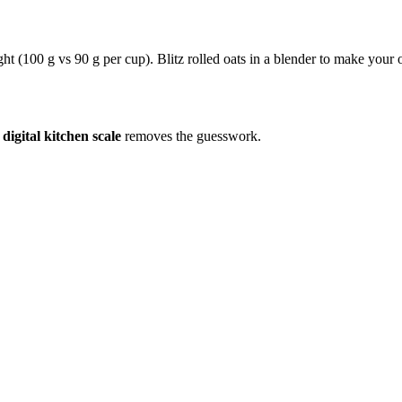
ight (100 g vs 90 g per cup). Blitz rolled oats in a blender to make your
a
digital kitchen scale
removes the guesswork.