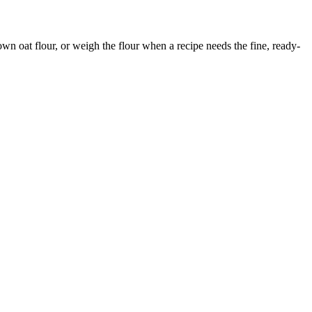
 own oat flour, or weigh the flour when a recipe needs the fine, ready-