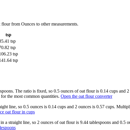
t flour from Ounces to other measurements.
tsp
35.41 tsp
70.82 tsp
106.23 tsp
141.64 tsp
aspoons. The ratio is fixed, so 0.5 ounces of oat flour is 0.14 cups and
e for the most common quantities.
Open the oat flour converter
raight line, so 0.5 ounces is 0.14 cups and 2 ounces is 0.57 cups. Multip
ce oat flour in cups
 in a straight line, so 2 ounces of oat flour is 9.44 tablespoons and 0.5
blespoons