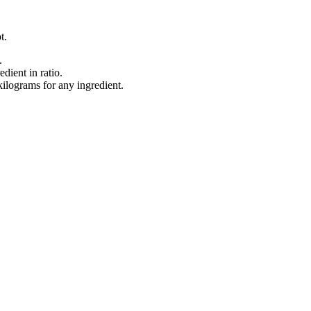
t.
.
dient in ratio.
lograms for any ingredient.
.