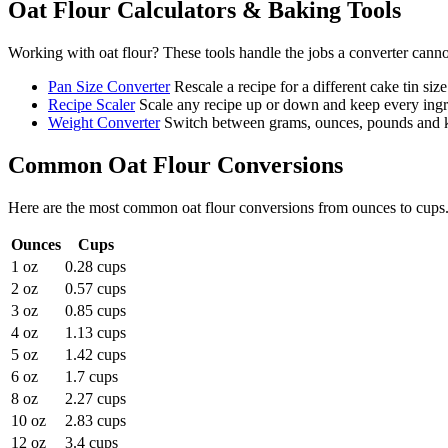
Oat Flour
Calculators & Baking Tools
Working with
oat flour
? These tools handle the jobs a converter canno
Pan Size Converter
Rescale a recipe for a different cake tin size
Recipe Scaler
Scale any recipe up or down and keep every ingre
Weight Converter
Switch between grams, ounces, pounds and ki
Common
Oat Flour
Conversions
Here are the most common
oat flour
conversions from
ounces
to
cups
Ounces
Cups
1 oz
0.28 cups
2 oz
0.57 cups
3 oz
0.85 cups
4 oz
1.13 cups
5 oz
1.42 cups
6 oz
1.7 cups
8 oz
2.27 cups
10 oz
2.83 cups
12 oz
3.4 cups