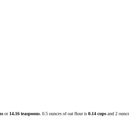
ns
or
14.16 teaspoons
. 0.5 ounces of oat flour is
0.14 cups
and 2 ounce