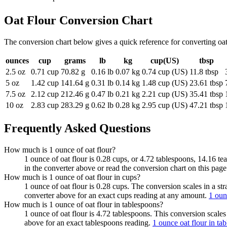
Oat Flour
Conversion Chart
The conversion chart below gives a quick reference for converting oa
ounces
cup
grams
lb
kg
cup(US)
tbsp
2.5 oz
0.71 cup
70.82 g
0.16 lb
0.07 kg
0.74 cup (US)
11.8 tbsp
5 oz
1.42 cup
141.64 g
0.31 lb
0.14 kg
1.48 cup (US)
23.61 tbsp
7.5 oz
2.12 cup
212.46 g
0.47 lb
0.21 kg
2.21 cup (US)
35.41 tbsp
10 oz
2.83 cup
283.29 g
0.62 lb
0.28 kg
2.95 cup (US)
47.21 tbsp
Frequently Asked Questions
How much is 1 ounce of oat flour?
1 ounce of oat flour is 0.28 cups, or 4.72 tablespoons, 14.16 te
in the converter above or read the conversion chart on this pag
How much is 1 ounce of oat flour in cups?
1 ounce of oat flour is 0.28 cups. The conversion scales in a st
converter above for an exact cups reading at any amount.
1 oun
How much is 1 ounce of oat flour in tablespoons?
1 ounce of oat flour is 4.72 tablespoons. This conversion scales
above for an exact tablespoons reading.
1 ounce oat flour in ta