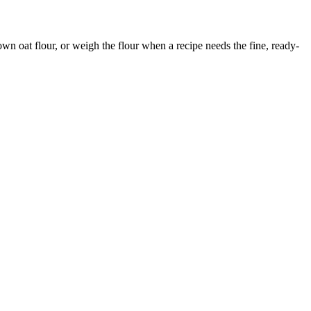
 own oat flour, or weigh the flour when a recipe needs the fine, ready-