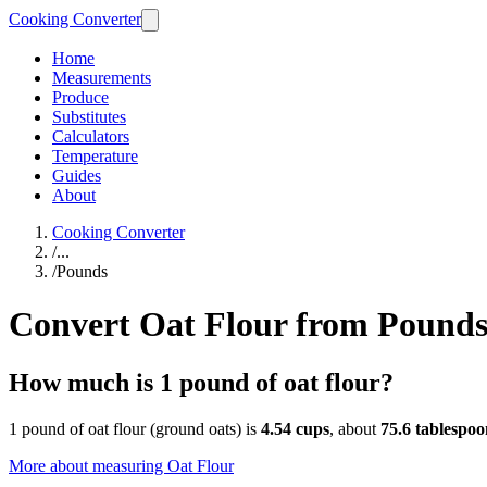
Cooking Converter
Home
Measurements
Produce
Substitutes
Calculators
Temperature
Guides
About
Cooking Converter
/
...
/
Pounds
Convert Oat Flour from Pound
How much is 1 pound of oat flour?
1 pound of oat flour (ground oats) is
4.54 cups
, about
75.6 tablespoo
More about measuring
Oat Flour