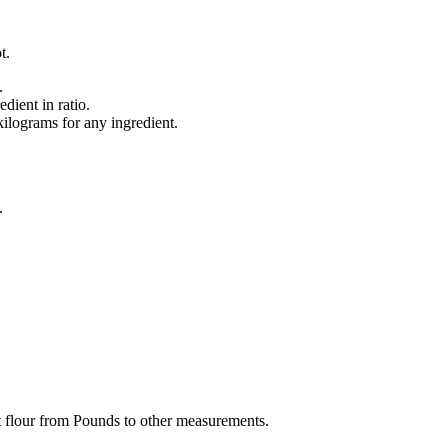
t.
.
dient in ratio.
lograms for any ingredient.
.
t flour from Pounds to other measurements.