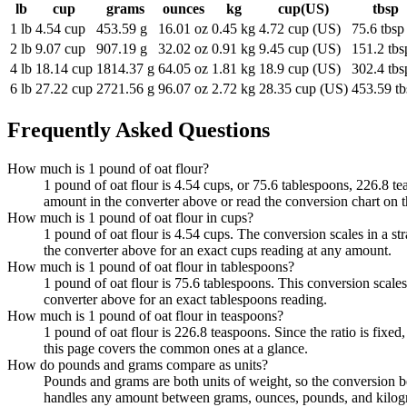
lb
cup
grams
ounces
kg
cup(US)
tbsp
1 lb
4.54 cup
453.59 g
16.01 oz
0.45 kg
4.72 cup (US)
75.6 tbsp
2 lb
9.07 cup
907.19 g
32.02 oz
0.91 kg
9.45 cup (US)
151.2 tbs
4 lb
18.14 cup
1814.37 g
64.05 oz
1.81 kg
18.9 cup (US)
302.4 tbs
6 lb
27.22 cup
2721.56 g
96.07 oz
2.72 kg
28.35 cup (US)
453.59 tb
Frequently Asked Questions
How much is 1 pound of oat flour?
1 pound of oat flour is 4.54 cups, or 75.6 tablespoons, 226.8 te
amount in the converter above or read the conversion chart on 
How much is 1 pound of oat flour in cups?
1 pound of oat flour is 4.54 cups. The conversion scales in a st
the converter above for an exact cups reading at any amount.
How much is 1 pound of oat flour in tablespoons?
1 pound of oat flour is 75.6 tablespoons. This conversion scales
converter above for an exact tablespoons reading.
How much is 1 pound of oat flour in teaspoons?
1 pound of oat flour is 226.8 teaspoons. Since the ratio is fi
this page covers the common ones at a glance.
How do pounds and grams compare as units?
Pounds and grams are both units of weight, so the conversion b
handles any amount between grams, ounces, pounds, and kilogr