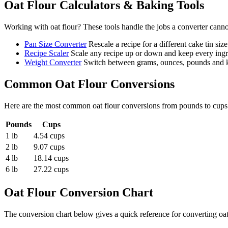
Oat Flour
Calculators & Baking Tools
Working with
oat flour
? These tools handle the jobs a converter canno
Pan Size Converter
Rescale a recipe for a different cake tin size
Recipe Scaler
Scale any recipe up or down and keep every ingre
Weight Converter
Switch between grams, ounces, pounds and ki
Common
Oat Flour
Conversions
Here are the most common
oat flour
conversions from
pounds
to
cups
Pounds
Cups
1 lb
4.54 cups
2 lb
9.07 cups
4 lb
18.14 cups
6 lb
27.22 cups
Oat Flour
Conversion Chart
The conversion chart below gives a quick reference for converting oa