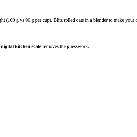
ight (100 g vs 90 g per cup). Blitz rolled oats in a blender to make your
a
digital kitchen scale
removes the guesswork.