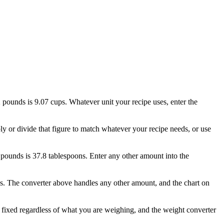
2 pounds is 9.07 cups. Whatever unit your recipe uses, enter the
ply or divide that figure to match whatever your recipe needs, or use
.5 pounds is 37.8 tablespoons. Enter any other amount into the
ns. The converter above handles any other amount, and the chart on
 fixed regardless of what you are weighing, and the weight converter