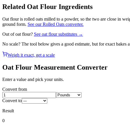
Related
Oat Flour
Ingredients
Oat flour is rolled oats milled to a powder, so the two are close in we
ground form.
See our Rolled Oats converter.
Out of
oat flour
?
See
oat flour
substitutes →
No scale? The tool below gives a good estimate, but for exact bakes 
Weigh it exact, get a scale
Oat Flour
Measurement Converter
Enter a value and pick your units.
Convert from
Convert to
Result
0