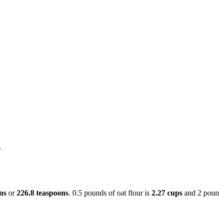
s
ns
or
226.8 teaspoons
. 0.5 pounds of oat flour is
2.27 cups
and 2 poun