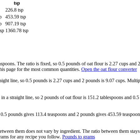
tsp
226.8 tsp
p
453.59 tsp
p
907.19 tsp
sp
1360.78 tsp
aspoons. The ratio is fixed, so 0.5 pounds of oat flour is 2.27 cups and 
this page for the most common quantities.
Open the oat flour converter
raight line, so 0.5 pounds is 2.27 cups and 2 pounds is 9.07 cups. Multi
 in a straight line, so 2 pounds of oat flour is 151.2 tablespoons and 0
xed, 0.5 pounds gives 113.4 teaspoons and 2 pounds gives 453.59 teaspoo
etween them does not vary by ingredient. The ratio between them stays
ams for any recipe you follow.
Pounds to grams