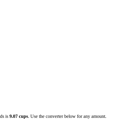
ds is
9.07 cups
. Use the converter below for any amount.