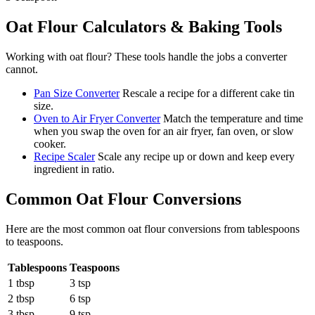
Oat Flour
Calculators & Baking Tools
Working with
oat flour
? These tools handle the jobs a converter
cannot.
Pan Size Converter
Rescale a recipe for a different cake tin
size.
Oven to Air Fryer Converter
Match the temperature and time
when you swap the oven for an air fryer, fan oven, or slow
cooker.
Recipe Scaler
Scale any recipe up or down and keep every
ingredient in ratio.
Common
Oat Flour
Conversions
Here are the most common
oat flour
conversions from
tablespoons
to
teaspoons
.
Tablespoons
Teaspoons
1 tbsp
3 tsp
2 tbsp
6 tsp
3 tbsp
9 tsp