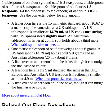
1 tablespoon of oat flour (ground oats) is
3 teaspoons
. 2 tablespoons
of oat flour is
6 teaspoons
. 1/2 tablespoon of oat flour is
1.5
teaspoons
. 1/4 tablespoon (0.25 tablespoon) of oat flour is
0.75
teaspoons
. Use the converter below for any amount.
A tablespoon here is the 15 ml metric standard, about 16.67 to
a metric cup, the same size as a UK tablespoon.
A US
tablespoon is smaller at 14.79 ml, so US cooks measuring
with US spoons need slightly more.
An Australian
tablespoon is larger at 20 ml, so it holds about a third more.
When tablespoon size matters
→
One metric tablespoon of oat flour weighs about 6 grams. A
US tablespoon (14.79 ml) holds about 5.9 grams and an
Australian tablespoon (20 ml) about 8 grams.
A little over or under won't ruin the bake, though it can nudge
the final taste or colour.
A teaspoon here is the 5 ml standard, the same in the UK,
Europe, and Australia. A US teaspoon is fractionally smaller
at about 4.9 ml.
When teaspoon size matters
→
A little over or under won't ruin the bake, though it can nudge
the final taste or colour.
More about measuring
Oat Flour
Related
Oat Flour
Ingredients