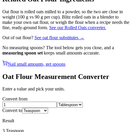
Oat flour is rolled oats milled to a powder, so the two are close in
weight (100 g vs 90 g per cup). Blitz rolled oats in a blender to
make your own oat flour, or weigh the flour when a recipe needs the
fine, ready-ground form.
See our Rolled Oats converter.
Out of
oat flour
?
See
oat flour
substitutes →
No measuring spoons? The tool below gets you close, and a
measuring spoon set
keeps small amounts accurate.
Nail small amounts, get spoons
Oat Flour
Measurement Converter
Enter a value and pick your units.
Convert from
Convert to
Result
3
Teaspoon