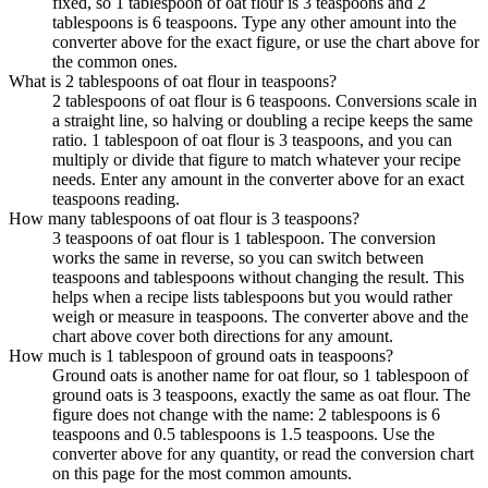
fixed, so 1 tablespoon of oat flour is 3 teaspoons and 2
tablespoons is 6 teaspoons. Type any other amount into the
converter above for the exact figure, or use the chart above for
the common ones.
What is 2 tablespoons of oat flour in teaspoons?
2 tablespoons of oat flour is 6 teaspoons. Conversions scale in
a straight line, so halving or doubling a recipe keeps the same
ratio. 1 tablespoon of oat flour is 3 teaspoons, and you can
multiply or divide that figure to match whatever your recipe
needs. Enter any amount in the converter above for an exact
teaspoons reading.
How many tablespoons of oat flour is 3 teaspoons?
3 teaspoons of oat flour is 1 tablespoon. The conversion
works the same in reverse, so you can switch between
teaspoons and tablespoons without changing the result. This
helps when a recipe lists tablespoons but you would rather
weigh or measure in teaspoons. The converter above and the
chart above cover both directions for any amount.
How much is 1 tablespoon of ground oats in teaspoons?
Ground oats is another name for oat flour, so 1 tablespoon of
ground oats is 3 teaspoons, exactly the same as oat flour. The
figure does not change with the name: 2 tablespoons is 6
teaspoons and 0.5 tablespoons is 1.5 teaspoons. Use the
converter above for any quantity, or read the conversion chart
on this page for the most common amounts.