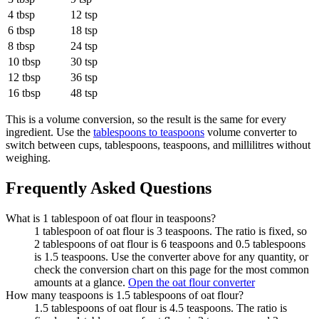
4 tbsp
12 tsp
6 tbsp
18 tsp
8 tbsp
24 tsp
10 tbsp
30 tsp
12 tbsp
36 tsp
16 tbsp
48 tsp
This is a volume conversion, so the result is the same for every
ingredient. Use the
tablespoons to teaspoons
volume converter to
switch between cups, tablespoons, teaspoons, and millilitres without
weighing.
Frequently Asked Questions
What is 1 tablespoon of oat flour in teaspoons?
1 tablespoon of oat flour is 3 teaspoons. The ratio is fixed, so
2 tablespoons of oat flour is 6 teaspoons and 0.5 tablespoons
is 1.5 teaspoons. Use the converter above for any quantity, or
check the conversion chart on this page for the most common
amounts at a glance.
Open the oat flour converter
How many teaspoons is 1.5 tablespoons of oat flour?
1.5 tablespoons of oat flour is 4.5 teaspoons. The ratio is