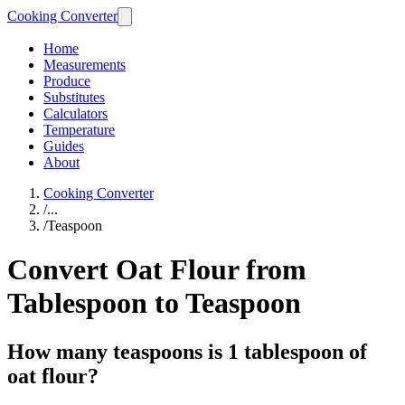
Cooking Converter
Home
Measurements
Produce
Substitutes
Calculators
Temperature
Guides
About
Cooking Converter
/
...
/
Teaspoon
Convert Oat Flour from
Tablespoon to Teaspoon
How many teaspoons is 1 tablespoon of
oat flour?