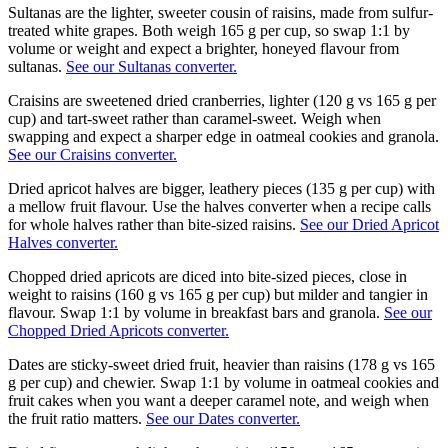
Sultanas are the lighter, sweeter cousin of raisins, made from sulfur-
treated white grapes. Both weigh 165 g per cup, so swap 1:1 by
volume or weight and expect a brighter, honeyed flavour from
sultanas.
See our Sultanas converter.
Craisins are sweetened dried cranberries, lighter (120 g vs 165 g per
cup) and tart-sweet rather than caramel-sweet. Weigh when
swapping and expect a sharper edge in oatmeal cookies and granola.
See our Craisins converter.
Dried apricot halves are bigger, leathery pieces (135 g per cup) with
a mellow fruit flavour. Use the halves converter when a recipe calls
for whole halves rather than bite-sized raisins.
See our Dried Apricot
Halves converter.
Chopped dried apricots are diced into bite-sized pieces, close in
weight to raisins (160 g vs 165 g per cup) but milder and tangier in
flavour. Swap 1:1 by volume in breakfast bars and granola.
See our
Chopped Dried Apricots converter.
Dates are sticky-sweet dried fruit, heavier than raisins (178 g vs 165
g per cup) and chewier. Swap 1:1 by volume in oatmeal cookies and
fruit cakes when you want a deeper caramel note, and weigh when
the fruit ratio matters.
See our Dates converter.