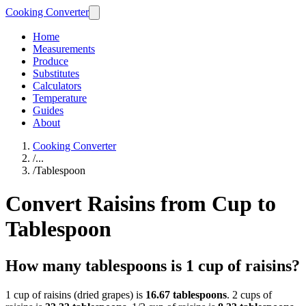
Cooking Converter
Home
Measurements
Produce
Substitutes
Calculators
Temperature
Guides
About
Cooking Converter
/
...
/
Tablespoon
Convert Raisins from Cup to
Tablespoon
How many tablespoons is 1 cup of raisins?
1 cup of raisins (dried grapes) is
16.67 tablespoons
. 2 cups of