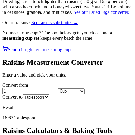
Dried figs are a touch lighter than raisins (150 g vs 165 g per cup)
with a seedy crunch and a honeyed sweetness. Swap 1:1 by volume
in oat slices, granola, and fruit cakes.
See our Dried Figs converter.
Out of
raisins
?
See
raisins
substitutes →
No measuring cups? The tool below gets you close, and a
measuring cup set
keeps every batch the same.
Scoop it right, get measuring cups
Raisins
Measurement Converter
Enter a value and pick your units.
Convert from
Convert to
Result
16.67
Tablespoon
Raisins
Calculators & Baking Tools