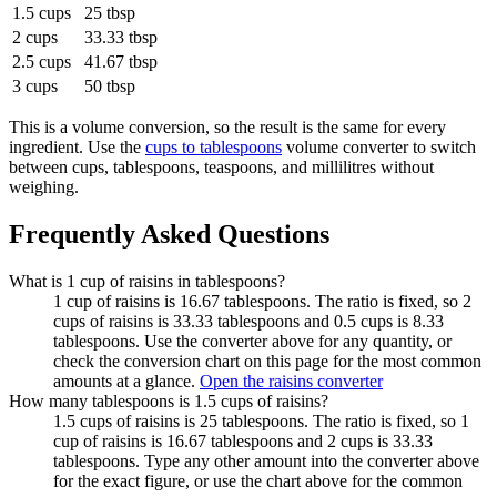
1.5 cups
25 tbsp
2 cups
33.33 tbsp
2.5 cups
41.67 tbsp
3 cups
50 tbsp
This is a volume conversion, so the result is the same for every
ingredient. Use the
cups to tablespoons
volume converter to switch
between cups, tablespoons, teaspoons, and millilitres without
weighing.
Frequently Asked Questions
What is 1 cup of raisins in tablespoons?
1 cup of raisins is 16.67 tablespoons. The ratio is fixed, so 2
cups of raisins is 33.33 tablespoons and 0.5 cups is 8.33
tablespoons. Use the converter above for any quantity, or
check the conversion chart on this page for the most common
amounts at a glance.
Open the raisins converter
How many tablespoons is 1.5 cups of raisins?
1.5 cups of raisins is 25 tablespoons. The ratio is fixed, so 1
cup of raisins is 16.67 tablespoons and 2 cups is 33.33
tablespoons. Type any other amount into the converter above
for the exact figure, or use the chart above for the common