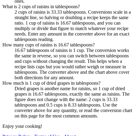
ones.
What is 2 cups of raisins in tablespoons?
2 cups of raisins is 33.33 tablespoons. Conversions scale in a
straight line, so halving or doubling a recipe keeps the same
ratio. 1 cup of raisins is 16.67 tablespoons, and you can
multiply or divide that figure to match whatever your recipe
needs. Enter any amount in the converter above for an exact
tablespoons reading.
How many cups of raisins is 16.67 tablespoons?
16.67 tablespoons of raisins is 1 cup. The conversion works
the same in reverse, so you can switch between tablespoons
and cups without changing the result. This helps when a
recipe lists cups but you would rather weigh or measure in
tablespoons. The converter above and the chart above cover
both directions for any amount.
How much is 1 cup of dried grapes in tablespoons?
Dried grapes is another name for raisins, so 1 cup of dried
grapes is 16.67 tablespoons, exactly the same as raisins. The
figure does not change with the name: 2 cups is 33.33
tablespoons and 0.5 cups is 8.33 tablespoons. Use the
converter above for any quantity, or read the conversion chart
on this page for the most common amounts.
Enjoy your cooking!