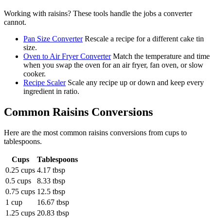
Working with
raisins
? These tools handle the jobs a converter
cannot.
Pan Size Converter
Rescale a recipe for a different cake tin
size.
Oven to Air Fryer Converter
Match the temperature and time
when you swap the oven for an air fryer, fan oven, or slow
cooker.
Recipe Scaler
Scale any recipe up or down and keep every
ingredient in ratio.
Common
Raisins
Conversions
Here are the most common
raisins
conversions from
cups
to
tablespoons
.
Cups
Tablespoons
0.25 cups
4.17 tbsp
0.5 cups
8.33 tbsp
0.75 cups
12.5 tbsp
1 cup
16.67 tbsp
1.25 cups
20.83 tbsp