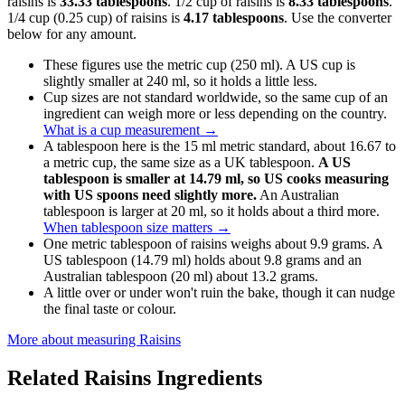
raisins is
33.33 tablespoons
. 1/2 cup of raisins is
8.33 tablespoons
.
1/4 cup (0.25 cup) of raisins is
4.17 tablespoons
. Use the converter
below for any amount.
These figures use the metric cup (250 ml). A US cup is
slightly smaller at 240 ml, so it holds a little less.
Cup sizes are not standard worldwide, so the same cup of an
ingredient can weigh more or less depending on the country.
What is a cup measurement
→
A tablespoon here is the 15 ml metric standard, about 16.67 to
a metric cup, the same size as a UK tablespoon.
A US
tablespoon is smaller at 14.79 ml, so US cooks measuring
with US spoons need slightly more.
An Australian
tablespoon is larger at 20 ml, so it holds about a third more.
When tablespoon size matters
→
One metric tablespoon of raisins weighs about 9.9 grams. A
US tablespoon (14.79 ml) holds about 9.8 grams and an
Australian tablespoon (20 ml) about 13.2 grams.
A little over or under won't ruin the bake, though it can nudge
the final taste or colour.
More about measuring
Raisins
Related
Raisins
Ingredients