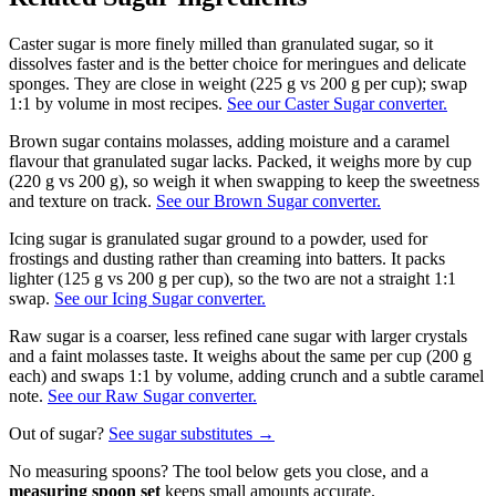
Caster sugar is more finely milled than granulated sugar, so it
dissolves faster and is the better choice for meringues and delicate
sponges. They are close in weight (225 g vs 200 g per cup); swap
1:1 by volume in most recipes.
See our Caster Sugar converter.
Brown sugar contains molasses, adding moisture and a caramel
flavour that granulated sugar lacks. Packed, it weighs more by cup
(220 g vs 200 g), so weigh it when swapping to keep the sweetness
and texture on track.
See our Brown Sugar converter.
Icing sugar is granulated sugar ground to a powder, used for
frostings and dusting rather than creaming into batters. It packs
lighter (125 g vs 200 g per cup), so the two are not a straight 1:1
swap.
See our Icing Sugar converter.
Raw sugar is a coarser, less refined cane sugar with larger crystals
and a faint molasses taste. It weighs about the same per cup (200 g
each) and swaps 1:1 by volume, adding crunch and a subtle caramel
note.
See our Raw Sugar converter.
Out of
sugar
?
See
sugar
substitutes →
No measuring spoons? The tool below gets you close, and a
measuring spoon set
keeps small amounts accurate.