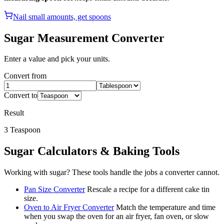
Nail small amounts, get spoons
Sugar
Measurement Converter
Enter a value and pick your units.
Convert from
Convert to
Result
3
Teaspoon
Sugar
Calculators & Baking Tools
Working with
sugar
? These tools handle the jobs a converter cannot.
Pan Size Converter
Rescale a recipe for a different cake tin
size.
Oven to Air Fryer Converter
Match the temperature and time
when you swap the oven for an air fryer, fan oven, or slow