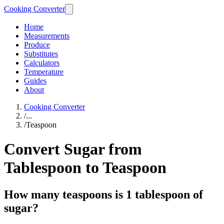
Cooking Converter
Home
Measurements
Produce
Substitutes
Calculators
Temperature
Guides
About
Cooking Converter
/
...
/
Teaspoon
Convert Sugar from
Tablespoon to Teaspoon
How many teaspoons is 1 tablespoon of
sugar?