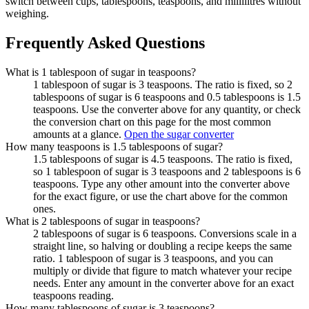
switch between cups, tablespoons, teaspoons, and millilitres without
weighing.
Frequently Asked Questions
What is 1 tablespoon of sugar in teaspoons?
1 tablespoon of sugar is 3 teaspoons. The ratio is fixed, so 2
tablespoons of sugar is 6 teaspoons and 0.5 tablespoons is 1.5
teaspoons. Use the converter above for any quantity, or check
the conversion chart on this page for the most common
amounts at a glance.
Open the sugar converter
How many teaspoons is 1.5 tablespoons of sugar?
1.5 tablespoons of sugar is 4.5 teaspoons. The ratio is fixed,
so 1 tablespoon of sugar is 3 teaspoons and 2 tablespoons is 6
teaspoons. Type any other amount into the converter above
for the exact figure, or use the chart above for the common
ones.
What is 2 tablespoons of sugar in teaspoons?
2 tablespoons of sugar is 6 teaspoons. Conversions scale in a
straight line, so halving or doubling a recipe keeps the same
ratio. 1 tablespoon of sugar is 3 teaspoons, and you can
multiply or divide that figure to match whatever your recipe
needs. Enter any amount in the converter above for an exact
teaspoons reading.
How many tablespoons of sugar is 3 teaspoons?