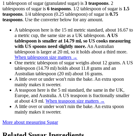
1 tablespoon of sugar (granulated sugar) is
3 teaspoons
. 2
tablespoons of sugar is
6 teaspoons
. 1/2 tablespoon of sugar is
1.5
teaspoons
. 1/4 tablespoon (0.25 tablespoon) of sugar is
0.75
teaspoons
. Use the converter below for any amount.
A tablespoon here is the 15 ml metric standard, about 16.67 to
a metric cup, the same size as a UK tablespoon.
A US
tablespoon is smaller at 14.79 ml, so US cooks measuring
with US spoons need slightly more.
An Australian
tablespoon is larger at 20 ml, so it holds about a third more.
When tablespoon size matters
→
One metric tablespoon of sugar weighs about 12 grams. A US
tablespoon (14.79 ml) holds about 11.8 grams and an
Australian tablespoon (20 ml) about 16 grams.
A little over or under won't ruin the bake. An extra spoon
mainly makes it sweeter.
A teaspoon here is the 5 ml standard, the same in the UK,
Europe, and Australia. A US teaspoon is fractionally smaller
at about 4.9 ml.
When teaspoon size matters
→
A little over or under won't ruin the bake. An extra spoon
mainly makes it sweeter.
More about measuring
Sugar
Related
Sugar
Ingredients