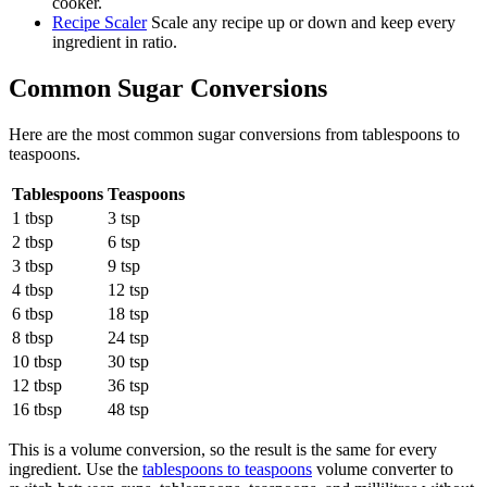
cooker.
Recipe Scaler
Scale any recipe up or down and keep every
ingredient in ratio.
Common
Sugar
Conversions
Here are the most common
sugar
conversions from
tablespoons
to
teaspoons
.
Tablespoons
Teaspoons
1 tbsp
3 tsp
2 tbsp
6 tsp
3 tbsp
9 tsp
4 tbsp
12 tsp
6 tbsp
18 tsp
8 tbsp
24 tsp
10 tbsp
30 tsp
12 tbsp
36 tsp
16 tbsp
48 tsp
This is a volume conversion, so the result is the same for every
ingredient. Use the
tablespoons to teaspoons
volume converter to