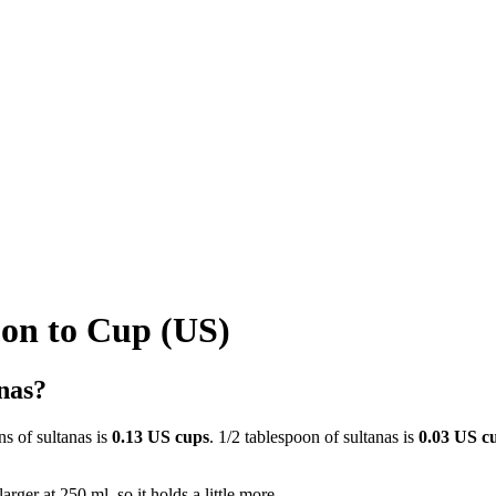
oon to Cup (US)
nas?
ns of sultanas is
0.13 US cups
. 1/2 tablespoon of sultanas is
0.03 US c
rger at 250 ml, so it holds a little more.