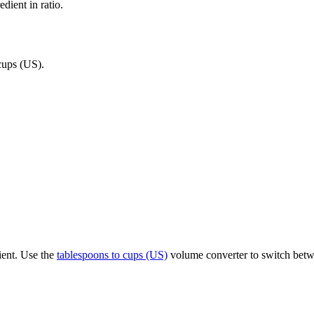
dient in ratio.
cups (US)
.
ient. Use the
tablespoons to cups (US)
volume converter to switch betwe