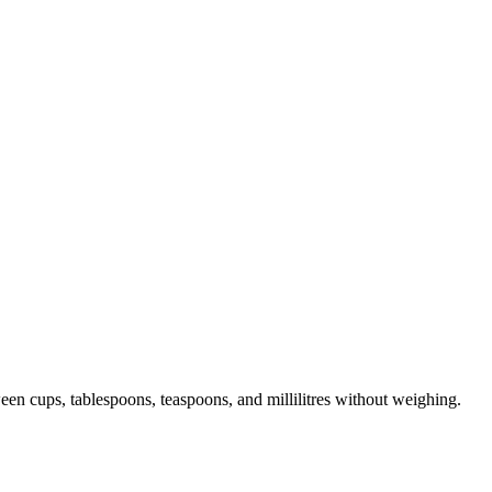
en cups, tablespoons, teaspoons, and millilitres without weighing.