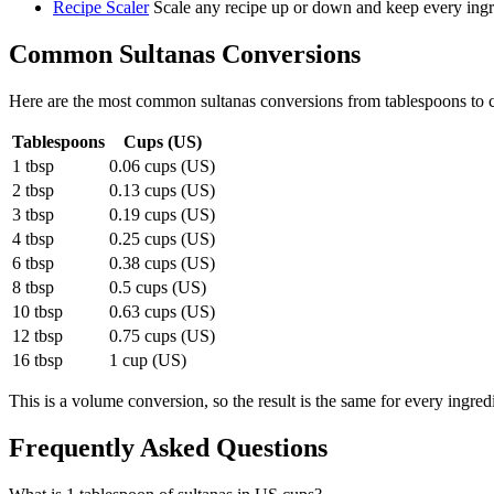
Recipe Scaler
Scale any recipe up or down and keep every ingre
Common
Sultanas
Conversions
Here are the most common
sultanas
conversions from
tablespoons
to
Tablespoons
Cups (US)
1 tbsp
0.06 cups (US)
2 tbsp
0.13 cups (US)
3 tbsp
0.19 cups (US)
4 tbsp
0.25 cups (US)
6 tbsp
0.38 cups (US)
8 tbsp
0.5 cups (US)
10 tbsp
0.63 cups (US)
12 tbsp
0.75 cups (US)
16 tbsp
1 cup (US)
This is a volume conversion, so the result is the same for every ingred
Frequently Asked Questions