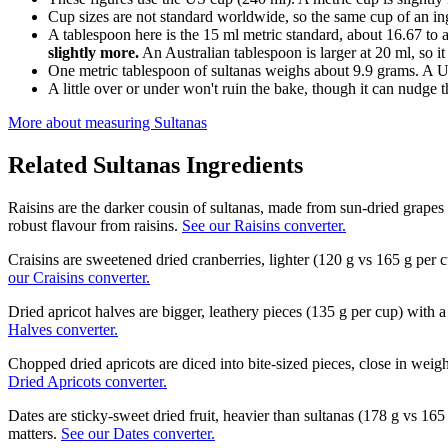
Cup sizes are not standard worldwide, so the same cup of an in
A tablespoon here is the 15 ml metric standard, about 16.67 to 
slightly more.
An Australian tablespoon is larger at 20 ml, so it
One metric tablespoon of sultanas weighs about 9.9 grams. A U
A little over or under won't ruin the bake, though it can nudge th
More about measuring
Sultanas
Related
Sultanas
Ingredients
Raisins are the darker cousin of sultanas, made from sun-dried grapes
robust flavour from raisins.
See our Raisins converter.
Craisins are sweetened dried cranberries, lighter (120 g vs 165 g per
our Craisins converter.
Dried apricot halves are bigger, leathery pieces (135 g per cup) with a
Halves converter.
Chopped dried apricots are diced into bite-sized pieces, close in weig
Dried Apricots converter.
Dates are sticky-sweet dried fruit, heavier than sultanas (178 g vs 1
matters.
See our Dates converter.