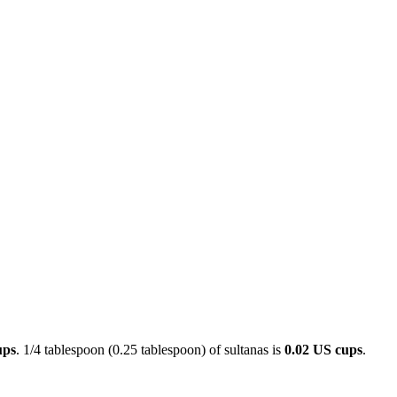
ups
. 1/4 tablespoon (0.25 tablespoon) of sultanas is
0.02 US cups
.