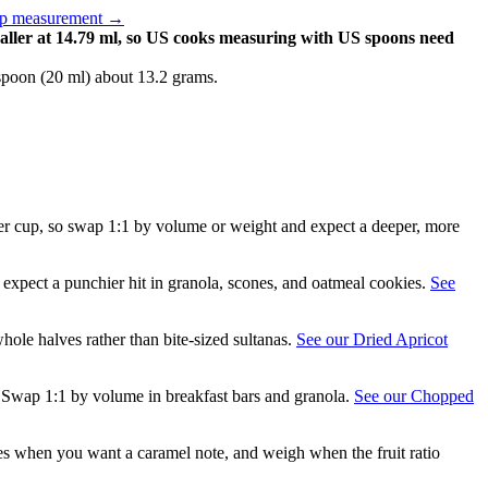
up measurement
→
aller at 14.79 ml, so US cooks measuring with US spoons need
spoon (20 ml) about 13.2 grams.
g per cup, so swap 1:1 by volume or weight and expect a deeper, more
expect a punchier hit in granola, scones, and oatmeal cookies.
See
hole halves rather than bite-sized sultanas.
See our Dried Apricot
r. Swap 1:1 by volume in breakfast bars and granola.
See our Chopped
ices when you want a caramel note, and weigh when the fruit ratio