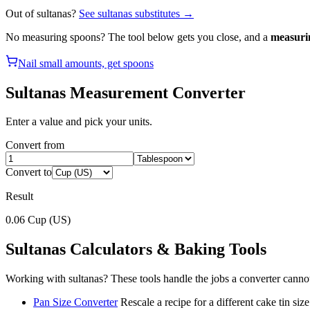
Out of
sultanas
?
See
sultanas
substitutes →
No measuring spoons? The tool below gets you close, and a
measuri
Nail small amounts, get spoons
Sultanas
Measurement Converter
Enter a value and pick your units.
Convert from
Convert to
Result
0.06
Cup (US)
Sultanas
Calculators & Baking Tools
Working with
sultanas
? These tools handle the jobs a converter canno
Pan Size Converter
Rescale a recipe for a different cake tin size