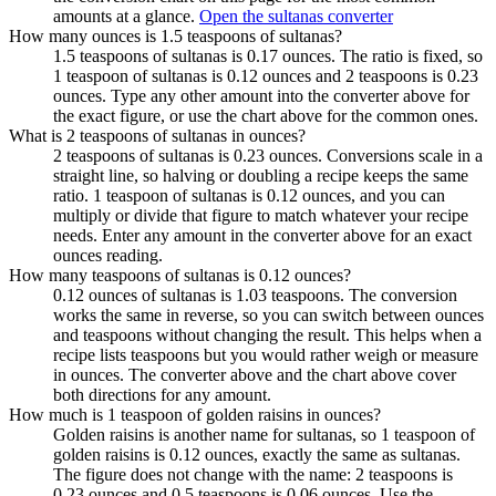
amounts at a glance.
Open the sultanas converter
How many ounces is 1.5 teaspoons of sultanas?
1.5 teaspoons of sultanas is 0.17 ounces. The ratio is fixed, so
1 teaspoon of sultanas is 0.12 ounces and 2 teaspoons is 0.23
ounces. Type any other amount into the converter above for
the exact figure, or use the chart above for the common ones.
What is 2 teaspoons of sultanas in ounces?
2 teaspoons of sultanas is 0.23 ounces. Conversions scale in a
straight line, so halving or doubling a recipe keeps the same
ratio. 1 teaspoon of sultanas is 0.12 ounces, and you can
multiply or divide that figure to match whatever your recipe
needs. Enter any amount in the converter above for an exact
ounces reading.
How many teaspoons of sultanas is 0.12 ounces?
0.12 ounces of sultanas is 1.03 teaspoons. The conversion
works the same in reverse, so you can switch between ounces
and teaspoons without changing the result. This helps when a
recipe lists teaspoons but you would rather weigh or measure
in ounces. The converter above and the chart above cover
both directions for any amount.
How much is 1 teaspoon of golden raisins in ounces?
Golden raisins is another name for sultanas, so 1 teaspoon of
golden raisins is 0.12 ounces, exactly the same as sultanas.
The figure does not change with the name: 2 teaspoons is
0.23 ounces and 0.5 teaspoons is 0.06 ounces. Use the