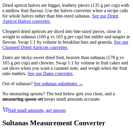
Dried apricot halves are bigger, leathery pieces (135 g per cup) with
a mellow fruit flavour. Use the halves converter when a recipe calls
for whole halves rather than bite-sized sultanas.
See our Dried
Apricot Halves converter.
Chopped dried apricots are diced into bite-sized pieces, close in
weight to sultanas (160 g vs 165 g per cup) but milder and tangier in
flavour. Swap 1:1 by volume in breakfast bars and granola.
See our
Chopped Dried Apricots converter.
Dates are sticky-sweet dried fruit, heavier than sultanas (178 g vs
165 g per cup) and chewier. Swap 1:1 by volume in fruit cakes and
oat slices when you want a caramel note, and weigh when the fruit
ratio matters.
See our Dates converter.
Out of
sultanas
?
See
sultanas
substitutes →
No measuring spoons? The tool below gets you close, and a
measuring spoon set
keeps small amounts accurate.
Nail small amounts, get spoons
Sultanas
Measurement Converter