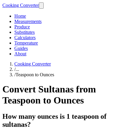
Cooking Converter
Home
Measurements
Produce
Substitutes
Calculators
Temperature
Guides
About
Cooking Converter
/
...
/
Teaspoon to Ounces
Convert Sultanas from
Teaspoon to Ounces
How many ounces is 1 teaspoon of
sultanas?