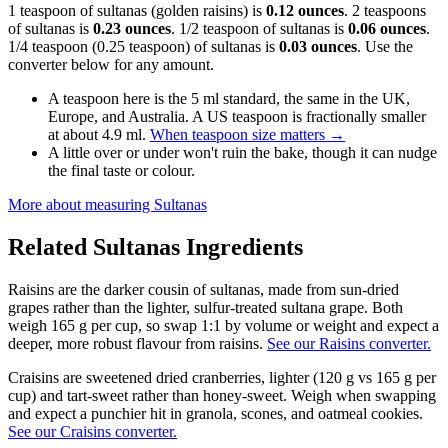
1 teaspoon of sultanas (golden raisins) is
0.12 ounces
. 2 teaspoons
of sultanas is
0.23 ounces
. 1/2 teaspoon of sultanas is
0.06 ounces
.
1/4 teaspoon (0.25 teaspoon) of sultanas is
0.03 ounces
. Use the
converter below for any amount.
A teaspoon here is the 5 ml standard, the same in the UK,
Europe, and Australia. A US teaspoon is fractionally smaller
at about 4.9 ml.
When teaspoon size matters
→
A little over or under won't ruin the bake, though it can nudge
the final taste or colour.
More about measuring
Sultanas
Related
Sultanas
Ingredients
Raisins are the darker cousin of sultanas, made from sun-dried
grapes rather than the lighter, sulfur-treated sultana grape. Both
weigh 165 g per cup, so swap 1:1 by volume or weight and expect a
deeper, more robust flavour from raisins.
See our Raisins converter.
Craisins are sweetened dried cranberries, lighter (120 g vs 165 g per
cup) and tart-sweet rather than honey-sweet. Weigh when swapping
and expect a punchier hit in granola, scones, and oatmeal cookies.
See our Craisins converter.