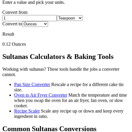
Enter a value and pick your units.
Convert from
Convert to
Result
0.12
Ounces
Sultanas
Calculators & Baking Tools
Working with
sultanas
? These tools handle the jobs a converter
cannot.
Pan Size Converter
Rescale a recipe for a different cake tin
size.
Oven to Air Fryer Converter
Match the temperature and time
when you swap the oven for an air fryer, fan oven, or slow
cooker.
Recipe Scaler
Scale any recipe up or down and keep every
ingredient in ratio.
Common
Sultanas
Conversions