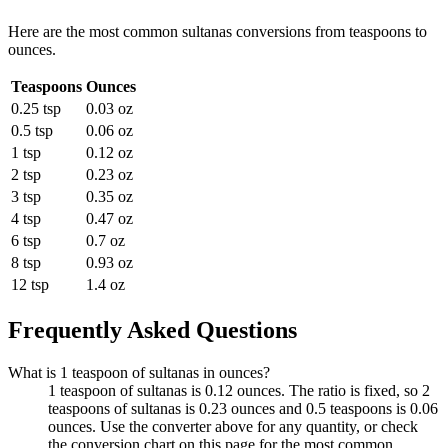
Here are the most common
sultanas
conversions from
teaspoons
to
ounces
.
Teaspoons
Ounces
0.25 tsp
0.03 oz
0.5 tsp
0.06 oz
1 tsp
0.12 oz
2 tsp
0.23 oz
3 tsp
0.35 oz
4 tsp
0.47 oz
6 tsp
0.7 oz
8 tsp
0.93 oz
12 tsp
1.4 oz
Frequently Asked Questions
What is 1 teaspoon of sultanas in ounces?
1 teaspoon of sultanas is 0.12 ounces. The ratio is fixed, so 2
teaspoons of sultanas is 0.23 ounces and 0.5 teaspoons is 0.06
ounces. Use the converter above for any quantity, or check
the conversion chart on this page for the most common