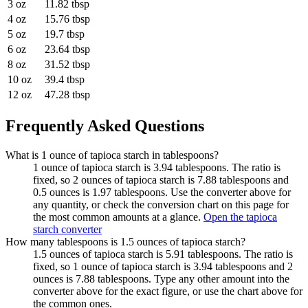
3 oz
11.82 tbsp
4 oz
15.76 tbsp
5 oz
19.7 tbsp
6 oz
23.64 tbsp
8 oz
31.52 tbsp
10 oz
39.4 tbsp
12 oz
47.28 tbsp
Frequently Asked Questions
What is 1 ounce of tapioca starch in tablespoons?
1 ounce of tapioca starch is 3.94 tablespoons. The ratio is
fixed, so 2 ounces of tapioca starch is 7.88 tablespoons and
0.5 ounces is 1.97 tablespoons. Use the converter above for
any quantity, or check the conversion chart on this page for
the most common amounts at a glance.
Open the tapioca
starch converter
How many tablespoons is 1.5 ounces of tapioca starch?
1.5 ounces of tapioca starch is 5.91 tablespoons. The ratio is
fixed, so 1 ounce of tapioca starch is 3.94 tablespoons and 2
ounces is 7.88 tablespoons. Type any other amount into the
converter above for the exact figure, or use the chart above for
the common ones.