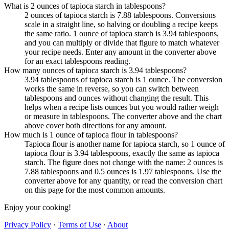
What is 2 ounces of tapioca starch in tablespoons?
2 ounces of tapioca starch is 7.88 tablespoons. Conversions
scale in a straight line, so halving or doubling a recipe keeps
the same ratio. 1 ounce of tapioca starch is 3.94 tablespoons,
and you can multiply or divide that figure to match whatever
your recipe needs. Enter any amount in the converter above
for an exact tablespoons reading.
How many ounces of tapioca starch is 3.94 tablespoons?
3.94 tablespoons of tapioca starch is 1 ounce. The conversion
works the same in reverse, so you can switch between
tablespoons and ounces without changing the result. This
helps when a recipe lists ounces but you would rather weigh
or measure in tablespoons. The converter above and the chart
above cover both directions for any amount.
How much is 1 ounce of tapioca flour in tablespoons?
Tapioca flour is another name for tapioca starch, so 1 ounce of
tapioca flour is 3.94 tablespoons, exactly the same as tapioca
starch. The figure does not change with the name: 2 ounces is
7.88 tablespoons and 0.5 ounces is 1.97 tablespoons. Use the
converter above for any quantity, or read the conversion chart
on this page for the most common amounts.
Enjoy your cooking!
Privacy Policy
·
Terms of Use
·
About