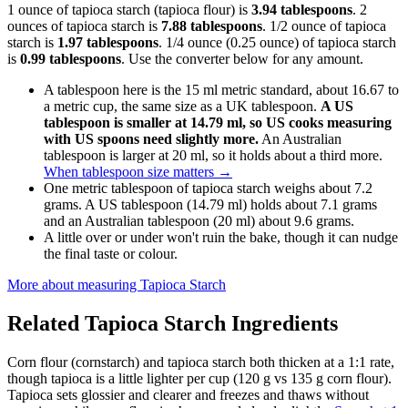
1 ounce of tapioca starch (tapioca flour) is
3.94 tablespoons
. 2
ounces of tapioca starch is
7.88 tablespoons
. 1/2 ounce of tapioca
starch is
1.97 tablespoons
. 1/4 ounce (0.25 ounce) of tapioca starch
is
0.99 tablespoons
. Use the converter below for any amount.
A tablespoon here is the 15 ml metric standard, about 16.67 to
a metric cup, the same size as a UK tablespoon.
A US
tablespoon is smaller at 14.79 ml, so US cooks measuring
with US spoons need slightly more.
An Australian
tablespoon is larger at 20 ml, so it holds about a third more.
When tablespoon size matters
→
One metric tablespoon of tapioca starch weighs about 7.2
grams. A US tablespoon (14.79 ml) holds about 7.1 grams
and an Australian tablespoon (20 ml) about 9.6 grams.
A little over or under won't ruin the bake, though it can nudge
the final taste or colour.
More about measuring
Tapioca Starch
Related
Tapioca Starch
Ingredients
Corn flour (cornstarch) and tapioca starch both thicken at a 1:1 rate,
though tapioca is a little lighter per cup (120 g vs 135 g corn flour).
Tapioca sets glossier and clearer and freezes and thaws without