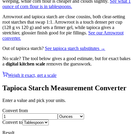
weeping, while corn flour is cheaper and clouds slightly.
See what 1
ounce of corn flour is in tablespoons.
Arrowroot and tapioca starch are close cousins, both clear-setting
root starches that swap 1:1. Arrowroot is a touch denser per cup
(128 g vs 120 g) and sets a firmer gel, while tapioca gives a
stretchier, glossier finish good for pie fillings.
See our Arrowroot
converter.
Out of
tapioca starch
?
See
tapioca starch
substitutes →
No scale? The tool below gives a good estimate, but for exact bakes
a
digital kitchen scale
removes the guesswork.
Weigh it exact, get a scale
Tapioca Starch
Measurement Converter
Enter a value and pick your units.
Convert from
Convert to
Result