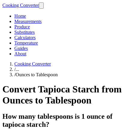
Cooking Converter
Home
Measurements
Produce
Substitutes
Calculators
Temperature
Guides
About
Cooking Converter
/
...
/
Ounces to Tablespoon
Convert Tapioca Starch from
Ounces to Tablespoon
How many tablespoons is 1 ounce of
tapioca starch?