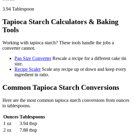
3.94
Tablespoon
Tapioca Starch
Calculators & Baking
Tools
Working with
tapioca starch
? These tools handle the jobs a
converter cannot.
Pan Size Converter
Rescale a recipe for a different cake tin
size.
Recipe Scaler
Scale any recipe up or down and keep every
ingredient in ratio.
Common
Tapioca Starch
Conversions
Here are the most common
tapioca starch
conversions from
ounces
to
tablespoons
.
Ounces
Tablespoons
1 oz
3.94 tbsp
2 oz
7.88 tbsp