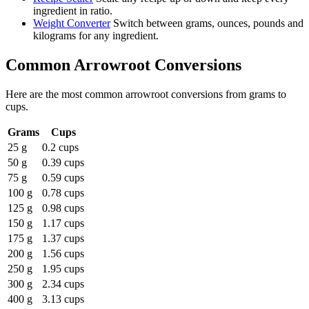
ingredient in ratio.
Weight Converter
Switch between grams, ounces, pounds and
kilograms for any ingredient.
Common
Arrowroot
Conversions
Here are the most common
arrowroot
conversions from
grams
to
cups
.
Grams
Cups
25 g
0.2 cups
50 g
0.39 cups
75 g
0.59 cups
100 g
0.78 cups
125 g
0.98 cups
150 g
1.17 cups
175 g
1.37 cups
200 g
1.56 cups
250 g
1.95 cups
300 g
2.34 cups
400 g
3.13 cups