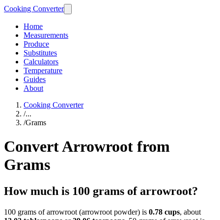
Cooking Converter
Home
Measurements
Produce
Substitutes
Calculators
Temperature
Guides
About
Cooking Converter
/
...
/
Grams
Convert Arrowroot from
Grams
How much is 100 grams of arrowroot?
100 grams of arrowroot (arrowroot powder) is
0.78 cups
, about