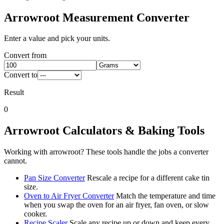
Arrowroot
Measurement Converter
Enter a value and pick your units.
Convert from
Convert to
Result
0
Arrowroot
Calculators & Baking Tools
Working with
arrowroot
? These tools handle the jobs a converter
cannot.
Pan Size Converter
Rescale a recipe for a different cake tin
size.
Oven to Air Fryer Converter
Match the temperature and time
when you swap the oven for an air fryer, fan oven, or slow
cooker.
Recipe Scaler
Scale any recipe up or down and keep every