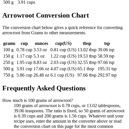
500 g
3.91 cups
Arrowroot
Conversion Chart
The conversion chart below gives a quick reference for converting
arrowroot from Grams to other measurements.
grams
cup
ounces
cup(US)
tbsp
tsp
100 g
0.78 cup
3.53 oz
0.81 cup (US)
13.02 tbsp
39.06 tsp
150 g
1.17 cup
5.3 oz
1.22 cup (US)
19.53 tbsp
58.59 tsp
250 g
1.95 cup
8.83 oz
2.03 cup (US)
32.55 tbsp
97.66 tsp
500 g
3.91 cup
17.66 oz
4.07 cup (US)
65.1 tbsp
195.31 tsp
750 g
5.86 cup
26.48 oz
6.1 cup (US)
97.66 tbsp
292.97 tsp
Frequently Asked Questions
How much is 100 grams of arrowroot?
100 grams of arrowroot is 0.78 cups, or 13.02 tablespoons,
39.06 teaspoons. The ratio is fixed, so 50 grams of arrowroot
is 0.39 cups and 200 grams is 1.56 cups. Whatever unit your
recipe uses, enter the amount in the converter above or read
the conversion chart on this page for the most common