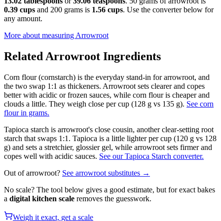
13.02 tablespoons
or
39.06 teaspoons
. 50 grams of arrowroot is
0.39 cups
and 200 grams is
1.56 cups
. Use the converter below for
any amount.
More about measuring
Arrowroot
Related
Arrowroot
Ingredients
Corn flour (cornstarch) is the everyday stand-in for arrowroot, and
the two swap 1:1 as thickeners. Arrowroot sets clearer and copes
better with acidic or frozen sauces, while corn flour is cheaper and
clouds a little. They weigh close per cup (128 g vs 135 g).
See corn
flour in grams.
Tapioca starch is arrowroot's close cousin, another clear-setting root
starch that swaps 1:1. Tapioca is a little lighter per cup (120 g vs 128
g) and sets a stretchier, glossier gel, while arrowroot sets firmer and
copes well with acidic sauces.
See our Tapioca Starch converter.
Out of
arrowroot
?
See
arrowroot
substitutes →
No scale? The tool below gives a good estimate, but for exact bakes
a
digital kitchen scale
removes the guesswork.
Weigh it exact, get a scale