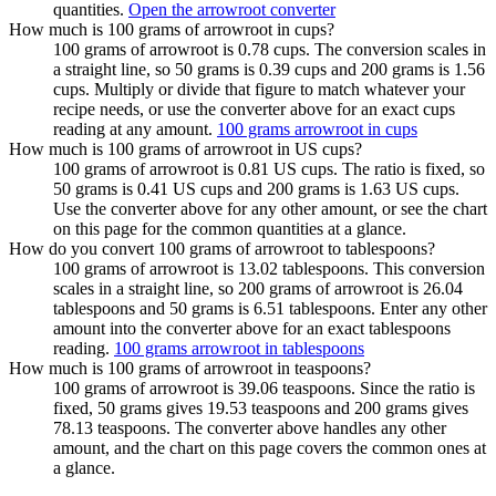
quantities.
Open the arrowroot converter
How much is 100 grams of arrowroot in cups?
100 grams of arrowroot is 0.78 cups. The conversion scales in
a straight line, so 50 grams is 0.39 cups and 200 grams is 1.56
cups. Multiply or divide that figure to match whatever your
recipe needs, or use the converter above for an exact cups
reading at any amount.
100 grams arrowroot in cups
How much is 100 grams of arrowroot in US cups?
100 grams of arrowroot is 0.81 US cups. The ratio is fixed, so
50 grams is 0.41 US cups and 200 grams is 1.63 US cups.
Use the converter above for any other amount, or see the chart
on this page for the common quantities at a glance.
How do you convert 100 grams of arrowroot to tablespoons?
100 grams of arrowroot is 13.02 tablespoons. This conversion
scales in a straight line, so 200 grams of arrowroot is 26.04
tablespoons and 50 grams is 6.51 tablespoons. Enter any other
amount into the converter above for an exact tablespoons
reading.
100 grams arrowroot in tablespoons
How much is 100 grams of arrowroot in teaspoons?
100 grams of arrowroot is 39.06 teaspoons. Since the ratio is
fixed, 50 grams gives 19.53 teaspoons and 200 grams gives
78.13 teaspoons. The converter above handles any other
amount, and the chart on this page covers the common ones at
a glance.