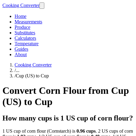
Cooking Converter
Home
Measurements
Produce
Substitutes
Calculators
Temperature
Guides
About
Cooking Converter
/
...
/
Cup (US) to Cup
Convert Corn Flour from Cup
(US) to Cup
How many cups is 1 US cup of corn flour?
1 US cup of corn flour (Cornstarch) is
0.96 cups
. 2 US cups of corn