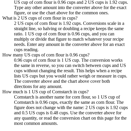
US cup of corn flour is 0.96 cups and 2 US cups is 1.92 cups.
Type any other amount into the converter above for the exact
figure, or use the chart above for the common ones.
What is 2 US cups of corn flour in cups?
2 US cups of corn flour is 1.92 cups. Conversions scale in a
straight line, so halving or doubling a recipe keeps the same
ratio. 1 US cup of corn flour is 0.96 cups, and you can
multiply or divide that figure to match whatever your recipe
needs. Enter any amount in the converter above for an exact
cups reading.
How many US cups of corn flour is 0.96 cups?
0.96 cups of corn flour is 1 US cup. The conversion works
the same in reverse, so you can switch between cups and US
cups without changing the result. This helps when a recipe
lists US cups but you would rather weigh or measure in cups.
The converter above and the chart above cover both
directions for any amount.
How much is 1 US cup of Cornstarch in cups?
Cornstarch is another name for corn flour, so 1 US cup of
Cornstarch is 0.96 cups, exactly the same as corn flour. The
figure does not change with the name: 2 US cups is 1.92 cups
and 0.5 US cups is 0.48 cups. Use the converter above for
any quantity, or read the conversion chart on this page for the
most common amounts.