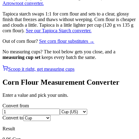
Arrowroot converter.
Tapioca starch swaps 1:1 for corn flour and sets to a clear, glossy
finish that freezes and thaws without weeping. Corn flour is cheaper
and clouds a little. Tapioca is a little lighter per cup (120 g vs 135 g
corn flour).
See our Tapioca Starch converter.
Out of
corn flour
?
See
corn flour
substitutes →
No measuring cups? The tool below gets you close, and a
measuring cup set
keeps every batch the same.
Scoop it right, get measuring cups
Corn Flour
Measurement Converter
Enter a value and pick your units.
Convert from
Convert to
Result