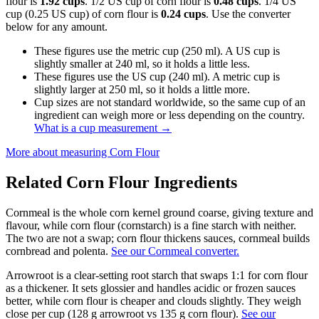
flour is
1.92 cups
. 1/2 US cup of corn flour is
0.48 cups
. 1/4 US
cup (0.25 US cup) of corn flour is
0.24 cups
. Use the converter
below for any amount.
These figures use the metric cup (250 ml). A US cup is
slightly smaller at 240 ml, so it holds a little less.
These figures use the US cup (240 ml). A metric cup is
slightly larger at 250 ml, so it holds a little more.
Cup sizes are not standard worldwide, so the same cup of an
ingredient can weigh more or less depending on the country.
What is a cup measurement
→
More about measuring
Corn Flour
Related
Corn Flour
Ingredients
Cornmeal is the whole corn kernel ground coarse, giving texture and
flavour, while corn flour (cornstarch) is a fine starch with neither.
The two are not a swap; corn flour thickens sauces, cornmeal builds
cornbread and polenta.
See our Cornmeal converter.
Arrowroot is a clear-setting root starch that swaps 1:1 for corn flour
as a thickener. It sets glossier and handles acidic or frozen sauces
better, while corn flour is cheaper and clouds slightly. They weigh
close per cup (128 g arrowroot vs 135 g corn flour).
See our