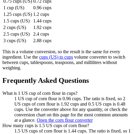
0.75 cups (US)
0.72 cups
1 cup (US)
0.96 cups
1.25 cups (US)
1.2 cups
1.5 cups (US)
1.44 cups
2 cups (US)
1.92 cups
2.5 cups (US)
2.4 cups
3 cups (US)
2.88 cups
This is a volume conversion, so the result is the same for every
ingredient. Use the
cups (US) to cups
volume converter to switch
between cups, tablespoons, teaspoons, and millilitres without
weighing.
Frequently Asked Questions
What is 1 US cup of corn flour in cups?
1 US cup of corn flour is 0.96 cups. The ratio is fixed, so 2
US cups of corn flour is 1.92 cups and 0.5 US cups is 0.48
cups. Use the converter above for any quantity, or check the
conversion chart on this page for the most common amounts
at a glance.
Open the corn flour converter
How many cups is 1.5 US cups of corn flour?
1.5 US cups of corn flour is 1.44 cups. The ratio is fixed, so 1