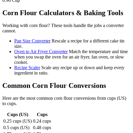
0.96
Cup
Corn Flour
Calculators & Baking Tools
Working with
corn flour
? These tools handle the jobs a converter
cannot.
Pan Size Converter
Rescale a recipe for a different cake tin
size.
Oven to Air Fryer Converter
Match the temperature and time
when you swap the oven for an air fryer, fan oven, or slow
cooker.
Recipe Scaler
Scale any recipe up or down and keep every
ingredient in ratio.
Common
Corn Flour
Conversions
Here are the most common
corn flour
conversions from
cups (US)
to
cups
.
Cups (US)
Cups
0.25 cups (US)
0.24 cups
0.5 cups (US)
0.48 cups