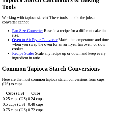
Tapioca Starch
Calculators & Baking
Tools
Working with
tapioca starch
? These tools handle the jobs a
converter cannot.
Pan Size Converter
Rescale a recipe for a different cake tin
size.
Oven to Air Fryer Converter
Match the temperature and time
when you swap the oven for an air fryer, fan oven, or slow
cooker.
Recipe Scaler
Scale any recipe up or down and keep every
ingredient in ratio.
Common
Tapioca Starch
Conversions
Here are the most common
tapioca starch
conversions from
cups
(US)
to
cups
.
Cups (US)
Cups
0.25 cups (US)
0.24 cups
0.5 cups (US)
0.48 cups
0.75 cups (US)
0.72 cups