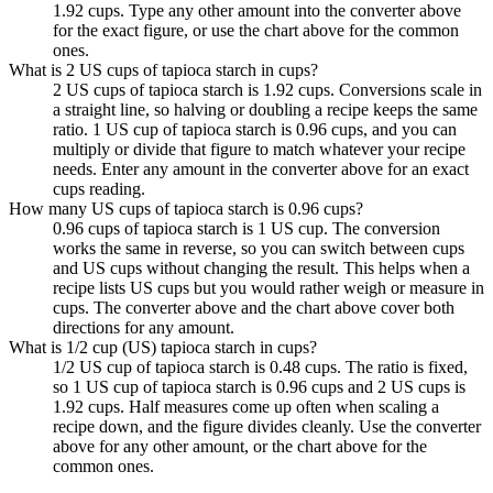
1.92 cups. Type any other amount into the converter above
for the exact figure, or use the chart above for the common
ones.
What is 2 US cups of tapioca starch in cups?
2 US cups of tapioca starch is 1.92 cups. Conversions scale in
a straight line, so halving or doubling a recipe keeps the same
ratio. 1 US cup of tapioca starch is 0.96 cups, and you can
multiply or divide that figure to match whatever your recipe
needs. Enter any amount in the converter above for an exact
cups reading.
How many US cups of tapioca starch is 0.96 cups?
0.96 cups of tapioca starch is 1 US cup. The conversion
works the same in reverse, so you can switch between cups
and US cups without changing the result. This helps when a
recipe lists US cups but you would rather weigh or measure in
cups. The converter above and the chart above cover both
directions for any amount.
What is 1/2 cup (US) tapioca starch in cups?
1/2 US cup of tapioca starch is 0.48 cups. The ratio is fixed,
so 1 US cup of tapioca starch is 0.96 cups and 2 US cups is
1.92 cups. Half measures come up often when scaling a
recipe down, and the figure divides cleanly. Use the converter
above for any other amount, or the chart above for the
common ones.