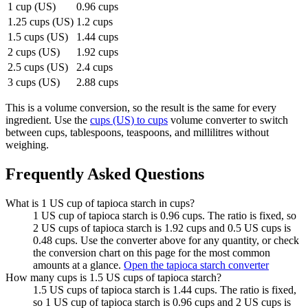
1 cup (US)
0.96 cups
1.25 cups (US)
1.2 cups
1.5 cups (US)
1.44 cups
2 cups (US)
1.92 cups
2.5 cups (US)
2.4 cups
3 cups (US)
2.88 cups
This is a volume conversion, so the result is the same for every
ingredient. Use the
cups (US) to cups
volume converter to switch
between cups, tablespoons, teaspoons, and millilitres without
weighing.
Frequently Asked Questions
What is 1 US cup of tapioca starch in cups?
1 US cup of tapioca starch is 0.96 cups. The ratio is fixed, so
2 US cups of tapioca starch is 1.92 cups and 0.5 US cups is
0.48 cups. Use the converter above for any quantity, or check
the conversion chart on this page for the most common
amounts at a glance.
Open the tapioca starch converter
How many cups is 1.5 US cups of tapioca starch?
1.5 US cups of tapioca starch is 1.44 cups. The ratio is fixed,
so 1 US cup of tapioca starch is 0.96 cups and 2 US cups is