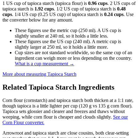
1 US cup of tapioca starch (tapioca flour) is
0.96 cups
. 2 US cups of
tapioca starch is
1.92 cups
. 1/2 US cup of tapioca starch is
0.48
cups
. 1/4 US cup (0.25 US cup) of tapioca starch is
0.24 cups
. Use
the converter below for any amount.
These figures use the metric cup (250 ml). A US cup is
slightly smaller at 240 ml, so it holds a little less.
These figures use the US cup (240 ml). A metric cup is
slightly larger at 250 ml, so it holds a little more.
Cup sizes are not standard worldwide, so the same cup of an
ingredient can weigh more or less depending on the country.
What is a cup measurement
→
More about measuring
Tapioca Starch
Related
Tapioca Starch
Ingredients
Corn flour (cornstarch) and tapioca starch both thicken at a 1:1 rate,
though tapioca is a little lighter per cup (120 g vs 135 g corn flour).
Tapioca sets glossier and clearer and freezes and thaws without
weeping, while corn flour is cheaper and clouds slightly.
See our
Corn Flour converter.
Arrowroot and tapioca starch are close cousins, both clear-setting