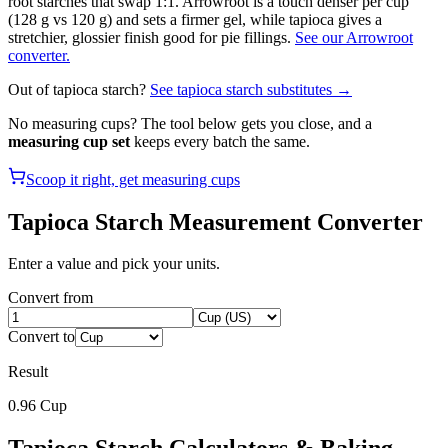
root starches that swap 1:1. Arrowroot is a touch denser per cup
(128 g vs 120 g) and sets a firmer gel, while tapioca gives a
stretchier, glossier finish good for pie fillings.
See our Arrowroot
converter.
Out of
tapioca starch
?
See
tapioca starch
substitutes →
No measuring cups? The tool below gets you close, and a
measuring cup set
keeps every batch the same.
Scoop it right, get measuring cups
Tapioca Starch
Measurement Converter
Enter a value and pick your units.
Convert from
Convert to
Result
0.96
Cup