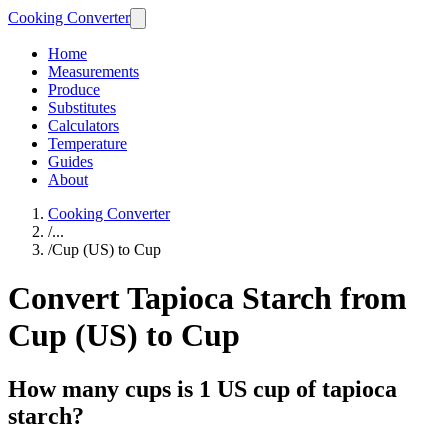
Cooking Converter
Home
Measurements
Produce
Substitutes
Calculators
Temperature
Guides
About
Cooking Converter
/
...
/
Cup (US) to Cup
Convert Tapioca Starch from
Cup (US) to Cup
How many cups is 1 US cup of tapioca
starch?